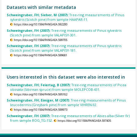
Datasets with similar metadata
Schweingruber, FH; Sieber, M (2007):
Tree-ring measurements of Pinus
sylvestris (Scotch pine) from sample HAAPAR-11.
https://doi.org/10.1594/PANGAEA.592200
Schweingruber, FH (2007):
Tree-ring measurements of Pinus sylvestris
(Scotch pine) from sample VALAPISY-301.
https://doi.org/10.1594/PANGAEA.599705
Schweingruber, FH (2007):
Tree-ring measurements of Pinus sylvestris
(Scotch pine) from sample VALAPISY-181.
https://doi.org/10.1594/PANGAEA.599681
Users interested in this dataset were also interested in
Schweingruber, FH; Feiertag, B (2007):
Tree-ring measurements of Picea
obovata (Sibirean spruce) from sample MOLEPCOB-431.
https://doi.org/10.1594/PANGAEA.595182
Schweingruber, FH; Eimiger, M (2007):
Tree-ring measurements of Pinus
leucodermis (Greybark pine) from sample VIHREN-92.
https://doi.org/10.1594/PANGAEA.599973
Schweingruber, FH (2007):
Tree-ring measurements of Abies alba (Silver fir)
from sample ROG_TG-152.
https://doi.org/10.1594/PANGAEA.597405