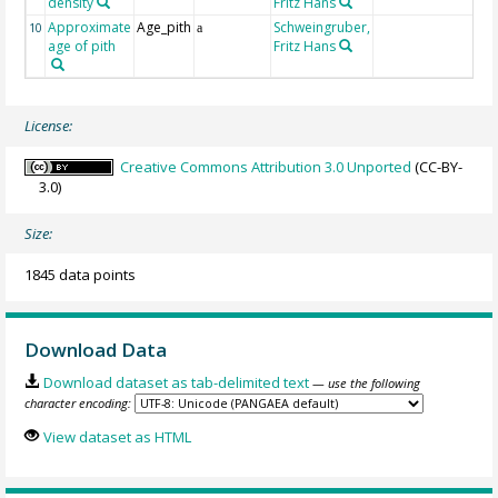
density
Fritz Hans
Approximate
Age_pith
Schweingruber,
10
a
age of pith
Fritz Hans
License:
Creative Commons Attribution 3.0 Unported
(CC-BY-
3.0)
Size:
1845 data points
Download Data
Download dataset as tab-delimited text
— use the following
character encoding:
View dataset as HTML