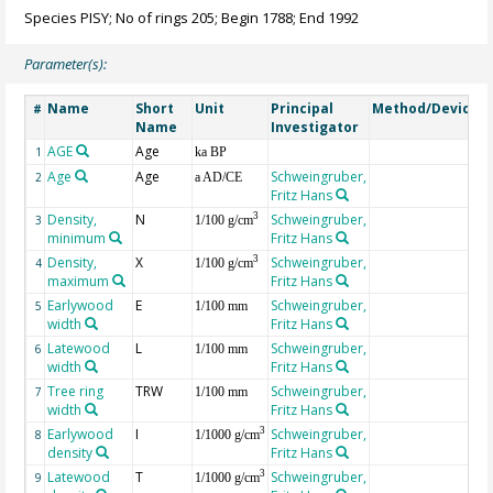
Species PISY; No of rings 205; Begin 1788; End 1992
Parameter(s):
Name
Short
Unit
Principal
Method/Device
#
Name
Investigator
AGE
Age
G
1
ka BP
Age
Age
Schweingruber,
2
a AD/CE
Fritz Hans
Density,
N
Schweingruber,
3
3
1/100 g/cm
minimum
Fritz Hans
Density,
X
Schweingruber,
3
4
1/100 g/cm
maximum
Fritz Hans
Earlywood
E
Schweingruber,
5
1/100 mm
width
Fritz Hans
Latewood
L
Schweingruber,
6
1/100 mm
width
Fritz Hans
Tree ring
TRW
Schweingruber,
7
1/100 mm
width
Fritz Hans
Earlywood
I
Schweingruber,
3
8
1/1000 g/cm
density
Fritz Hans
Latewood
T
Schweingruber,
3
9
1/1000 g/cm