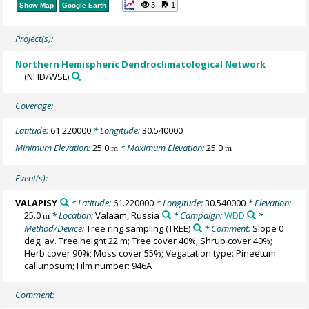
3
1
Show Map
Google Earth
Project(s):
Northern Hemispheric Dendroclimatological Network
(NHD/WSL)
Coverage:
Latitude:
61.220000
* Longitude:
30.540000
Minimum Elevation:
25.0
* Maximum Elevation:
25.0
m
m
Event(s):
VALAPISY
* Latitude:
61.220000
* Longitude:
30.540000
* Elevation:
25.0
* Location:
Valaam, Russia
* Campaign:
WDD
*
m
Method/Device:
Tree ring sampling
(TREE)
* Comment:
Slope 0
deg; av. Tree height 22 m; Tree cover 40%; Shrub cover 40%;
Herb cover 90%; Moss cover 55%; Vegatation type: Pineetum
callunosum; Film number: 946A
Comment: