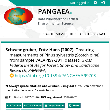
Not logged in
.
PANGAEA
Data Publisher for Earth &
Environmental Science
SEARCH
SUBMIT
HELP
ABOUT
CONTACT
Schweingruber, Fritz Hans
(2007):
Tree-ring
measurements of Pinus sylvestris (Scotch pine)
from sample VALAPISY-291 [dataset].
Swiss
Federal Institute for Forest, Snow and Landscape
Research
,
PANGAEA
,
https://doi.org/10.1594/PANGAEA.599703
Always quote citation above when using data!
You can download
the citation in several formats below.
Published:
2007-01-26
•
DOI registered:
2007-02-26
RIS Citation
BibTeX
Citation
Copy Citation
Share