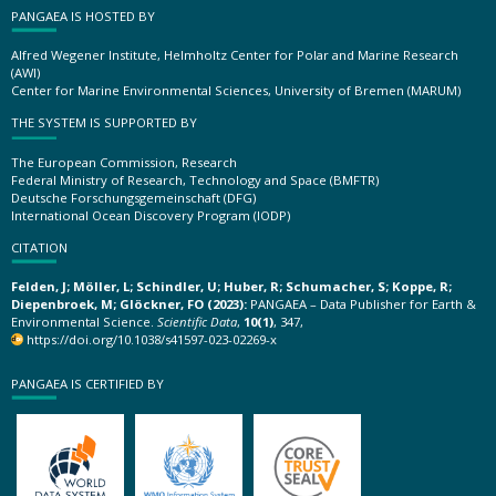
PANGAEA IS HOSTED BY
Alfred Wegener Institute, Helmholtz Center for Polar and Marine Research
(AWI)
Center for Marine Environmental Sciences, University of Bremen (MARUM)
THE SYSTEM IS SUPPORTED BY
The European Commission, Research
Federal Ministry of Research, Technology and Space (BMFTR)
Deutsche Forschungsgemeinschaft (DFG)
International Ocean Discovery Program (IODP)
CITATION
Felden, J; Möller, L; Schindler, U; Huber, R; Schumacher, S; Koppe, R;
Diepenbroek, M; Glöckner, FO (2023):
PANGAEA – Data Publisher for Earth &
Environmental Science.
Scientific Data
,
10(1)
, 347,
https://doi.org/10.1038/s41597-023-02269-x
PANGAEA IS CERTIFIED BY