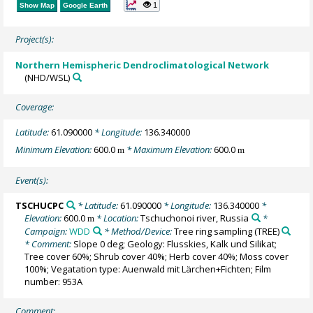
1
Show Map
Google Earth
Project(s):
Northern Hemispheric Dendroclimatological Network
(NHD/WSL)
Coverage:
Latitude:
61.090000
* Longitude:
136.340000
Minimum Elevation:
600.0
* Maximum Elevation:
600.0
m
m
Event(s):
TSCHUCPC
* Latitude:
61.090000
* Longitude:
136.340000
*
Elevation:
600.0
* Location:
Tschuchonoi river, Russia
*
m
Campaign:
WDD
* Method/Device:
Tree ring sampling
(TREE)
* Comment:
Slope 0 deg; Geology: Flusskies, Kalk und Silikat;
Tree cover 60%; Shrub cover 40%; Herb cover 40%; Moss cover
100%; Vegatation type: Auenwald mit Lärchen+Fichten; Film
number: 953A
Comment: