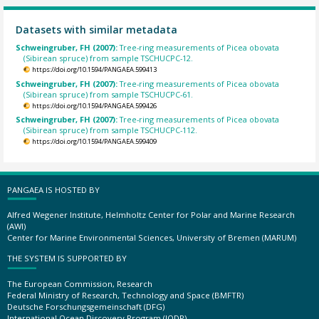
Datasets with similar metadata
Schweingruber, FH (2007):
Tree-ring measurements of Picea obovata
(Sibirean spruce) from sample TSCHUCPC-12.
https://doi.org/10.1594/PANGAEA.599413
Schweingruber, FH (2007):
Tree-ring measurements of Picea obovata
(Sibirean spruce) from sample TSCHUCPC-61.
https://doi.org/10.1594/PANGAEA.599426
Schweingruber, FH (2007):
Tree-ring measurements of Picea obovata
(Sibirean spruce) from sample TSCHUCPC-112.
https://doi.org/10.1594/PANGAEA.599409
PANGAEA IS HOSTED BY
Alfred Wegener Institute, Helmholtz Center for Polar and Marine Research
(AWI)
Center for Marine Environmental Sciences, University of Bremen (MARUM)
THE SYSTEM IS SUPPORTED BY
The European Commission, Research
Federal Ministry of Research, Technology and Space (BMFTR)
Deutsche Forschungsgemeinschaft (DFG)
International Ocean Discovery Program (IODP)