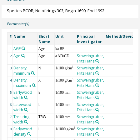
Species PCOB; No of rings 303; Begin 1690; End 1992
Parameter(s):
Name
Short
Unit
Principal
Method/Device
#
Name
Investigator
AGE
Age
G
1
ka BP
Age
Age
Schweingruber,
2
a AD/CE
Fritz Hans
Density,
N
Schweingruber,
3
3
1/100 g/cm
minimum
Fritz Hans
Density,
X
Schweingruber,
3
4
1/100 g/cm
maximum
Fritz Hans
Earlywood
E
Schweingruber,
5
1/100 mm
width
Fritz Hans
Latewood
L
Schweingruber,
6
1/100 mm
width
Fritz Hans
Tree ring
TRW
Schweingruber,
7
1/100 mm
width
Fritz Hans
Earlywood
I
Schweingruber,
3
8
1/1000 g/cm
density
Fritz Hans