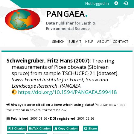
Not logged in
.
PANGAEA
Data Publisher for Earth &
Environmental Science
SEARCH
SUBMIT
HELP
ABOUT
CONTACT
Schweingruber, Fritz Hans
(2007):
Tree-ring
measurements of Picea obovata (Sibirean
spruce) from sample TSCHUCPC-21 [dataset].
Swiss Federal Institute for Forest, Snow and
Landscape Research
,
PANGAEA
,
https://doi.org/10.1594/PANGAEA.599418
Always quote citation above when using data!
You can download
the citation in several formats below.
Published:
2007-01-26
•
DOI registered:
2007-02-26
RIS Citation
BibTeX
Citation
Copy Citation
Share