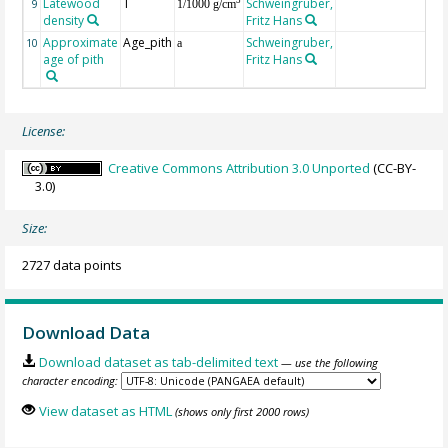
Latewood
T
Schweingruber,
3
9
1/1000 g/cm
density
Fritz Hans
Approximate
Age_pith
Schweingruber,
10
a
age of pith
Fritz Hans
License:
Creative Commons Attribution 3.0 Unported
(CC-BY-
3.0)
Size:
2727 data points
Download Data
Download dataset as tab-delimited text
— use the following
character encoding:
View dataset as HTML
(shows only first 2000 rows)