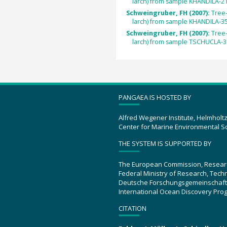
larch) from sample KHANDILA-21
Schweingruber, FH (2007):
Tree
larch) from sample KHANDILA-35
Schweingruber, FH (2007):
Tree
larch) from sample TSCHUCLA-3
PANGAEA IS HOSTED BY
Alfred Wegener Institute, Helmholt
Center for Marine Environmental S
THE SYSTEM IS SUPPORTED BY
The European Commission, Resear
Federal Ministry of Research, Tec
Deutsche Forschungsgemeinschaft
International Ocean Discovery Pro
CITATION