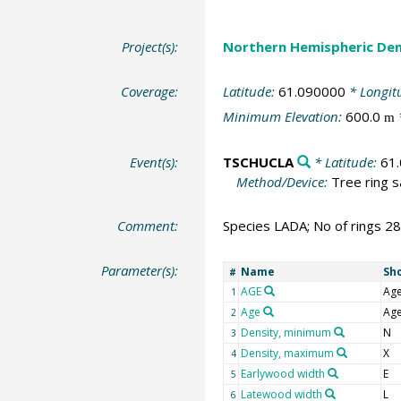
Project(s):
Northern Hemispheric Den
Coverage:
Latitude:
61.090000
* Longit
Minimum Elevation:
600.0
m
Event(s):
TSCHUCLA
* Latitude:
61
Method/Device:
Tree ring 
Comment:
Species LADA; No of rings 2
Parameter(s):
Name
Sh
#
AGE
Ag
1
Age
Ag
2
Density, minimum
N
3
Density, maximum
X
4
Earlywood width
E
5
Latewood width
L
6