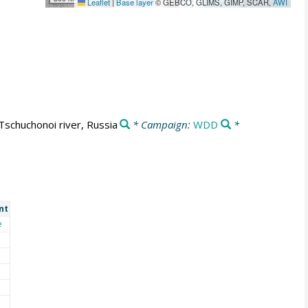
Leaflet
|
Base layer
© GEBCO, GLIMS, GIMP, SCAR,
AWI
Tschuchonoi river, Russia
* Campaign:
WDD
*
nt
e