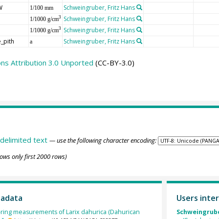
W
Schweingruber, Fritz Hans
1/100 mm
Schweingruber, Fritz Hans
3
1/1000 g/cm
Schweingruber, Fritz Hans
3
1/1000 g/cm
_pith
Schweingruber, Fritz Hans
a
s Attribution 3.0 Unported
(CC-BY-3.0)
delimited text
— use the following character encoding:
ows only first 2000 rows)
tadata
Users inter
-ring measurements of Larix dahurica (Dahurican
Schweingruber