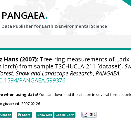
.
PANGAEA
Data Publisher for Earth &
Environmental Science
tz Hans
(2007):
Tree-ring measurements of Larix
n larch) from sample TSCHUCLA-211 [dataset].
Sw
r Forest, Snow and Landscape Research
,
PANGAEA
,
/10.1594/PANGAEA.599376
ve when using data!
You can download the citation in several formats bel
registered:
2007-02-26
1
Citation
Share
Show Map
Google Earth