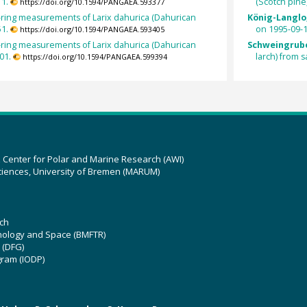
1.
(Scotch pin
https://doi.org/10.1594/PANGAEA.593377
-ring measurements of Larix dahurica (Dahurican
König-Langlo,
1.
on 1995-09-1
https://doi.org/10.1594/PANGAEA.593405
-ring measurements of Larix dahurica (Dahurican
Schweingrube
01.
larch) from
https://doi.org/10.1594/PANGAEA.599394
z Center for Polar and Marine Research (AWI)
ciences, University of Bremen (MARUM)
ch
hnology and Space (BMFTR)
 (DFG)
gram (IODP)