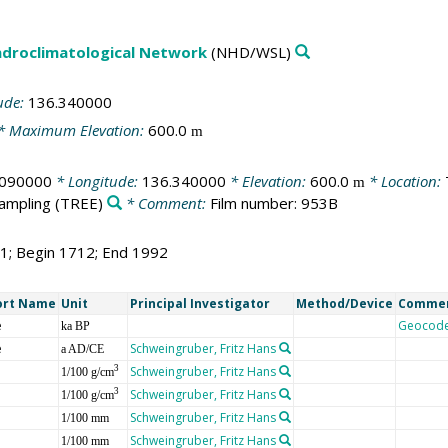
droclimatological Network
(NHD/WSL)
ude:
136.340000
* Maximum Elevation:
600.0
m
.090000
* Longitude:
136.340000
* Elevation:
600.0
* Location:
m
sampling
(TREE)
* Comment:
Film number: 953B
81; Begin 1712; End 1992
ort Name
Unit
Principal Investigator
Method/Device
Comme
e
Geocod
ka BP
e
Schweingruber, Fritz Hans
a AD/CE
Schweingruber, Fritz Hans
3
1/100 g/cm
Schweingruber, Fritz Hans
3
1/100 g/cm
Schweingruber, Fritz Hans
1/100 mm
Schweingruber, Fritz Hans
1/100 mm