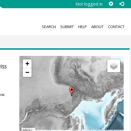
Not logged in
SEARCH
SUBMIT
HELP
ABOUT
CONTACT
+
iss
−
ow.
500 km