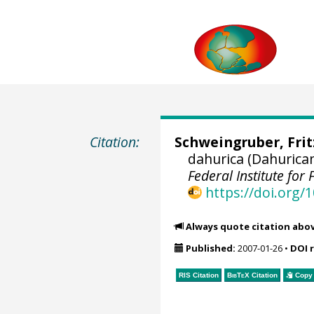
Citation:
Schweingruber, Fri
dahurica (Dahurica
Federal Institute fo
https://doi.org
Always quote citation abo
Published:
2007-01-26
•
DOI 
RIS Citation
BibTeX
Citation
Copy 