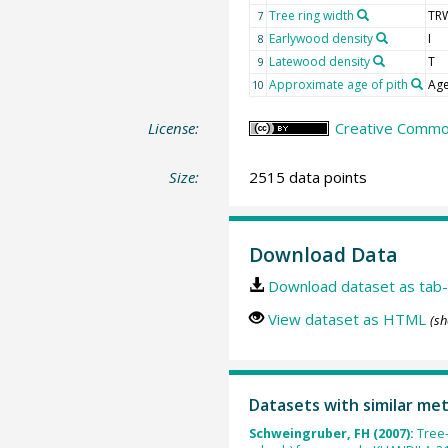
Tree ring width
TR
7
Earlywood density
I
8
Latewood density
T
9
Approximate age of pith
Age
10
License:
Creative Common
Size:
2515 data points
Download Data
Download dataset as tab-
View dataset as HTML
(sh
Datasets with similar me
Schweingruber, FH (2007):
Tree