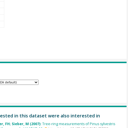
ested in this dataset were also interested in
, FH; Sieber, M (2007):
Tree-ring measurements of Pinus sylvestris