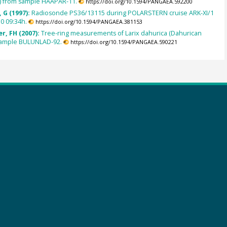
e) from sample HAAPAR-11.
https://doi.org/10.1594/PANGAEA.592200
 G (1997):
Radiosonde PS36/13115 during POLARSTERN cruise ARK-XI/1
0 09:34h.
https://doi.org/10.1594/PANGAEA.381153
r, FH (2007):
Tree-ring measurements of Larix dahurica (Dahurican
 sample BULUNLAD-92.
https://doi.org/10.1594/PANGAEA.590221