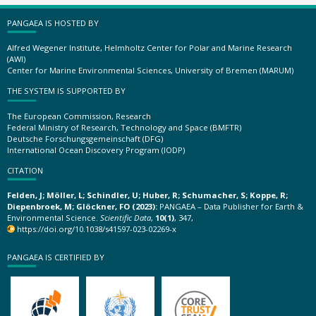
PANGAEA IS HOSTED BY
Alfred Wegener Institute, Helmholtz Center for Polar and Marine Research
(AWI)
Center for Marine Environmental Sciences, University of Bremen (MARUM)
THE SYSTEM IS SUPPORTED BY
The European Commission, Research
Federal Ministry of Research, Technology and Space (BMFTR)
Deutsche Forschungsgemeinschaft (DFG)
International Ocean Discovery Program (IODP)
CITATION
Felden, J; Möller, L; Schindler, U; Huber, R; Schumacher, S; Koppe, R;
Diepenbroek, M; Glöckner, FO (2023):
PANGAEA – Data Publisher for Earth &
Environmental Science.
Scientific Data
,
10(1)
, 347,
https://doi.org/10.1038/s41597-023-02269-x
PANGAEA IS CERTIFIED BY