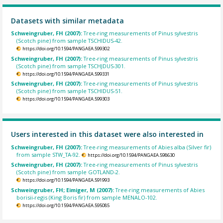
Datasets with similar metadata
Schweingruber, FH (2007):
Tree-ring measurements of Pinus sylvestris
(Scotch pine) from sample TSCHIDUS-42.
https://doi.org/10.1594/PANGAEA.599302
Schweingruber, FH (2007):
Tree-ring measurements of Pinus sylvestris
(Scotch pine) from sample TSCHJDUS-301.
https://doi.org/10.1594/PANGAEA.599331
Schweingruber, FH (2007):
Tree-ring measurements of Pinus sylvestris
(Scotch pine) from sample TSCHIDUS-51.
https://doi.org/10.1594/PANGAEA.599303
Users interested in this dataset were also interested in
Schweingruber, FH (2007):
Tree-ring measurements of Abies alba (Silver fir)
from sample STW_TA-92.
https://doi.org/10.1594/PANGAEA.598630
Schweingruber, FH (2007):
Tree-ring measurements of Pinus sylvestris
(Scotch pine) from sample GOTLAND-2.
https://doi.org/10.1594/PANGAEA.591993
Schweingruber, FH; Eimiger, M (2007):
Tree-ring measurements of Abies
borisii-regis (King Boris fir) from sample MENALO-102.
https://doi.org/10.1594/PANGAEA.595085