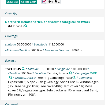
4
1
Show Map
Google Earth
Project(s):
Northern Hemispheric Dendroclimatological Network
(NHD/WSL)
Coverage:
Latitude:
56.500000
* Longitude:
118.500000
Minimum Elevation:
700.0
* Maximum Elevation:
700.0
m
m
Event(s):
TSCHIDUS
* Latitude:
56.500000
* Longitude:
118.500000
*
Elevation:
700.0
* Location:
Tschita, Russia
* Campaign:
WDD
m
* Method/Device:
Tree ring sampling
(TREE)
* Comment:
Exposition S; Slope 20 deg; Geology: Sand:Fluss-u. Windablager.
; av. Tree height 12 m; Tree cover 40%; Herb cover 1%; Moss
cover 5%; Vegatation type: Sehr trockener Förenwald auf Sand;
Film number: 1106A
Comment: