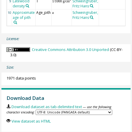
Latewood
T
Schweingruber,
3
9
1/1000 g/cm
density
Fritz Hans
Approximate
Age_pith
Schweingruber,
10
a
age of pith
Fritz Hans
License:
Creative Commons Attribution 3.0 Unported
(CC-BY-
3.0)
Size:
1971 data points
Download Data
Download dataset as tab-delimited text
— use the following
character encoding:
View dataset as HTML