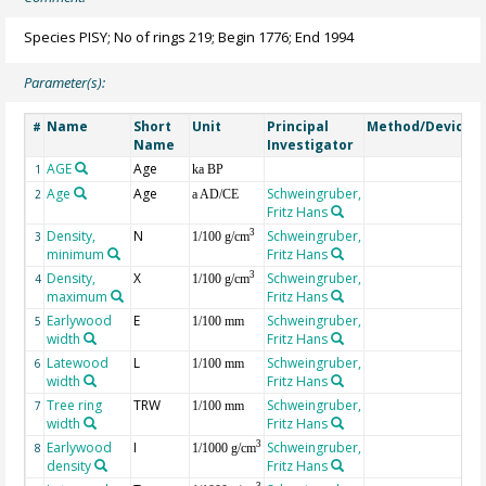
Species PISY; No of rings 219; Begin 1776; End 1994
Parameter(s):
Name
Short
Unit
Principal
Method/Device
#
Name
Investigator
AGE
Age
G
1
ka BP
Age
Age
Schweingruber,
2
a AD/CE
Fritz Hans
Density,
N
Schweingruber,
3
3
1/100 g/cm
minimum
Fritz Hans
Density,
X
Schweingruber,
3
4
1/100 g/cm
maximum
Fritz Hans
Earlywood
E
Schweingruber,
5
1/100 mm
width
Fritz Hans
Latewood
L
Schweingruber,
6
1/100 mm
width
Fritz Hans
Tree ring
TRW
Schweingruber,
7
1/100 mm
width
Fritz Hans
Earlywood
I
Schweingruber,
3
8
1/1000 g/cm
density
Fritz Hans