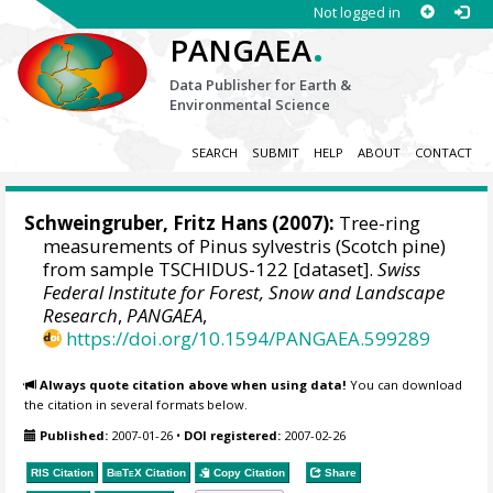
Not logged in
.
PANGAEA
Data Publisher for Earth &
Environmental Science
SEARCH
SUBMIT
HELP
ABOUT
CONTACT
Schweingruber, Fritz Hans
(2007):
Tree-ring
measurements of Pinus sylvestris (Scotch pine)
from sample TSCHIDUS-122 [dataset].
Swiss
Federal Institute for Forest, Snow and Landscape
Research
,
PANGAEA
,
https://doi.org/10.1594/PANGAEA.599289
Always quote citation above when using data!
You can download
the citation in several formats below.
Published:
2007-01-26
•
DOI registered:
2007-02-26
RIS Citation
BibTeX
Citation
Copy Citation
Share