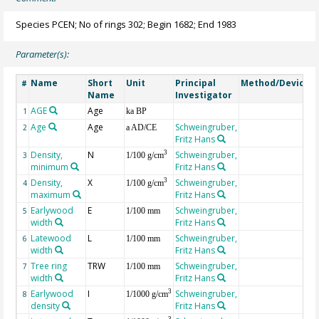
Species PCEN; No of rings 302; Begin 1682; End 1983
Parameter(s):
Name
Short
Unit
Principal
Method/Device
#
Name
Investigator
AGE
Age
G
1
ka BP
Age
Age
Schweingruber,
2
a AD/CE
Fritz Hans
Density,
N
Schweingruber,
3
3
1/100 g/cm
minimum
Fritz Hans
Density,
X
Schweingruber,
3
4
1/100 g/cm
maximum
Fritz Hans
Earlywood
E
Schweingruber,
5
1/100 mm
width
Fritz Hans
Latewood
L
Schweingruber,
6
1/100 mm
width
Fritz Hans
Tree ring
TRW
Schweingruber,
7
1/100 mm
width
Fritz Hans
Earlywood
I
Schweingruber,
3
8
1/1000 g/cm
density
Fritz Hans