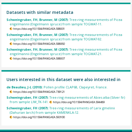
Datasets with similar metadata
Schweingruber, FH; Brunner, M (2007):
Tree-ring measurements of Picea
engelmannii (Engelmann spruce) from sample TOGWAT-11.
https://doi.org/10.1594/PANGAEA.598931
Schweingruber, FH; Brunner, M (2007):
Tree-ring measurements of Picea
engelmannii (Engelmann spruce) from sample TOGWAT-92.
https://doi.org/10.1594/PANGAEA.598950
Schweingruber, FH; Brunner, M (2007):
Tree-ring measurements of Picea
engelmannii (Engelmann spruce) from sample TOGWAT-21.
https://doi.org/10.1594/PANGAEA.598937
Users interested in this dataset were also interested in
de Beaulieu, J-L (2010):
Pollen profile CLAP68, Clapeyret, France.
https://doi.org/10.1594/PANGAEA.739121
Schweingruber, FH (2007):
Tree-ring measurements of Abies alba (Silver fir)
from sample LIW_TK-141.
https://doi.org/10.1594/PANGAEA.594489
Schweingruber, FH (2007):
Tree-ring measurements of Larix gmelinii
(Dahurian larch) from sample KAMENKLA-12.
https://doi.org/10.1594/PANGAEA.593100