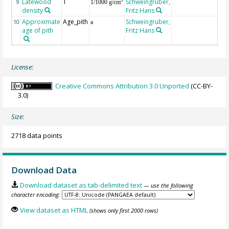
Latewood
T
Schweingruber,
3
9
1/1000 g/cm
density
Fritz Hans
Approximate
Age_pith
Schweingruber,
10
a
age of pith
Fritz Hans
License:
Creative Commons Attribution 3.0 Unported
(CC-BY-
3.0)
Size:
2718 data points
Download Data
Download dataset as tab-delimited text
— use the following
character encoding:
View dataset as HTML
(shows only first 2000 rows)