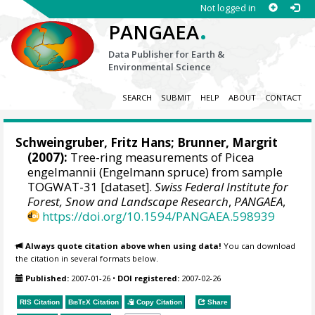
Not logged in
.
PANGAEA
Data Publisher for Earth &
Environmental Science
SEARCH
SUBMIT
HELP
ABOUT
CONTACT
Schweingruber, Fritz Hans
; Brunner, Margrit
(2007):
Tree-ring measurements of Picea
engelmannii (Engelmann spruce) from sample
TOGWAT-31 [dataset].
Swiss Federal Institute for
Forest, Snow and Landscape Research
,
PANGAEA
,
https://doi.org/10.1594/PANGAEA.598939
Always quote citation above when using data!
You can download
the citation in several formats below.
Published:
2007-01-26
•
DOI registered:
2007-02-26
RIS Citation
BibTeX
Citation
Copy Citation
Share