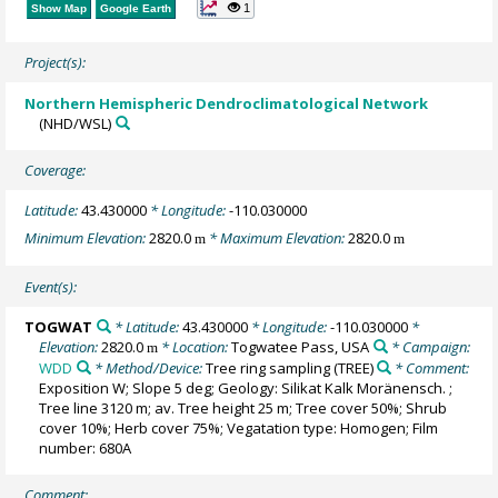
1
Show Map
Google Earth
Project(s):
Northern Hemispheric Dendroclimatological Network
(NHD/WSL)
Coverage:
Latitude:
43.430000
* Longitude:
-110.030000
Minimum Elevation:
2820.0
* Maximum Elevation:
2820.0
m
m
Event(s):
TOGWAT
* Latitude:
43.430000
* Longitude:
-110.030000
*
Elevation:
2820.0
* Location:
Togwatee Pass, USA
* Campaign:
m
WDD
* Method/Device:
Tree ring sampling
(TREE)
* Comment:
Exposition W; Slope 5 deg; Geology: Silikat Kalk Moränensch. ;
Tree line 3120 m; av. Tree height 25 m; Tree cover 50%; Shrub
cover 10%; Herb cover 75%; Vegatation type: Homogen; Film
number: 680A
Comment: