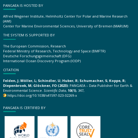
PANGAEA IS HOSTED BY
Alfred Wegener Institute, Helmholtz Center for Polar and Marine Research
(AWI)
Center for Marine Environmental Sciences, University of Bremen (MARUM)
THE SYSTEM IS SUPPORTED BY
The European Commission, Research
Federal Ministry of Research, Technology and Space (BMFTR)
Deutsche Forschungsgemeinschaft (DFG)
International Ocean Discovery Program (IODP)
CITATION
Felden, J; Möller, L; Schindler, U; Huber, R; Schumacher, S; Koppe, R;
Diepenbroek, M; Glöckner, FO (2023):
PANGAEA – Data Publisher for Earth &
Environmental Science.
Scientific Data
,
10(1)
, 347,
https://doi.org/10.1038/s41597-023-02269-x
PANGAEA IS CERTIFIED BY