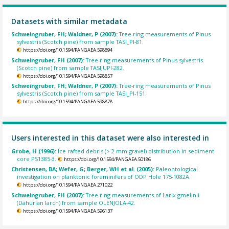
Datasets with similar metadata
Schweingruber, FH; Waldner, P (2007):
Tree-ring measurements of Pinus
sylvestris (Scotch pine) from sample TASI_PI-81.
https://doi.org/10.1594/PANGAEA.598894
Schweingruber, FH (2007):
Tree-ring measurements of Pinus sylvestris
(Scotch pine) from sample TASIJUPI-282.
https://doi.org/10.1594/PANGAEA.598857
Schweingruber, FH; Waldner, P (2007):
Tree-ring measurements of Pinus
sylvestris (Scotch pine) from sample TASI_PI-151.
https://doi.org/10.1594/PANGAEA.598878
Users interested in this dataset were also interested in
Grobe, H (1996):
Ice rafted debris (> 2 mm gravel) distribution in sediment
core PS1385-3.
https://doi.org/10.1594/PANGAEA.50186
Christensen, BA; Wefer, G; Berger, WH et al. (2005):
Paleontological
investigation on planktonic foraminifers of ODP Hole 175-1082A.
https://doi.org/10.1594/PANGAEA.271022
Schweingruber, FH (2007):
Tree-ring measurements of Larix gmelinii
(Dahurian larch) from sample OLENJOLA-42.
https://doi.org/10.1594/PANGAEA.596137