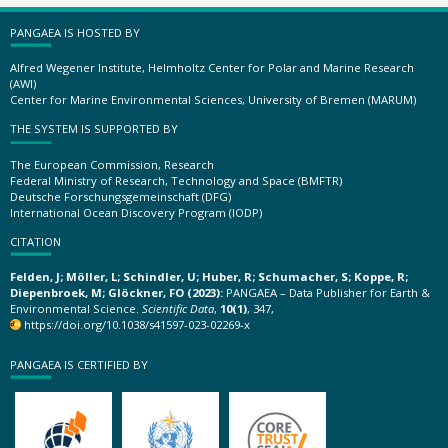
PANGAEA IS HOSTED BY
Alfred Wegener Institute, Helmholtz Center for Polar and Marine Research
(AWI)
Center for Marine Environmental Sciences, University of Bremen (MARUM)
THE SYSTEM IS SUPPORTED BY
The European Commission, Research
Federal Ministry of Research, Technology and Space (BMFTR)
Deutsche Forschungsgemeinschaft (DFG)
International Ocean Discovery Program (IODP)
CITATION
Felden, J; Möller, L; Schindler, U; Huber, R; Schumacher, S; Koppe, R;
Diepenbroek, M; Glöckner, FO (2023):
PANGAEA – Data Publisher for Earth &
Environmental Science.
Scientific Data
,
10(1)
, 347,
https://doi.org/10.1038/s41597-023-02269-x
PANGAEA IS CERTIFIED BY