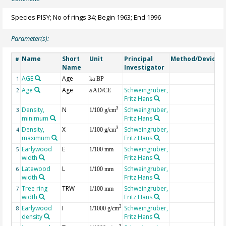
Species PISY; No of rings 34; Begin 1963; End 1996
Parameter(s):
Name
Short
Unit
Principal
Method/Device
#
Name
Investigator
AGE
Age
G
1
ka BP
Age
Age
Schweingruber,
2
a AD/CE
Fritz Hans
Density,
N
Schweingruber,
3
3
1/100 g/cm
minimum
Fritz Hans
Density,
X
Schweingruber,
3
4
1/100 g/cm
maximum
Fritz Hans
Earlywood
E
Schweingruber,
5
1/100 mm
width
Fritz Hans
Latewood
L
Schweingruber,
6
1/100 mm
width
Fritz Hans
Tree ring
TRW
Schweingruber,
7
1/100 mm
width
Fritz Hans
Earlywood
I
Schweingruber,
3
8
1/1000 g/cm
density
Fritz Hans