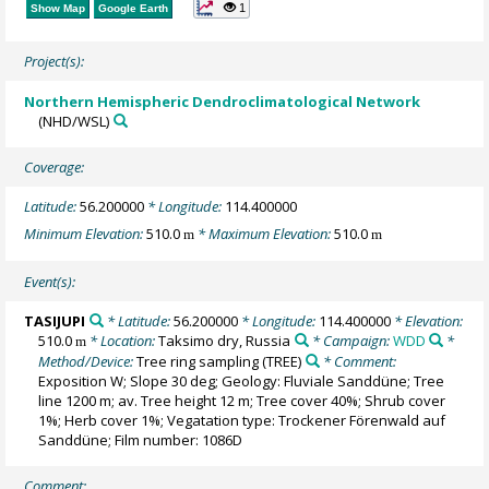
1
Show Map
Google Earth
Project(s):
Northern Hemispheric Dendroclimatological Network
(NHD/WSL)
Coverage:
Latitude:
56.200000
* Longitude:
114.400000
Minimum Elevation:
510.0
* Maximum Elevation:
510.0
m
m
Event(s):
TASIJUPI
* Latitude:
56.200000
* Longitude:
114.400000
* Elevation:
510.0
* Location:
Taksimo dry, Russia
* Campaign:
WDD
*
m
Method/Device:
Tree ring sampling
(TREE)
* Comment:
Exposition W; Slope 30 deg; Geology: Fluviale Sanddüne; Tree
line 1200 m; av. Tree height 12 m; Tree cover 40%; Shrub cover
1%; Herb cover 1%; Vegatation type: Trockener Förenwald auf
Sanddüne; Film number: 1086D
Comment: