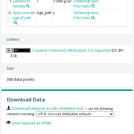
Latewood
T
Schweingruber,
3
9
1/1000 g/cm
density
Fritz Hans
Approximate
Age_pith
Schweingruber,
10
a
age of pith
Fritz Hans
License:
Creative Commons Attribution 3.0 Unported
(CC-BY-
3.0)
Size:
306 data points
Download Data
Download dataset as tab-delimited text
— use the following
character encoding:
View dataset as HTML