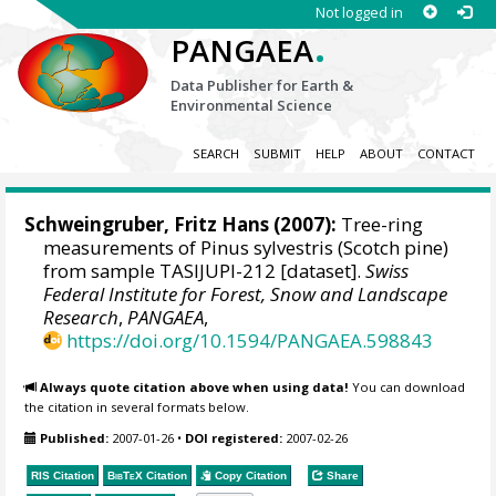
Not logged in
.
PANGAEA
Data Publisher for Earth &
Environmental Science
SEARCH
SUBMIT
HELP
ABOUT
CONTACT
Schweingruber, Fritz Hans
(2007):
Tree-ring
measurements of Pinus sylvestris (Scotch pine)
from sample TASIJUPI-212 [dataset].
Swiss
Federal Institute for Forest, Snow and Landscape
Research
,
PANGAEA
,
https://doi.org/10.1594/PANGAEA.598843
Always quote citation above when using data!
You can download
the citation in several formats below.
Published:
2007-01-26
•
DOI registered:
2007-02-26
RIS Citation
BibTeX
Citation
Copy Citation
Share