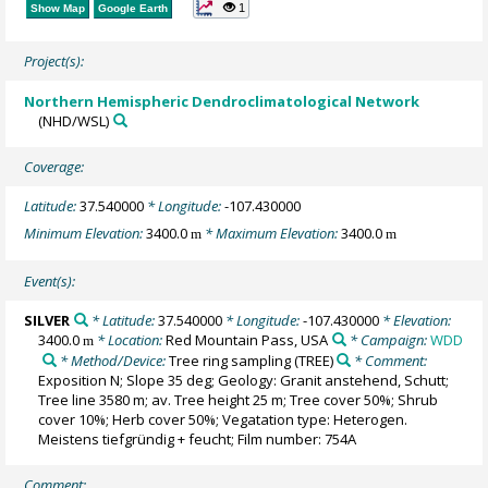
1
Show Map
Google Earth
Project(s):
Northern Hemispheric Dendroclimatological Network
(NHD/WSL)
Coverage:
Latitude:
37.540000
* Longitude:
-107.430000
Minimum Elevation:
3400.0
* Maximum Elevation:
3400.0
m
m
Event(s):
SILVER
* Latitude:
37.540000
* Longitude:
-107.430000
* Elevation:
3400.0
* Location:
Red Mountain Pass, USA
* Campaign:
WDD
m
* Method/Device:
Tree ring sampling
(TREE)
* Comment:
Exposition N; Slope 35 deg; Geology: Granit anstehend, Schutt;
Tree line 3580 m; av. Tree height 25 m; Tree cover 50%; Shrub
cover 10%; Herb cover 50%; Vegatation type: Heterogen.
Meistens tiefgründig + feucht; Film number: 754A
Comment: