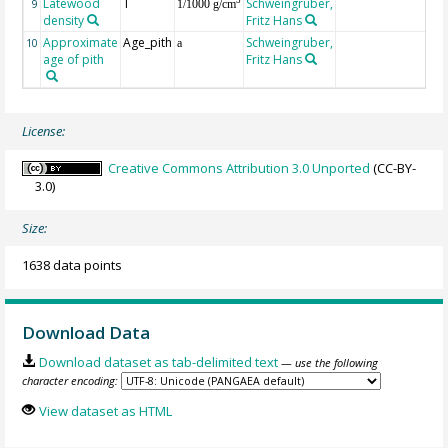
Latewood
T
Schweingruber,
3
9
1/1000 g/cm
density
Fritz Hans
Approximate
Age_pith
Schweingruber,
10
a
age of pith
Fritz Hans
License:
Creative Commons Attribution 3.0 Unported
(CC-BY-
3.0)
Size:
1638 data points
Download Data
Download dataset as tab-delimited text
— use the following
character encoding:
View dataset as HTML