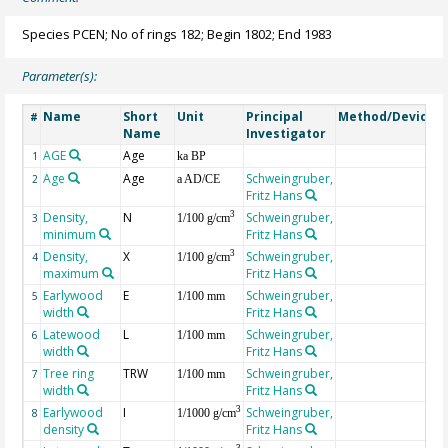
Species PCEN; No of rings 182; Begin 1802; End 1983
Parameter(s):
Name
Short
Unit
Principal
Method/Device
#
Name
Investigator
AGE
Age
G
1
ka BP
Age
Age
Schweingruber,
2
a AD/CE
Fritz Hans
Density,
N
Schweingruber,
3
3
1/100 g/cm
minimum
Fritz Hans
Density,
X
Schweingruber,
3
4
1/100 g/cm
maximum
Fritz Hans
Earlywood
E
Schweingruber,
5
1/100 mm
width
Fritz Hans
Latewood
L
Schweingruber,
6
1/100 mm
width
Fritz Hans
Tree ring
TRW
Schweingruber,
7
1/100 mm
width
Fritz Hans
Earlywood
I
Schweingruber,
3
8
1/1000 g/cm
density
Fritz Hans