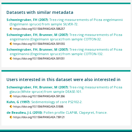
Datasets with similar metadata
Schweingruber, FH (2007):
Tree-ring measurements of Picea engelmannii
(Engelmann spruce) from sample SILVER-72.
https://doi.org/10.1594/PANGAEA.598257
Schweingruber, FH; Brunner, M (2007):
Tree-ring measurements of Picea
engelmannii (Engelmann spruce) from sample COTTON-32.
https://doi.org/10.1594/PANGAEA.591055
Schweingruber, FH; Brunner, M (2007):
Tree-ring measurements of Picea
engelmannii (Engelmann spruce) from sample COTTON-132.
https://doi.org/10.1594/PANGAEA.591051
Users interested in this dataset were also interested in
Schweingruber, FH; Brunner, M (2007):
Tree-ring measurements of Picea
glauca (White spruce) from sample DEASE-101.
https://doi.org/10.1594/PANGAEA.591266
Kuhn, G (1997):
Sedimentology of core PS2102-2.
https://doi.org/10.1594/PANGAEA.51898
de Beaulieu, J-L (2010):
Pollen profile CLAP68, Clapeyret, France.
https://doi.org/10.1594/PANGAEA.739121