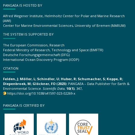
PANGAEA IS HOSTED BY
Alfred Wegener Institute, Helmholtz Center for Polar and Marine Research
(AWI)
Center for Marine Environmental Sciences, University of Bremen (MARUM)
THE SYSTEM IS SUPPORTED BY
The European Commission, Research
Federal Ministry of Research, Technology and Space (BMFTR)
Deutsche Forschungsgemeinschaft (DFG)
International Ocean Discovery Program (IODP)
CITATION
Felden, J; Möller, L; Schindler, U; Huber, R; Schumacher, S; Koppe, R;
Diepenbroek, M; Glöckner, FO (2023):
PANGAEA – Data Publisher for Earth &
Environmental Science.
Scientific Data
,
10(1)
, 347,
https://doi.org/10.1038/s41597-023-02269-x
PANGAEA IS CERTIFIED BY