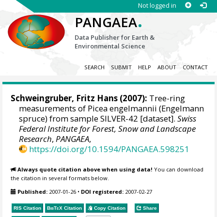
Not logged in
.
PANGAEA
Data Publisher for Earth &
Environmental Science
SEARCH
SUBMIT
HELP
ABOUT
CONTACT
Schweingruber, Fritz Hans
(2007):
Tree-ring
measurements of Picea engelmannii (Engelmann
spruce) from sample SILVER-42 [dataset].
Swiss
Federal Institute for Forest, Snow and Landscape
Research
,
PANGAEA
,
https://doi.org/10.1594/PANGAEA.598251
Always quote citation above when using data!
You can download
the citation in several formats below.
Published:
2007-01-26
•
DOI registered:
2007-02-27
RIS Citation
BibTeX
Citation
Copy Citation
Share