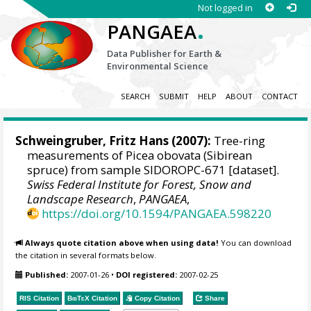
Not logged in
.
PANGAEA
Data Publisher for Earth &
Environmental Science
SEARCH
SUBMIT
HELP
ABOUT
CONTACT
Schweingruber, Fritz Hans
(2007):
Tree-ring
measurements of Picea obovata (Sibirean
spruce) from sample SIDOROPC-671 [dataset].
Swiss Federal Institute for Forest, Snow and
Landscape Research
,
PANGAEA
,
https://doi.org/10.1594/PANGAEA.598220
Always quote citation above when using data!
You can download
the citation in several formats below.
Published:
2007-01-26
•
DOI registered:
2007-02-25
RIS Citation
BibTeX
Citation
Copy Citation
Share