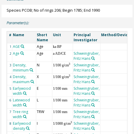
Species PCOB; No of rings 206; Begin 1785; End 1990
Parameter(s):
Name
Short
Unit
Principal
Method/Device
#
Name
Investigator
AGE
Age
G
1
ka BP
Age
Age
Schweingruber,
2
a AD/CE
Fritz Hans
Density,
N
Schweingruber,
3
3
1/100 g/cm
minimum
Fritz Hans
Density,
X
Schweingruber,
3
4
1/100 g/cm
maximum
Fritz Hans
Earlywood
E
Schweingruber,
5
1/100 mm
width
Fritz Hans
Latewood
L
Schweingruber,
6
1/100 mm
width
Fritz Hans
Tree ring
TRW
Schweingruber,
7
1/100 mm
width
Fritz Hans
Earlywood
I
Schweingruber,
3
8
1/1000 g/cm
density
Fritz Hans