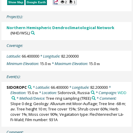
2
1
Show Map
Google Earth
Project(s):
Northern Hemispheric Dendroclimatological Network
(NHD/WSL)
Coverage:
Latitude:
66.400000
* Longitude:
82.200000
Minimum Elevation:
15.0
* Maximum Elevation:
15.0
m
m
Event(s):
SIDOROPC
* Latitude:
66.400000
* Longitude:
82.200000
*
Elevation:
15.0
* Location:
Sidorovsk, Russia
* Campaign:
WDD
m
* Method/Device:
Tree ring sampling
(TREE)
* Comment:
Slope 0 deg; Geology: Alluvium mit Moor-Auflage; Tree line -68 m;
av. Tree height 10 m; Tree cover 15%; Shrub cover 60%; Herb
cover 1%; Moss cover 90%; Vegatation type: Flechtenreicher Lä-
Fi-Wald; Film number: 931A
Comment: