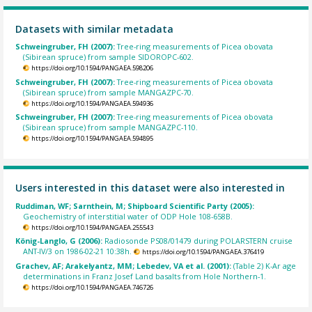
Datasets with similar metadata
Schweingruber, FH (2007):
Tree-ring measurements of Picea obovata
(Sibirean spruce) from sample SIDOROPC-602.
https://doi.org/10.1594/PANGAEA.598206
Schweingruber, FH (2007):
Tree-ring measurements of Picea obovata
(Sibirean spruce) from sample MANGAZPC-70.
https://doi.org/10.1594/PANGAEA.594936
Schweingruber, FH (2007):
Tree-ring measurements of Picea obovata
(Sibirean spruce) from sample MANGAZPC-110.
https://doi.org/10.1594/PANGAEA.594895
Users interested in this dataset were also interested in
Ruddiman, WF; Sarnthein, M; Shipboard Scientific Party (2005):
Geochemistry of interstitial water of ODP Hole 108-658B.
https://doi.org/10.1594/PANGAEA.255543
König-Langlo, G (2006):
Radiosonde PS08/01479 during POLARSTERN cruise
ANT-IV/3 on 1986-02-21 10:38h.
https://doi.org/10.1594/PANGAEA.376419
Grachev, AF; Arakelyantz, MM; Lebedev, VA et al. (2001):
(Table 2) K-Ar age
determinations in Franz Josef Land basalts from Hole Northern-1.
https://doi.org/10.1594/PANGAEA.746726