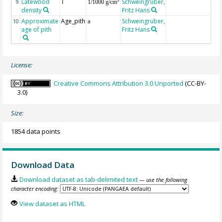
Latewood
T
Schweingruber,
3
9
1/1000 g/cm
density
Fritz Hans
Approximate
Age_pith
Schweingruber,
10
a
age of pith
Fritz Hans
License:
Creative Commons Attribution 3.0 Unported
(CC-BY-
3.0)
Size:
1854 data points
Download Data
Download dataset as tab-delimited text
— use the following
character encoding:
View dataset as HTML