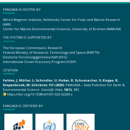
PANGAEA IS HOSTED BY
Alfred Wegener Institute, Helmholtz Center for Polar and Marine Research
(AWI)
Center for Marine Environmental Sciences, University of Bremen (MARUM)
THE SYSTEM IS SUPPORTED BY
The European Commission, Research
Federal Ministry of Research, Technology and Space (BMFTR)
Deutsche Forschungsgemeinschaft (DFG)
International Ocean Discovery Program (IODP)
CITATION
Felden, J; Möller, L; Schindler, U; Huber, R; Schumacher, S; Koppe, R;
Diepenbroek, M; Glöckner, FO (2023):
PANGAEA – Data Publisher for Earth &
Environmental Science.
Scientific Data
,
10(1)
, 347,
https://doi.org/10.1038/s41597-023-02269-x
PANGAEA IS CERTIFIED BY