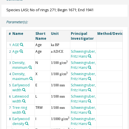
Species LASI; No of rings 271; Begin 1671; End 1941
Parameter(s):
Name
Short
Unit
Principal
Method/Device
#
Name
Investigator
AGE
Age
G
1
ka BP
Age
Age
Schweingruber,
2
a AD/CE
Fritz Hans
Density,
N
Schweingruber,
3
3
1/100 g/cm
minimum
Fritz Hans
Density,
X
Schweingruber,
3
4
1/100 g/cm
maximum
Fritz Hans
Earlywood
E
Schweingruber,
5
1/100 mm
width
Fritz Hans
Latewood
L
Schweingruber,
6
1/100 mm
width
Fritz Hans
Tree ring
TRW
Schweingruber,
7
1/100 mm
width
Fritz Hans
Earlywood
I
Schweingruber,
3
8
1/1000 g/cm
density
Fritz Hans