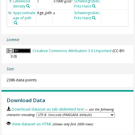
Latewood
T
Schweingruber,
3
9
1/1000 g/cm
density
Fritz Hans
Approximate
Age_pith
Schweingruber,
10
a
age of pith
Fritz Hans
License:
Creative Commons Attribution 3.0 Unported
(CC-BY-
3.0)
Size:
2386 data points
Download Data
Download dataset as tab-delimited text
— use the following
character encoding:
View dataset as HTML
(shows only first 2000 rows)