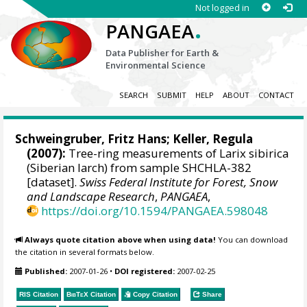
Not logged in
.
PANGAEA
Data Publisher for Earth &
Environmental Science
SEARCH
SUBMIT
HELP
ABOUT
CONTACT
Schweingruber, Fritz Hans
; Keller, Regula
(2007):
Tree-ring measurements of Larix sibirica
(Siberian larch) from sample SHCHLA-382
[dataset].
Swiss Federal Institute for Forest, Snow
and Landscape Research
,
PANGAEA
,
https://doi.org/10.1594/PANGAEA.598048
Always quote citation above when using data!
You can download
the citation in several formats below.
Published:
2007-01-26
•
DOI registered:
2007-02-25
RIS Citation
BibTeX
Citation
Copy Citation
Share