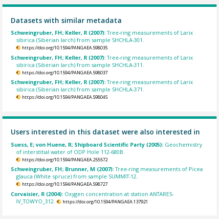
Datasets with similar metadata
Schweingruber, FH; Keller, R (2007):
Tree-ring measurements of Larix
sibirica (Siberian larch) from sample SHCHLA-301.
https://doi.org/10.1594/PANGAEA.598035
Schweingruber, FH; Keller, R (2007):
Tree-ring measurements of Larix
sibirica (Siberian larch) from sample SHCHLA-311.
https://doi.org/10.1594/PANGAEA.598037
Schweingruber, FH; Keller, R (2007):
Tree-ring measurements of Larix
sibirica (Siberian larch) from sample SHCHLA-371.
https://doi.org/10.1594/PANGAEA.598045
Users interested in this dataset were also interested in
Suess, E; von Huene, R; Shipboard Scientific Party (2005):
Geochemistry
of interstitial water of ODP Hole 112-680B.
https://doi.org/10.1594/PANGAEA.255572
Schweingruber, FH; Brunner, M (2007):
Tree-ring measurements of Picea
glauca (White spruce) from sample SUMMIT-12.
https://doi.org/10.1594/PANGAEA.598727
Corvaisier, R (2004):
Oxygen concentration at station ANTARES-
IV_TOWYO_312.
https://doi.org/10.1594/PANGAEA.137921