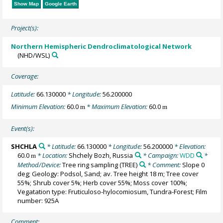
Show Map
Google Earth
Project(s):
Northern Hemispheric Dendroclimatological Network
(NHD/WSL)
Coverage:
Latitude:
66.130000
* Longitude:
56.200000
Minimum Elevation:
60.0
* Maximum Elevation:
60.0
m
m
Event(s):
SHCHLA
* Latitude:
66.130000
* Longitude:
56.200000
* Elevation:
60.0
* Location:
Shchely Bozh, Russia
* Campaign:
WDD
*
m
Method/Device:
Tree ring sampling
(TREE)
* Comment:
Slope 0
deg; Geology: Podsol, Sand; av. Tree height 18 m; Tree cover
55%; Shrub cover 5%; Herb cover 55%; Moss cover 100%;
Vegatation type: Fruticuloso-hylocomiosum, Tundra-Forest; Film
number: 925A
Comment: