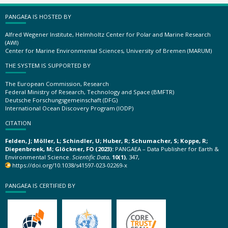
PANGAEA IS HOSTED BY
Alfred Wegener Institute, Helmholtz Center for Polar and Marine Research
(AWI)
Center for Marine Environmental Sciences, University of Bremen (MARUM)
THE SYSTEM IS SUPPORTED BY
The European Commission, Research
Federal Ministry of Research, Technology and Space (BMFTR)
Deutsche Forschungsgemeinschaft (DFG)
International Ocean Discovery Program (IODP)
CITATION
Felden, J; Möller, L; Schindler, U; Huber, R; Schumacher, S; Koppe, R;
Diepenbroek, M; Glöckner, FO (2023):
PANGAEA – Data Publisher for Earth &
Environmental Science.
Scientific Data
,
10(1)
, 347,
https://doi.org/10.1038/s41597-023-02269-x
PANGAEA IS CERTIFIED BY