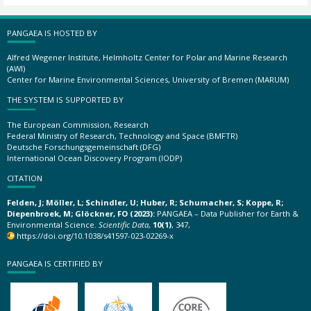
PANGAEA IS HOSTED BY
Alfred Wegener Institute, Helmholtz Center for Polar and Marine Research
(AWI)
Center for Marine Environmental Sciences, University of Bremen (MARUM)
THE SYSTEM IS SUPPORTED BY
The European Commission, Research
Federal Ministry of Research, Technology and Space (BMFTR)
Deutsche Forschungsgemeinschaft (DFG)
International Ocean Discovery Program (IODP)
CITATION
Felden, J; Möller, L; Schindler, U; Huber, R; Schumacher, S; Koppe, R;
Diepenbroek, M; Glöckner, FO (2023):
PANGAEA – Data Publisher for Earth &
Environmental Science.
Scientific Data
,
10(1)
, 347,
https://doi.org/10.1038/s41597-023-02269-x
PANGAEA IS CERTIFIED BY