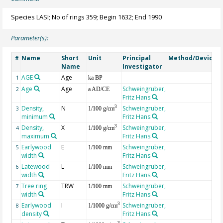
Species LASI; No of rings 359; Begin 1632; End 1990
Parameter(s):
Name
Short
Unit
Principal
Method/Device
#
Name
Investigator
AGE
Age
G
1
ka BP
Age
Age
Schweingruber,
2
a AD/CE
Fritz Hans
Density,
N
Schweingruber,
3
3
1/100 g/cm
minimum
Fritz Hans
Density,
X
Schweingruber,
3
4
1/100 g/cm
maximum
Fritz Hans
Earlywood
E
Schweingruber,
5
1/100 mm
width
Fritz Hans
Latewood
L
Schweingruber,
6
1/100 mm
width
Fritz Hans
Tree ring
TRW
Schweingruber,
7
1/100 mm
width
Fritz Hans
Earlywood
I
Schweingruber,
3
8
1/1000 g/cm
density
Fritz Hans