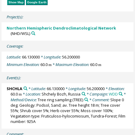
Show Map
Google Earth
Project(s):
Northern Hemispheric Dendroclimatological Network
(NHD/WSL)
Coverage:
Latitude:
66.130000
* Longitude:
56.200000
Minimum Elevation:
60.0
* Maximum Elevation:
60.0
m
m
Event(s):
SHCHLA
* Latitude:
66.130000
* Longitude:
56.200000
* Elevation:
60.0
* Location:
Shchely Bozh, Russia
* Campaign:
WDD
*
m
Method/Device:
Tree ring sampling
(TREE)
* Comment:
Slope 0
deg; Geology: Podsol, Sand; av. Tree height 18 m; Tree cover
55%; Shrub cover 5%; Herb cover 55%; Moss cover 100%;
Vegatation type: Fruticuloso-hylocomiosum, Tundra-Forest; Film
number: 925A
Comment: