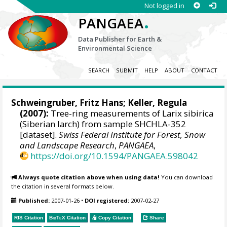
Not logged in
.
PANGAEA
Data Publisher for Earth &
Environmental Science
SEARCH
SUBMIT
HELP
ABOUT
CONTACT
Schweingruber, Fritz Hans
; Keller, Regula
(2007):
Tree-ring measurements of Larix sibirica
(Siberian larch) from sample SHCHLA-352
[dataset].
Swiss Federal Institute for Forest, Snow
and Landscape Research
,
PANGAEA
,
https://doi.org/10.1594/PANGAEA.598042
Always quote citation above when using data!
You can download
the citation in several formats below.
Published:
2007-01-26
•
DOI registered:
2007-02-27
RIS Citation
BibTeX
Citation
Copy Citation
Share