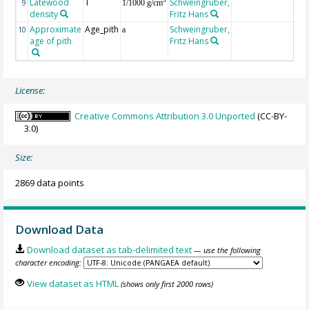
Latewood
T
Schweingruber,
3
9
1/1000 g/cm
density
Fritz Hans
Approximate
Age_pith
Schweingruber,
10
a
age of pith
Fritz Hans
License:
Creative Commons Attribution 3.0 Unported
(CC-BY-
3.0)
Size:
2869 data points
Download Data
Download dataset as tab-delimited text
— use the following
character encoding:
View dataset as HTML
(shows only first 2000 rows)