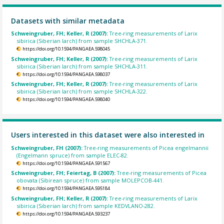
Datasets with similar metadata
Schweingruber, FH; Keller, R (2007):
Tree-ring measurements of Larix
sibirica (Siberian larch) from sample SHCHLA-371.
https://doi.org/10.1594/PANGAEA.598045
Schweingruber, FH; Keller, R (2007):
Tree-ring measurements of Larix
sibirica (Siberian larch) from sample SHCHLA-311.
https://doi.org/10.1594/PANGAEA.598037
Schweingruber, FH; Keller, R (2007):
Tree-ring measurements of Larix
sibirica (Siberian larch) from sample SHCHLA-322.
https://doi.org/10.1594/PANGAEA.598040
Users interested in this dataset were also interested in
Schweingruber, FH (2007):
Tree-ring measurements of Picea engelmannii
(Engelmann spruce) from sample ELEC-82.
https://doi.org/10.1594/PANGAEA.591567
Schweingruber, FH; Feiertag, B (2007):
Tree-ring measurements of Picea
obovata (Sibirean spruce) from sample MOLEPCOB-441.
https://doi.org/10.1594/PANGAEA.595184
Schweingruber, FH; Keller, R (2007):
Tree-ring measurements of Larix
sibirica (Siberian larch) from sample KEDVLANO-282.
https://doi.org/10.1594/PANGAEA.593237