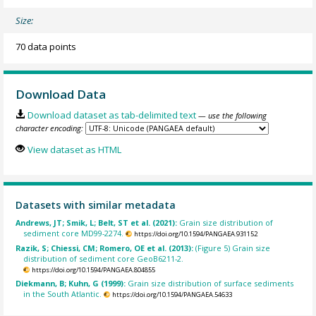
Size:
70 data points
Download Data
Download dataset as tab-delimited text
— use the following
character encoding:
View dataset as HTML
Datasets with similar metadata
Andrews, JT; Smik, L; Belt, ST et al. (2021):
Grain size distribution of
sediment core MD99-2274.
https://doi.org/10.1594/PANGAEA.931152
Razik, S; Chiessi, CM; Romero, OE et al. (2013):
(Figure 5) Grain size
distribution of sediment core GeoB6211-2.
https://doi.org/10.1594/PANGAEA.804855
Diekmann, B; Kuhn, G (1999):
Grain size distribution of surface sediments
in the South Atlantic.
https://doi.org/10.1594/PANGAEA.54633