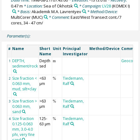
m
0.47 m
* Location:
Sea of Okhotsk
* Campaign:
LV28
(KOMEX I)
* Basis:
Akademik M.A. Lavrentyev
* Method/Device:
MultiCorer
(MUC)
* Comment:
East/West Transect cont./7
cores, 34 - 47 cm/
Parameter(s):
Name
Short
Unit
Principal
Method/Device
Commen
#
Name
Investigator
DEPTH,
Depth
Geocode
1
m
sediment/rock
sed
Size fraction <
<63
Tiedemann,
2
%
0.063 mm,
µm
Ralf
mud, silt+clay
Size fraction >
>63
Tiedemann,
3
%
0.063 mm,
µm
Ralf
sand
Size fraction
125-
Tiedemann,
4
%
0.125-0.063
63 µm
Ralf
mm, 3.0-4.0
phi, very fine
sand