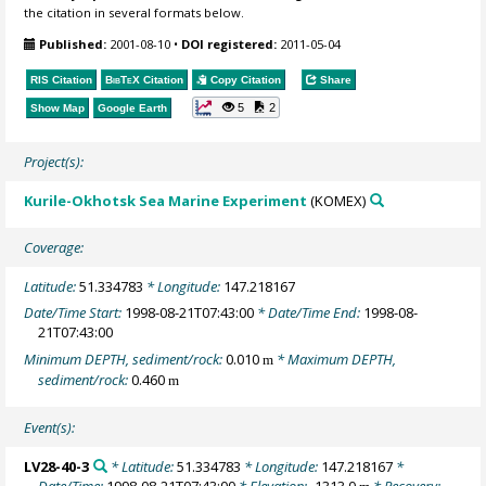
the citation in several formats below.
Published:
2001-08-10
•
DOI registered:
2011-05-04
RIS Citation
BibTeX
Citation
Copy Citation
Share
5
2
Show Map
Google Earth
Project(s):
Kurile-Okhotsk Sea Marine Experiment
(KOMEX)
Coverage:
Latitude:
51.334783
* Longitude:
147.218167
Date/Time Start:
1998-08-21T07:43:00
* Date/Time End:
1998-08-
21T07:43:00
Minimum DEPTH, sediment/rock:
0.010
* Maximum DEPTH,
m
sediment/rock:
0.460
m
Event(s):
LV28-40-3
* Latitude:
51.334783
* Longitude:
147.218167
*
Date/Time:
1998-08-21T07:43:00
* Elevation:
-1313.0
* Recovery: