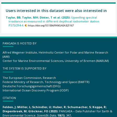
Users interested in this dataset were also interested in
Taylor, BB; Taylor, MH; Dinter, T et al. (2025):
Upwelling spectral
irradiance as measured in different depths at radiometer station
PS75/294-4.
https://doi.org/10.1594/PANGAEA.821167
PANGAEA IS HOSTED BY
Alfred Wegener Institute, Helmholtz Center for Polar and Marine Research
(AWI)
Center for Marine Environmental Sciences, University of Bremen (MARUM)
THE SYSTEM IS SUPPORTED BY
The European Commission, Research
Federal Ministry of Research, Technology and Space (BMFTR)
Deutsche Forschungsgemeinschaft (DFG)
International Ocean Discovery Program (IODP)
CITATION
Felden, J; Möller, L; Schindler, U; Huber, R; Schumacher, S; Koppe, R;
Diepenbroek, M; Glöckner, FO (2023):
PANGAEA – Data Publisher for Earth &
Environmental Science.
Scientific Data
,
10(1)
, 347,