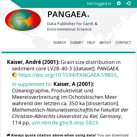
Not logged in
.
PANGAEA
Data Publisher for Earth &
Environmental Science
SEARCH
SUBMIT
HELP
ABOUT
CONTACT
Kaiser, André (2001):
Grain size distribution in
sediment core LV28-40-3 [dataset].
PANGAEA
,
https://doi.org/10.1594/PANGAEA.59803
,
In supplement to:
Kaiser, A (2001):
Ozeanographie, Produktivität und
Meereisverbreitung im Ochotskischen Meer
während der letzten ca. 350 ka [dissertation].
Mathematisch-Naturwissenschaftliche Fakultät der
Christian-Albrechts-Universität zu Kiel, Germany
,
114 pp,
urn:nbn:de:gbv:8-diss-5823
Always quote citation above when using data!
You can download