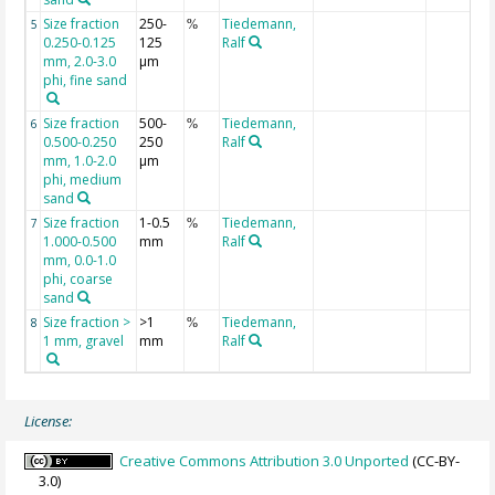
Size fraction
250-
Tiedemann,
5
%
0.250-0.125
125
Ralf
mm, 2.0-3.0
µm
phi, fine sand
Size fraction
500-
Tiedemann,
6
%
0.500-0.250
250
Ralf
mm, 1.0-2.0
µm
phi, medium
sand
Size fraction
1-0.5
Tiedemann,
7
%
1.000-0.500
mm
Ralf
mm, 0.0-1.0
phi, coarse
sand
Size fraction >
>1
Tiedemann,
8
%
1 mm, gravel
mm
Ralf
License:
Creative Commons Attribution 3.0 Unported
(CC-BY-
3.0)