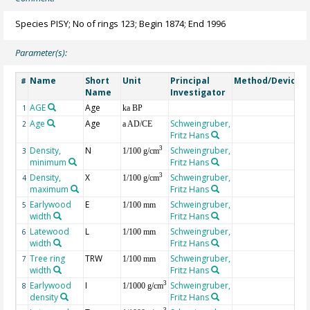
Species PISY; No of rings 123; Begin 1874; End 1996
Parameter(s):
Name
Short
Unit
Principal
Method/Device
#
Name
Investigator
AGE
Age
G
1
ka BP
Age
Age
Schweingruber,
2
a AD/CE
Fritz Hans
Density,
N
Schweingruber,
3
3
1/100 g/cm
minimum
Fritz Hans
Density,
X
Schweingruber,
3
4
1/100 g/cm
maximum
Fritz Hans
Earlywood
E
Schweingruber,
5
1/100 mm
width
Fritz Hans
Latewood
L
Schweingruber,
6
1/100 mm
width
Fritz Hans
Tree ring
TRW
Schweingruber,
7
1/100 mm
width
Fritz Hans
Earlywood
I
Schweingruber,
3
8
1/1000 g/cm
density
Fritz Hans