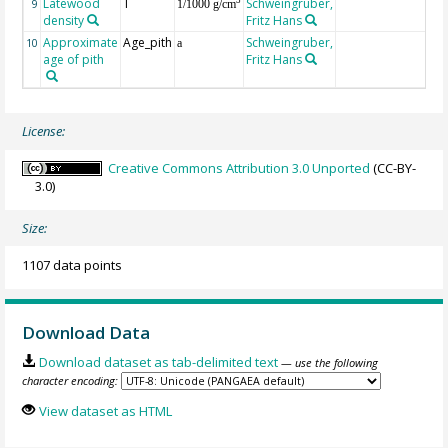
Latewood
T
Schweingruber,
3
9
1/1000 g/cm
density
Fritz Hans
Approximate
Age_pith
Schweingruber,
10
a
age of pith
Fritz Hans
License:
Creative Commons Attribution 3.0 Unported
(CC-BY-
3.0)
Size:
1107 data points
Download Data
Download dataset as tab-delimited text
— use the following
character encoding:
View dataset as HTML