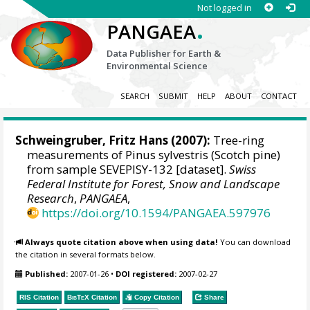
Not logged in
.
PANGAEA
Data Publisher for Earth &
Environmental Science
SEARCH
SUBMIT
HELP
ABOUT
CONTACT
Schweingruber, Fritz Hans
(2007):
Tree-ring
measurements of Pinus sylvestris (Scotch pine)
from sample SEVEPISY-132 [dataset].
Swiss
Federal Institute for Forest, Snow and Landscape
Research
,
PANGAEA
,
https://doi.org/10.1594/PANGAEA.597976
Always quote citation above when using data!
You can download
the citation in several formats below.
Published:
2007-01-26
•
DOI registered:
2007-02-27
RIS Citation
BibTeX
Citation
Copy Citation
Share