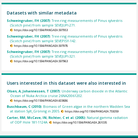
Datasets with similar metadata
Schweingruber, FH (2007):
Tree-ring measurements of Pinus sylvestris
(Scotch pine) from sample SEVEJUPI-271.
https://doi.org/10.1594/PANGAEA.597953
Schweingruber, FH (2007):
Tree-ring measurements of Pinus sylvestris
(Scotch pine) from sample SEVEPISY-142.
https://doi.org/10.1594/PANGAEA.597978
Schweingruber, FH (2007):
Tree-ring measurements of Pinus sylvestris
(Scotch pine) from sample SEVEJUPI-321.
https://doi.org/10.1594/PANGAEA.597963
Users interested in this dataset were also interested in
Olsen, A; Johannessen, T (2007):
Underway carbon dioxide in the Atlantic
Ocean of Nuka Arctica cruise 26NA20061202.
https://doi.org/10.1594/PANGAEA.603686
Buschbaum, C (2010):
Biomass of Green algae in the northern Wadden Sea
at station Sylt_Gröning in 2005.
https://doi.org/10.1594/PANGAEA.755059
Carter, RM; McCave, IN; Richter, C et al. (2005):
Natural gamma radiation
of ODP Hole 181-1124A.
https://doi.org/10.1594/PANGAEA.261035