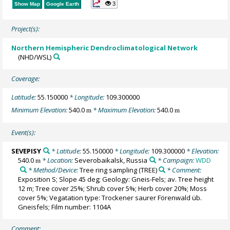
3
Show Map
Google Earth
Project(s):
Northern Hemispheric Dendroclimatological Network
(NHD/WSL)
Coverage:
Latitude:
55.150000
* Longitude:
109.300000
Minimum Elevation:
540.0
* Maximum Elevation:
540.0
m
m
Event(s):
SEVEPISY
* Latitude:
55.150000
* Longitude:
109.300000
* Elevation:
540.0
* Location:
Severobaikalsk, Russia
* Campaign:
WDD
m
* Method/Device:
Tree ring sampling
(TREE)
* Comment:
Exposition S; Slope 45 deg; Geology: Gneis-Fels; av. Tree height
12 m; Tree cover 25%; Shrub cover 5%; Herb cover 20%; Moss
cover 5%; Vegatation type: Trockener saurer Förenwald üb.
Gneisfels; Film number: 1104A
Comment: