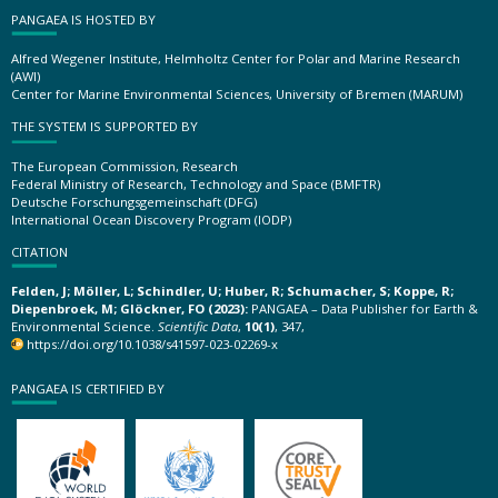
PANGAEA IS HOSTED BY
Alfred Wegener Institute, Helmholtz Center for Polar and Marine Research
(AWI)
Center for Marine Environmental Sciences, University of Bremen (MARUM)
THE SYSTEM IS SUPPORTED BY
The European Commission, Research
Federal Ministry of Research, Technology and Space (BMFTR)
Deutsche Forschungsgemeinschaft (DFG)
International Ocean Discovery Program (IODP)
CITATION
Felden, J; Möller, L; Schindler, U; Huber, R; Schumacher, S; Koppe, R;
Diepenbroek, M; Glöckner, FO (2023):
PANGAEA – Data Publisher for Earth &
Environmental Science.
Scientific Data
,
10(1)
, 347,
https://doi.org/10.1038/s41597-023-02269-x
PANGAEA IS CERTIFIED BY