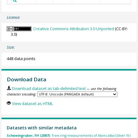
License:
Creative Commons Attribution 3.0 Unported
(CC-BY-
3.0)
Size:
448 data points
Download Data
Download dataset as tab-delimited text
— use the following
character encoding:
View dataset as HTML
Datasets with similar metadata
Schweingruber, FH (2007):
Tree-ring measurements of Abies alba (Silver fir)