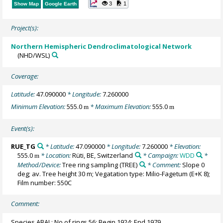
3
1
Show Map
Google Earth
Project(s):
Northern Hemispheric Dendroclimatological Network
(NHD/WSL)
Coverage:
Latitude:
47.090000
* Longitude:
7.260000
Minimum Elevation:
555.0
* Maximum Elevation:
555.0
m
m
Event(s):
RUE_TG
* Latitude:
47.090000
* Longitude:
7.260000
* Elevation:
555.0
* Location:
Rüti, BE, Switzerland
* Campaign:
WDD
*
m
Method/Device:
Tree ring sampling
(TREE)
* Comment:
Slope 0
deg; av. Tree height 30 m; Vegatation type: Milio-Fagetum (E+K 8);
Film number: 550C
Comment:
Species ABAL; No of rings 56; Begin 1924; End 1979