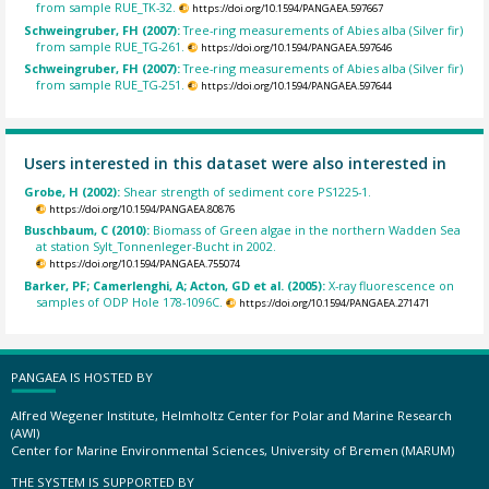
from sample RUE_TK-32.
https://doi.org/10.1594/PANGAEA.597667
Schweingruber, FH (2007):
Tree-ring measurements of Abies alba (Silver fir)
from sample RUE_TG-261.
https://doi.org/10.1594/PANGAEA.597646
Schweingruber, FH (2007):
Tree-ring measurements of Abies alba (Silver fir)
from sample RUE_TG-251.
https://doi.org/10.1594/PANGAEA.597644
Users interested in this dataset were also interested in
Grobe, H (2002):
Shear strength of sediment core PS1225-1.
https://doi.org/10.1594/PANGAEA.80876
Buschbaum, C (2010):
Biomass of Green algae in the northern Wadden Sea
at station Sylt_Tonnenleger-Bucht in 2002.
https://doi.org/10.1594/PANGAEA.755074
Barker, PF; Camerlenghi, A; Acton, GD et al. (2005):
X-ray fluorescence on
samples of ODP Hole 178-1096C.
https://doi.org/10.1594/PANGAEA.271471
PANGAEA IS HOSTED BY
Alfred Wegener Institute, Helmholtz Center for Polar and Marine Research
(AWI)
Center for Marine Environmental Sciences, University of Bremen (MARUM)
THE SYSTEM IS SUPPORTED BY