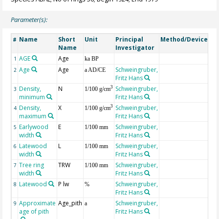
Parameter(s):
Name
Short
Unit
Principal
Method/Device
Co
#
Name
Investigator
AGE
Age
Ge
1
ka BP
Age
Age
Schweingruber,
2
a AD/CE
Fritz Hans
Density,
N
Schweingruber,
3
3
1/100 g/cm
minimum
Fritz Hans
Density,
X
Schweingruber,
3
4
1/100 g/cm
maximum
Fritz Hans
Earlywood
E
Schweingruber,
5
1/100 mm
width
Fritz Hans
Latewood
L
Schweingruber,
6
1/100 mm
width
Fritz Hans
Tree ring
TRW
Schweingruber,
7
1/100 mm
width
Fritz Hans
Latewood
P lw
Schweingruber,
8
%
Fritz Hans
Approximate
Age_pith
Schweingruber,
9
a
age of pith
Fritz Hans