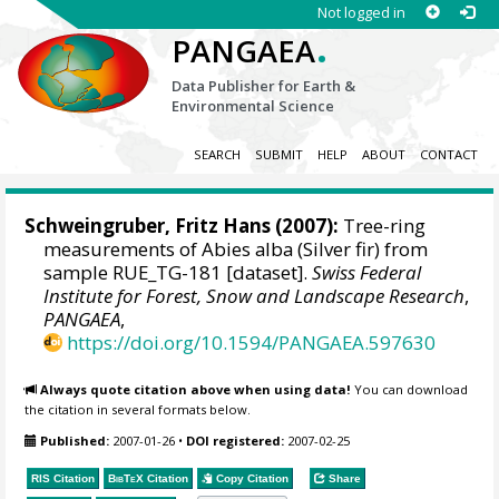
Not logged in
.
PANGAEA
Data Publisher for Earth &
Environmental Science
SEARCH
SUBMIT
HELP
ABOUT
CONTACT
Schweingruber, Fritz Hans
(2007):
Tree-ring
measurements of Abies alba (Silver fir) from
sample RUE_TG-181 [dataset].
Swiss Federal
Institute for Forest, Snow and Landscape Research
,
PANGAEA
,
https://doi.org/10.1594/PANGAEA.597630
Always quote citation above when using data!
You can download
the citation in several formats below.
Published:
2007-01-26
•
DOI registered:
2007-02-25
RIS Citation
BibTeX
Citation
Copy Citation
Share