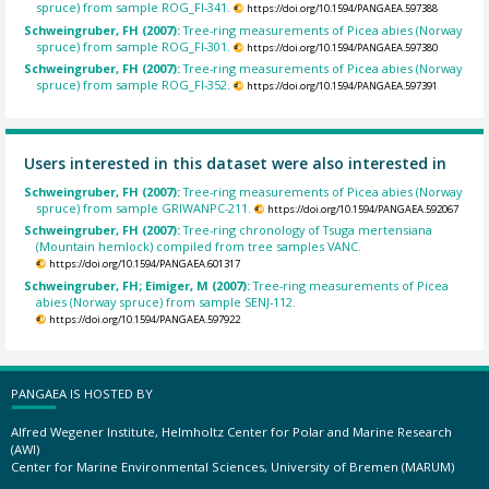
spruce) from sample ROG_FI-341.
https://doi.org/10.1594/PANGAEA.597388
Schweingruber, FH (2007):
Tree-ring measurements of Picea abies (Norway
spruce) from sample ROG_FI-301.
https://doi.org/10.1594/PANGAEA.597380
Schweingruber, FH (2007):
Tree-ring measurements of Picea abies (Norway
spruce) from sample ROG_FI-352.
https://doi.org/10.1594/PANGAEA.597391
Users interested in this dataset were also interested in
Schweingruber, FH (2007):
Tree-ring measurements of Picea abies (Norway
spruce) from sample GRIWANPC-211.
https://doi.org/10.1594/PANGAEA.592067
Schweingruber, FH (2007):
Tree-ring chronology of Tsuga mertensiana
(Mountain hemlock) compiled from tree samples VANC.
https://doi.org/10.1594/PANGAEA.601317
Schweingruber, FH; Eimiger, M (2007):
Tree-ring measurements of Picea
abies (Norway spruce) from sample SENJ-112.
https://doi.org/10.1594/PANGAEA.597922
PANGAEA IS HOSTED BY
Alfred Wegener Institute, Helmholtz Center for Polar and Marine Research
(AWI)
Center for Marine Environmental Sciences, University of Bremen (MARUM)