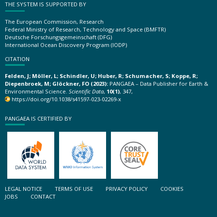
THE SYSTEM IS SUPPORTED BY
The European Commission, Research
Federal Ministry of Research, Technology and Space (BMFTR)
Deutsche Forschungsgemeinschaft (DFG)
International Ocean Discovery Program (IODP)
CITATION
Felden, J; Möller, L; Schindler, U; Huber, R; Schumacher, S; Koppe, R;
Diepenbroek, M; Glöckner, FO (2023):
PANGAEA – Data Publisher for Earth &
Environmental Science.
Scientific Data
,
10(1)
, 347,
https://doi.org/10.1038/s41597-023-02269-x
PANGAEA IS CERTIFIED BY
LEGAL NOTICE
TERMS OF USE
PRIVACY POLICY
COOKIES
JOBS
CONTACT