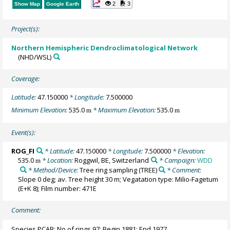
2
3
Show Map
Google Earth
Project(s):
Northern Hemispheric Dendroclimatological Network
(NHD/WSL)
Coverage:
Latitude:
47.150000
* Longitude:
7.500000
Minimum Elevation:
535.0
* Maximum Elevation:
535.0
m
m
Event(s):
ROG_FI
* Latitude:
47.150000
* Longitude:
7.500000
* Elevation:
535.0
* Location:
Roggwil, BE, Switzerland
* Campaign:
WDD
m
* Method/Device:
Tree ring sampling
(TREE)
* Comment:
Slope 0 deg; av. Tree height 30 m; Vegatation type: Milio-Fagetum
(E+K 8); Film number: 471E
Comment:
Species PCAB; No of rings 97; Begin 1881; End 1977