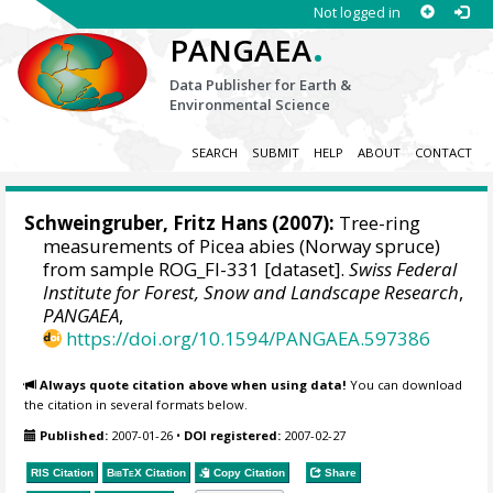
Not logged in
.
PANGAEA
Data Publisher for Earth &
Environmental Science
SEARCH
SUBMIT
HELP
ABOUT
CONTACT
Schweingruber, Fritz Hans
(2007):
Tree-ring
measurements of Picea abies (Norway spruce)
from sample ROG_FI-331 [dataset].
Swiss Federal
Institute for Forest, Snow and Landscape Research
,
PANGAEA
,
https://doi.org/10.1594/PANGAEA.597386
Always quote citation above when using data!
You can download
the citation in several formats below.
Published:
2007-01-26
•
DOI registered:
2007-02-27
RIS Citation
BibTeX
Citation
Copy Citation
Share