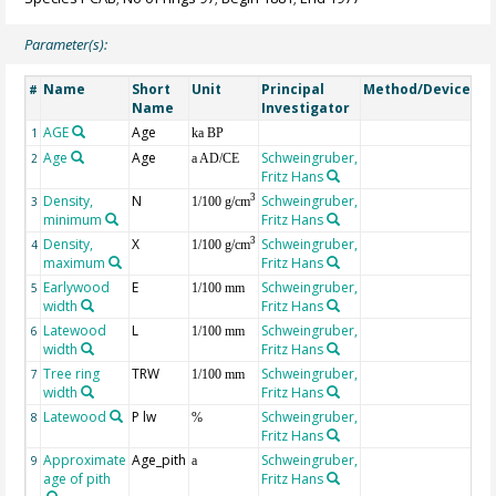
Parameter(s):
Name
Short
Unit
Principal
Method/Device
Co
#
Name
Investigator
AGE
Age
Ge
1
ka BP
Age
Age
Schweingruber,
2
a AD/CE
Fritz Hans
Density,
N
Schweingruber,
3
3
1/100 g/cm
minimum
Fritz Hans
Density,
X
Schweingruber,
3
4
1/100 g/cm
maximum
Fritz Hans
Earlywood
E
Schweingruber,
5
1/100 mm
width
Fritz Hans
Latewood
L
Schweingruber,
6
1/100 mm
width
Fritz Hans
Tree ring
TRW
Schweingruber,
7
1/100 mm
width
Fritz Hans
Latewood
P lw
Schweingruber,
8
%
Fritz Hans
Approximate
Age_pith
Schweingruber,
9
a
age of pith
Fritz Hans