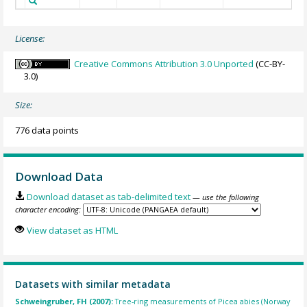
License:
Creative Commons Attribution 3.0 Unported
(CC-BY-
3.0)
Size:
776 data points
Download Data
Download dataset as tab-delimited text
— use the following
character encoding:
View dataset as HTML
Datasets with similar metadata
Schweingruber, FH (2007):
Tree-ring measurements of Picea abies (Norway