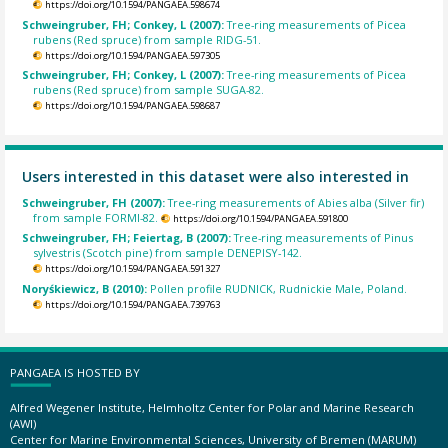
https://doi.org/10.1594/PANGAEA.598674
Schweingruber, FH; Conkey, L (2007):
Tree-ring measurements of Picea
rubens (Red spruce) from sample RIDG-51.
https://doi.org/10.1594/PANGAEA.597305
Schweingruber, FH; Conkey, L (2007):
Tree-ring measurements of Picea
rubens (Red spruce) from sample SUGA-82.
https://doi.org/10.1594/PANGAEA.598687
Users interested in this dataset were also interested in
Schweingruber, FH (2007):
Tree-ring measurements of Abies alba (Silver fir)
from sample FORMI-82.
https://doi.org/10.1594/PANGAEA.591800
Schweingruber, FH; Feiertag, B (2007):
Tree-ring measurements of Pinus
sylvestris (Scotch pine) from sample DENEPISY-142.
https://doi.org/10.1594/PANGAEA.591327
Noryśkiewicz, B (2010):
Pollen profile RUDNICK, Rudnickie Male, Poland.
https://doi.org/10.1594/PANGAEA.739763
PANGAEA IS HOSTED BY
Alfred Wegener Institute, Helmholtz Center for Polar and Marine Research
(AWI)
Center for Marine Environmental Sciences, University of Bremen (MARUM)