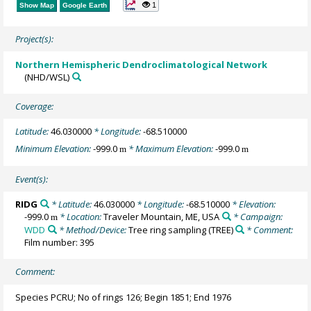
1
Show Map
Google Earth
Project(s):
Northern Hemispheric Dendroclimatological Network
(NHD/WSL)
Coverage:
Latitude:
46.030000
* Longitude:
-68.510000
Minimum Elevation:
-999.0
* Maximum Elevation:
-999.0
m
m
Event(s):
RIDG
* Latitude:
46.030000
* Longitude:
-68.510000
* Elevation:
-999.0
* Location:
Traveler Mountain, ME, USA
* Campaign:
m
WDD
* Method/Device:
Tree ring sampling
(TREE)
* Comment:
Film number: 395
Comment:
Species PCRU; No of rings 126; Begin 1851; End 1976