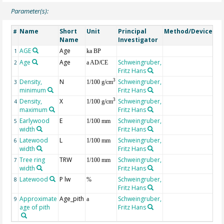
Parameter(s):
Name
Short
Unit
Principal
Method/Device
Co
#
Name
Investigator
AGE
Age
Ge
1
ka BP
Age
Age
Schweingruber,
2
a AD/CE
Fritz Hans
Density,
N
Schweingruber,
3
3
1/100 g/cm
minimum
Fritz Hans
Density,
X
Schweingruber,
3
4
1/100 g/cm
maximum
Fritz Hans
Earlywood
E
Schweingruber,
5
1/100 mm
width
Fritz Hans
Latewood
L
Schweingruber,
6
1/100 mm
width
Fritz Hans
Tree ring
TRW
Schweingruber,
7
1/100 mm
width
Fritz Hans
Latewood
P lw
Schweingruber,
8
%
Fritz Hans
Approximate
Age_pith
Schweingruber,
9
a
age of pith
Fritz Hans