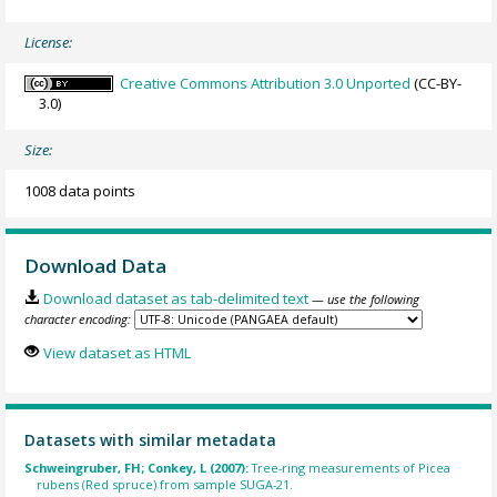
License:
Creative Commons Attribution 3.0 Unported
(CC-BY-
3.0)
Size:
1008 data points
Download Data
Download dataset as tab-delimited text
— use the following
character encoding:
View dataset as HTML
Datasets with similar metadata
Schweingruber, FH; Conkey, L (2007):
Tree-ring measurements of Picea
rubens (Red spruce) from sample SUGA-21.