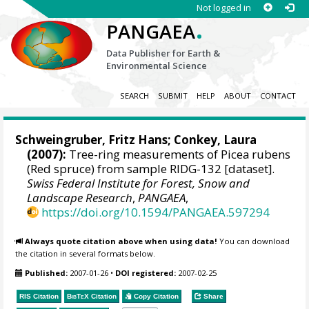
Not logged in
.
PANGAEA
Data Publisher for Earth &
Environmental Science
SEARCH
SUBMIT
HELP
ABOUT
CONTACT
Schweingruber, Fritz Hans
; Conkey, Laura
(2007):
Tree-ring measurements of Picea rubens
(Red spruce) from sample RIDG-132 [dataset].
Swiss Federal Institute for Forest, Snow and
Landscape Research
,
PANGAEA
,
https://doi.org/10.1594/PANGAEA.597294
Always quote citation above when using data!
You can download
the citation in several formats below.
Published:
2007-01-26
•
DOI registered:
2007-02-25
RIS Citation
BibTeX
Citation
Copy Citation
Share