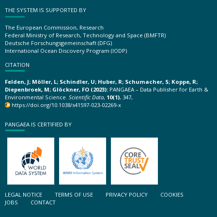
THE SYSTEM IS SUPPORTED BY
The European Commission, Research
Federal Ministry of Research, Technology and Space (BMFTR)
Deutsche Forschungsgemeinschaft (DFG)
International Ocean Discovery Program (IODP)
CITATION
Felden, J; Möller, L; Schindler, U; Huber, R; Schumacher, S; Koppe, R;
Diepenbroek, M; Glöckner, FO (2023):
PANGAEA – Data Publisher for Earth &
Environmental Science.
Scientific Data
,
10(1)
, 347,
https://doi.org/10.1038/s41597-023-02269-x
PANGAEA IS CERTIFIED BY
LEGAL NOTICE
TERMS OF USE
PRIVACY POLICY
COOKIES
JOBS
CONTACT