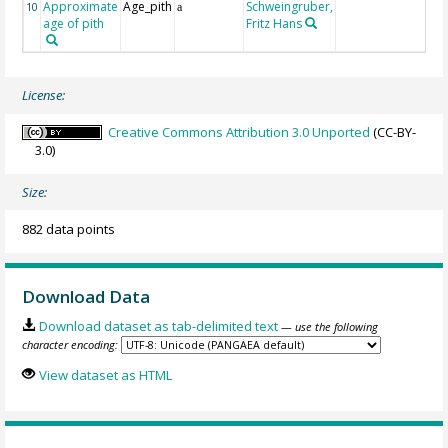
Approximate
Age_pith
Schweingruber,
10
a
age of pith
Fritz Hans
License:
Creative Commons Attribution 3.0 Unported
(CC-BY-
3.0)
Size:
882 data points
Download Data
Download dataset as tab-delimited text
— use the following
character encoding:
View dataset as HTML