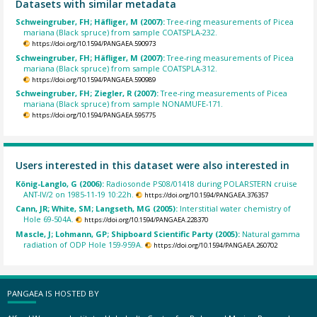
Datasets with similar metadata
Schweingruber, FH; Häfliger, M (2007):
Tree-ring measurements of Picea
mariana (Black spruce) from sample COATSPLA-232.
https://doi.org/10.1594/PANGAEA.590973
Schweingruber, FH; Häfliger, M (2007):
Tree-ring measurements of Picea
mariana (Black spruce) from sample COATSPLA-312.
https://doi.org/10.1594/PANGAEA.590989
Schweingruber, FH; Ziegler, R (2007):
Tree-ring measurements of Picea
mariana (Black spruce) from sample NONAMUFE-171.
https://doi.org/10.1594/PANGAEA.595775
Users interested in this dataset were also interested in
König-Langlo, G (2006):
Radiosonde PS08/01418 during POLARSTERN cruise
ANT-IV/2 on 1985-11-19 10:22h.
https://doi.org/10.1594/PANGAEA.376357
Cann, JR; White, SM; Langseth, MG (2005):
Interstitial water chemistry of
Hole 69-504A.
https://doi.org/10.1594/PANGAEA.228370
Mascle, J; Lohmann, GP; Shipboard Scientific Party (2005):
Natural gamma
radiation of ODP Hole 159-959A.
https://doi.org/10.1594/PANGAEA.260702
PANGAEA IS HOSTED BY