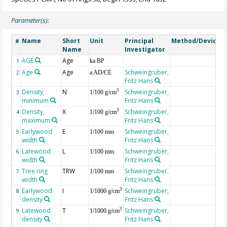
Parameter(s):
Name
Short
Unit
Principal
Method/Device
#
Name
Investigator
AGE
Age
G
1
ka BP
Age
Age
Schweingruber,
2
a AD/CE
Fritz Hans
Density,
N
Schweingruber,
3
3
1/100 g/cm
minimum
Fritz Hans
Density,
X
Schweingruber,
3
4
1/100 g/cm
maximum
Fritz Hans
Earlywood
E
Schweingruber,
5
1/100 mm
width
Fritz Hans
Latewood
L
Schweingruber,
6
1/100 mm
width
Fritz Hans
Tree ring
TRW
Schweingruber,
7
1/100 mm
width
Fritz Hans
Earlywood
I
Schweingruber,
3
8
1/1000 g/cm
density
Fritz Hans
Latewood
T
Schweingruber,
3
9
1/1000 g/cm
density
Fritz Hans