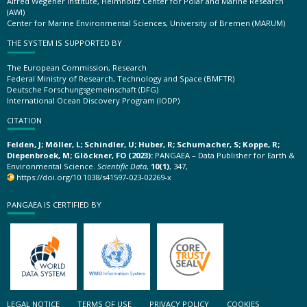
Alfred Wegener Institute, Helmholtz Center for Polar and Marine Research
(AWI)
Center for Marine Environmental Sciences, University of Bremen (MARUM)
THE SYSTEM IS SUPPORTED BY
The European Commission, Research
Federal Ministry of Research, Technology and Space (BMFTR)
Deutsche Forschungsgemeinschaft (DFG)
International Ocean Discovery Program (IODP)
CITATION
Felden, J; Möller, L; Schindler, U; Huber, R; Schumacher, S; Koppe, R;
Diepenbroek, M; Glöckner, FO (2023):
PANGAEA – Data Publisher for Earth &
Environmental Science.
Scientific Data
,
10(1)
, 347,
https://doi.org/10.1038/s41597-023-02269-x
PANGAEA IS CERTIFIED BY
LEGAL NOTICE
TERMS OF USE
PRIVACY POLICY
COOKIES