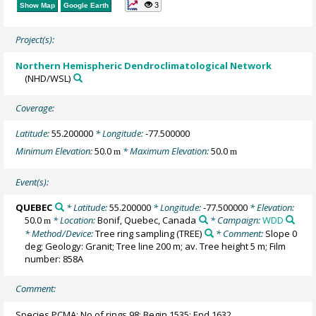
3
Show Map
Google Earth
Project(s):
Northern Hemispheric Dendroclimatological Network
(NHD/WSL)
Coverage:
Latitude:
55.200000
* Longitude:
-77.500000
Minimum Elevation:
50.0
* Maximum Elevation:
50.0
m
m
Event(s):
QUEBEC
* Latitude:
55.200000
* Longitude:
-77.500000
* Elevation:
50.0
* Location:
Bonif, Quebec, Canada
* Campaign:
WDD
m
* Method/Device:
Tree ring sampling
(TREE)
* Comment:
Slope 0
deg; Geology: Granit; Tree line 200 m; av. Tree height 5 m; Film
number: 858A
Comment:
Species PCMA; No of rings 98; Begin 1535; End 1632