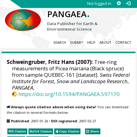
Not logged in
.
PANGAEA
Data Publisher for Earth &
Environmental Science
SEARCH
SUBMIT
HELP
ABOUT
CONTACT
Schweingruber, Fritz Hans
(2007):
Tree-ring
measurements of Picea mariana (Black spruce)
from sample QUEBEC-161 [dataset].
Swiss Federal
Institute for Forest, Snow and Landscape Research
,
PANGAEA
,
https://doi.org/10.1594/PANGAEA.597170
Always quote citation above when using data!
You can download
the citation in several formats below.
Published:
2007-01-26
•
DOI registered:
2007-02-27
RIS Citation
BibTeX
Citation
Copy Citation
Share