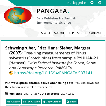
Not logged in
.
PANGAEA
Data Publisher for Earth &
Environmental Science
SEARCH
SUBMIT
HELP
ABOUT
CONTACT
Schweingruber, Fritz Hans
; Sieber, Margret
(2007):
Tree-ring measurements of Pinus
sylvestris (Scotch pine) from sample PYHHAK-21
[dataset].
Swiss Federal Institute for Forest, Snow
and Landscape Research
,
PANGAEA
,
https://doi.org/10.1594/PANGAEA.597141
Always quote citation above when using data!
You can download
the citation in several formats below.
Published:
2007-01-26
•
DOI registered:
2007-02-27
RIS Citation
BibTeX
Citation
Copy Citation
Share