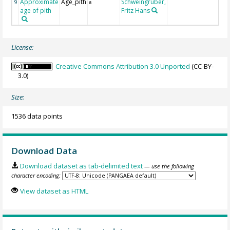
Approximate
Age_pith
Schweingruber,
9
a
age of pith
Fritz Hans
License:
Creative Commons Attribution 3.0 Unported
(CC-BY-
3.0)
Size:
1536 data points
Download Data
Download dataset as tab-delimited text
— use the following
character encoding:
View dataset as HTML