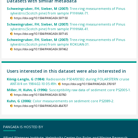
Datasets with similar metadata
Schweingruber, FH; Sieber, M (2007):
Tree-ring measurements of Pinus
sylvestris (Scotch pine) from sample PYHHAK-71.
https://doi.org/10.1594/PANGAEA.597150
Schweingruber, FH; Sieber, M (2007):
Tree-ring measurements of Pinus
sylvestris (Scotch pine) from sample PYHHAK-41.
https://doi.org/10.1594/PANGAEA.597145
Schweingruber, FH; Sieber, M (2007):
Tree-ring measurements of Pinus
sylvestris (Scotch pine) from sample ROKUAN-31.
https://doi.org/10.1594/PANGAEA.597462
Users interested in this dataset were also interested in
König-Langlo, G (1984):
Radiosonde PS04/00502 during POLARSTERN cruise
ANT-II/4 on 1984-02-10 05:49h.
https://doi.org/10.1594/PANGAEA.376197
Miller, H; Kuhn, G (1996):
Susceptibility raw data of sediment core PS2005-1.
https://doi.org/10.1594/PANGAEA.50760
Kuhn, G (2006):
Color measurements on sediment core PS2089-2.
https://doi.org/10.1594/PANGAEA.484707
PANGAEA IS HOSTED BY
Alfred Wegener Institute, Helmholtz Center for Polar and Marine Research