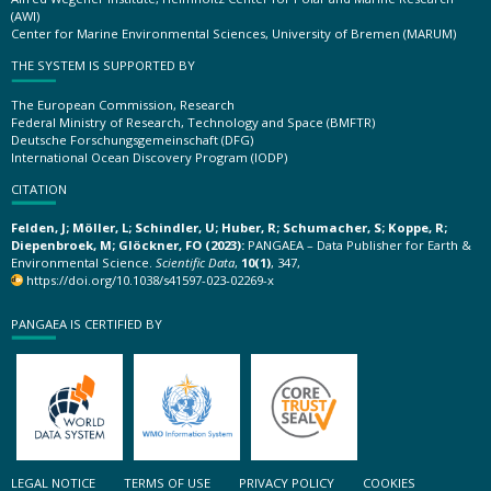
(AWI)
Center for Marine Environmental Sciences, University of Bremen (MARUM)
THE SYSTEM IS SUPPORTED BY
The European Commission, Research
Federal Ministry of Research, Technology and Space (BMFTR)
Deutsche Forschungsgemeinschaft (DFG)
International Ocean Discovery Program (IODP)
CITATION
Felden, J; Möller, L; Schindler, U; Huber, R; Schumacher, S; Koppe, R;
Diepenbroek, M; Glöckner, FO (2023):
PANGAEA – Data Publisher for Earth &
Environmental Science.
Scientific Data
,
10(1)
, 347,
https://doi.org/10.1038/s41597-023-02269-x
PANGAEA IS CERTIFIED BY
LEGAL NOTICE
TERMS OF USE
PRIVACY POLICY
COOKIES