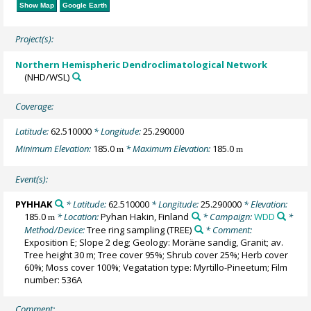
Show Map
Google Earth
Project(s):
Northern Hemispheric Dendroclimatological Network
(NHD/WSL)
Coverage:
Latitude:
62.510000
* Longitude:
25.290000
Minimum Elevation:
185.0
* Maximum Elevation:
185.0
m
m
Event(s):
PYHHAK
* Latitude:
62.510000
* Longitude:
25.290000
* Elevation:
185.0
* Location:
Pyhan Hakin, Finland
* Campaign:
WDD
*
m
Method/Device:
Tree ring sampling
(TREE)
* Comment:
Exposition E; Slope 2 deg; Geology: Moräne sandig, Granit; av.
Tree height 30 m; Tree cover 95%; Shrub cover 25%; Herb cover
60%; Moss cover 100%; Vegatation type: Myrtillo-Pineetum; Film
number: 536A
Comment: