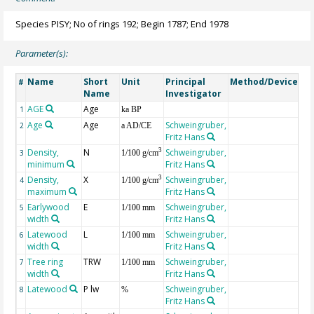
Species PISY; No of rings 192; Begin 1787; End 1978
Parameter(s):
Name
Short
Unit
Principal
Method/Device
Co
#
Name
Investigator
AGE
Age
Ge
1
ka BP
Age
Age
Schweingruber,
2
a AD/CE
Fritz Hans
Density,
N
Schweingruber,
3
3
1/100 g/cm
minimum
Fritz Hans
Density,
X
Schweingruber,
3
4
1/100 g/cm
maximum
Fritz Hans
Earlywood
E
Schweingruber,
5
1/100 mm
width
Fritz Hans
Latewood
L
Schweingruber,
6
1/100 mm
width
Fritz Hans
Tree ring
TRW
Schweingruber,
7
1/100 mm
width
Fritz Hans
Latewood
P lw
Schweingruber,
8
%
Fritz Hans