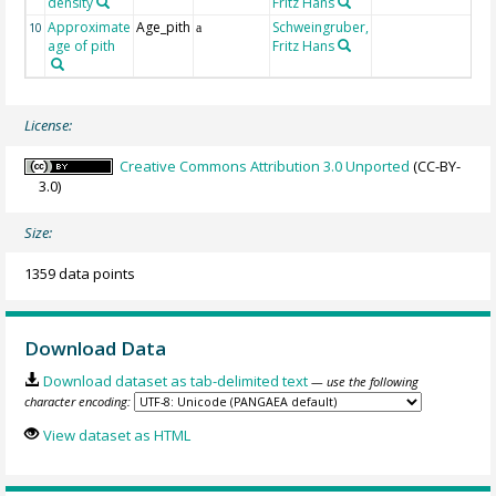
density
Fritz Hans
Approximate
Age_pith
Schweingruber,
10
a
age of pith
Fritz Hans
License:
Creative Commons Attribution 3.0 Unported
(CC-BY-
3.0)
Size:
1359 data points
Download Data
Download dataset as tab-delimited text
— use the following
character encoding:
View dataset as HTML