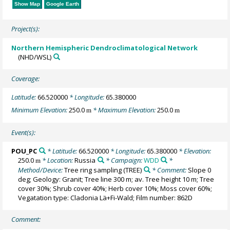
Show Map
Google Earth
Project(s):
Northern Hemispheric Dendroclimatological Network
(NHD/WSL)
Coverage:
Latitude:
66.520000
* Longitude:
65.380000
Minimum Elevation:
250.0
* Maximum Elevation:
250.0
m
m
Event(s):
POU_PC
* Latitude:
66.520000
* Longitude:
65.380000
* Elevation:
250.0
* Location:
Russia
* Campaign:
WDD
*
m
Method/Device:
Tree ring sampling
(TREE)
* Comment:
Slope 0
deg; Geology: Granit; Tree line 300 m; av. Tree height 10 m; Tree
cover 30%; Shrub cover 40%; Herb cover 10%; Moss cover 60%;
Vegatation type: Cladonia Lä+Fi-Wald; Film number: 862D
Comment: