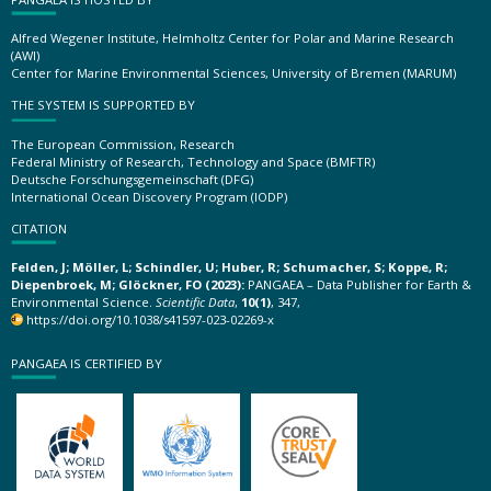
Alfred Wegener Institute, Helmholtz Center for Polar and Marine Research
(AWI)
Center for Marine Environmental Sciences, University of Bremen (MARUM)
THE SYSTEM IS SUPPORTED BY
The European Commission, Research
Federal Ministry of Research, Technology and Space (BMFTR)
Deutsche Forschungsgemeinschaft (DFG)
International Ocean Discovery Program (IODP)
CITATION
Felden, J; Möller, L; Schindler, U; Huber, R; Schumacher, S; Koppe, R;
Diepenbroek, M; Glöckner, FO (2023):
PANGAEA – Data Publisher for Earth &
Environmental Science.
Scientific Data
,
10(1)
, 347,
https://doi.org/10.1038/s41597-023-02269-x
PANGAEA IS CERTIFIED BY