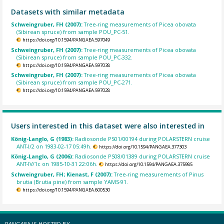
Datasets with similar metadata
Schweingruber, FH (2007):
Tree-ring measurements of Picea obovata
(Sibirean spruce) from sample POU_PC-51.
https://doi.org/10.1594/PANGAEA.597049
Schweingruber, FH (2007):
Tree-ring measurements of Picea obovata
(Sibirean spruce) from sample POU_PC-332.
https://doi.org/10.1594/PANGAEA.597038
Schweingruber, FH (2007):
Tree-ring measurements of Picea obovata
(Sibirean spruce) from sample POU_PC-271.
https://doi.org/10.1594/PANGAEA.597028
Users interested in this dataset were also interested in
König-Langlo, G (1983):
Radiosonde PS01/00194 during POLARSTERN cruise
ANT-I/2 on 1983-02-17 05:49h.
https://doi.org/10.1594/PANGAEA.377303
König-Langlo, G (2006):
Radiosonde PS08/01389 during POLARSTERN cruise
ANT-IV/1c on 1985-10-31 22:06h.
https://doi.org/10.1594/PANGAEA.375985
Schweingruber, FH; Kienast, F (2007):
Tree-ring measurements of Pinus
brutia (Brutia pine) from sample YAMS-91.
https://doi.org/10.1594/PANGAEA.600530
PANGAEA IS HOSTED BY