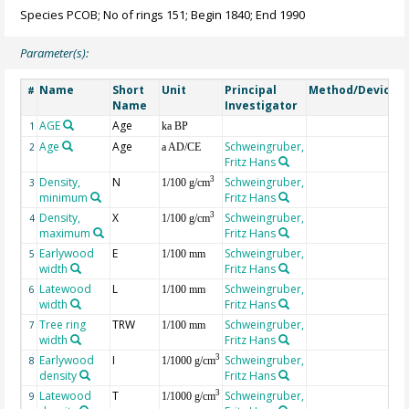
Species PCOB; No of rings 151; Begin 1840; End 1990
Parameter(s):
Name
Short
Unit
Principal
Method/Device
#
Name
Investigator
AGE
Age
G
1
ka BP
Age
Age
Schweingruber,
2
a AD/CE
Fritz Hans
Density,
N
Schweingruber,
3
3
1/100 g/cm
minimum
Fritz Hans
Density,
X
Schweingruber,
3
4
1/100 g/cm
maximum
Fritz Hans
Earlywood
E
Schweingruber,
5
1/100 mm
width
Fritz Hans
Latewood
L
Schweingruber,
6
1/100 mm
width
Fritz Hans
Tree ring
TRW
Schweingruber,
7
1/100 mm
width
Fritz Hans
Earlywood
I
Schweingruber,
3
8
1/1000 g/cm
density
Fritz Hans
Latewood
T
Schweingruber,
3
9
1/1000 g/cm