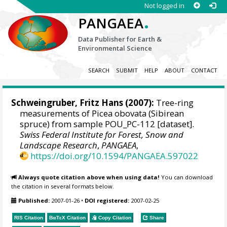
Not logged in
.
PANGAEA
Data Publisher for Earth &
Environmental Science
SEARCH
SUBMIT
HELP
ABOUT
CONTACT
Schweingruber, Fritz Hans
(2007):
Tree-ring
measurements of Picea obovata (Sibirean
spruce) from sample POU_PC-112 [dataset].
Swiss Federal Institute for Forest, Snow and
Landscape Research
,
PANGAEA
,
https://doi.org/10.1594/PANGAEA.597022
Always quote citation above when using data!
You can download
the citation in several formats below.
Published:
2007-01-26
•
DOI registered:
2007-02-25
RIS Citation
BibTeX
Citation
Copy Citation
Share