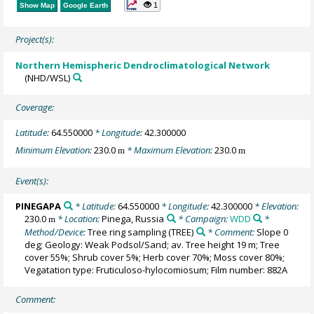
1
Show Map
Google Earth
Project(s):
Northern Hemispheric Dendroclimatological Network
(NHD/WSL)
Coverage:
Latitude:
64.550000
* Longitude:
42.300000
Minimum Elevation:
230.0
* Maximum Elevation:
230.0
m
m
Event(s):
PINEGAPA
* Latitude:
64.550000
* Longitude:
42.300000
* Elevation:
230.0
* Location:
Pinega, Russia
* Campaign:
WDD
*
m
Method/Device:
Tree ring sampling
(TREE)
* Comment:
Slope 0
deg; Geology: Weak Podsol/Sand; av. Tree height 19 m; Tree
cover 55%; Shrub cover 5%; Herb cover 70%; Moss cover 80%;
Vegatation type: Fruticuloso-hylocomiosum; Film number: 882A
Comment: