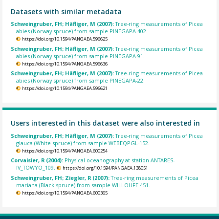
Datasets with similar metadata
Schweingruber, FH; Häfliger, M (2007):
Tree-ring measurements of Picea
abies (Norway spruce) from sample PINEGAPA-402.
https://doi.org/10.1594/PANGAEA.596625
Schweingruber, FH; Häfliger, M (2007):
Tree-ring measurements of Picea
abies (Norway spruce) from sample PINEGAPA-91.
https://doi.org/10.1594/PANGAEA.596636
Schweingruber, FH; Häfliger, M (2007):
Tree-ring measurements of Picea
abies (Norway spruce) from sample PINEGAPA-22.
https://doi.org/10.1594/PANGAEA.596621
Users interested in this dataset were also interested in
Schweingruber, FH; Häfliger, M (2007):
Tree-ring measurements of Picea
glauca (White spruce) from sample WEBEQPGL-152.
https://doi.org/10.1594/PANGAEA.600254
Corvaisier, R (2004):
Physical oceanography at station ANTARES-
IV_TOWYO_109.
https://doi.org/10.1594/PANGAEA.138051
Schweingruber, FH; Ziegler, R (2007):
Tree-ring measurements of Picea
mariana (Black spruce) from sample WILLOUFE-451.
https://doi.org/10.1594/PANGAEA.600365