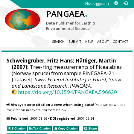
Not logged in
.
PANGAEA
Data Publisher for Earth &
Environmental Science
SEARCH
SUBMIT
HELP
ABOUT
CONTACT
Schweingruber, Fritz Hans
; Häfliger, Martin
(2007):
Tree-ring measurements of Picea abies
(Norway spruce) from sample PINEGAPA-21
[dataset].
Swiss Federal Institute for Forest, Snow
and Landscape Research
,
PANGAEA
,
https://doi.org/10.1594/PANGAEA.596620
Always quote citation above when using data!
You can download
the citation in several formats below.
Published:
2007-01-26
•
DOI registered:
2007-02-24
RIS Citation
BibTeX
Citation
Copy Citation
Share