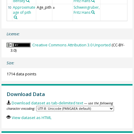
density
Fritz Hans
Approximate
Age_pith
Schweingruber,
10
a
age of pith
Fritz Hans
License:
Creative Commons Attribution 3.0 Unported
(CC-BY-
3.0)
Size:
1714 data points
Download Data
Download dataset as tab-delimited text
— use the following
character encoding:
View dataset as HTML