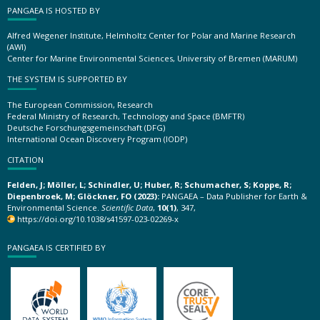
PANGAEA IS HOSTED BY
Alfred Wegener Institute, Helmholtz Center for Polar and Marine Research
(AWI)
Center for Marine Environmental Sciences, University of Bremen (MARUM)
THE SYSTEM IS SUPPORTED BY
The European Commission, Research
Federal Ministry of Research, Technology and Space (BMFTR)
Deutsche Forschungsgemeinschaft (DFG)
International Ocean Discovery Program (IODP)
CITATION
Felden, J; Möller, L; Schindler, U; Huber, R; Schumacher, S; Koppe, R;
Diepenbroek, M; Glöckner, FO (2023):
PANGAEA – Data Publisher for Earth &
Environmental Science.
Scientific Data
,
10(1)
, 347,
https://doi.org/10.1038/s41597-023-02269-x
PANGAEA IS CERTIFIED BY