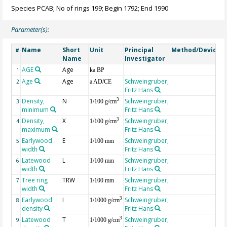
Species PCAB; No of rings 199; Begin 1792; End 1990
Parameter(s):
Name
Short
Unit
Principal
Method/Device
#
Name
Investigator
AGE
Age
G
1
ka BP
Age
Age
Schweingruber,
2
a AD/CE
Fritz Hans
Density,
N
Schweingruber,
3
3
1/100 g/cm
minimum
Fritz Hans
Density,
X
Schweingruber,
3
4
1/100 g/cm
maximum
Fritz Hans
Earlywood
E
Schweingruber,
5
1/100 mm
width
Fritz Hans
Latewood
L
Schweingruber,
6
1/100 mm
width
Fritz Hans
Tree ring
TRW
Schweingruber,
7
1/100 mm
width
Fritz Hans
Earlywood
I
Schweingruber,
3
8
1/1000 g/cm
density
Fritz Hans
Latewood
T
Schweingruber,
3
9
1/1000 g/cm