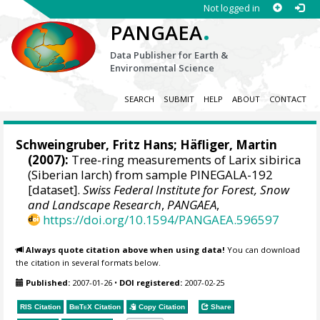
Not logged in
.
PANGAEA
Data Publisher for Earth &
Environmental Science
SEARCH
SUBMIT
HELP
ABOUT
CONTACT
Schweingruber, Fritz Hans
; Häfliger, Martin
(2007):
Tree-ring measurements of Larix sibirica
(Siberian larch) from sample PINEGALA-192
[dataset].
Swiss Federal Institute for Forest, Snow
and Landscape Research
,
PANGAEA
,
https://doi.org/10.1594/PANGAEA.596597
Always quote citation above when using data!
You can download
the citation in several formats below.
Published:
2007-01-26
•
DOI registered:
2007-02-25
RIS Citation
BibTeX
Citation
Copy Citation
Share