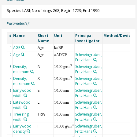
Species LASI; No of rings 268; Begin 1723; End 1990
Parameter(s):
Name
Short
Unit
Principal
Method/Device
#
Name
Investigator
AGE
Age
G
1
ka BP
Age
Age
Schweingruber,
2
a AD/CE
Fritz Hans
Density,
N
Schweingruber,
3
3
1/100 g/cm
minimum
Fritz Hans
Density,
X
Schweingruber,
3
4
1/100 g/cm
maximum
Fritz Hans
Earlywood
E
Schweingruber,
5
1/100 mm
width
Fritz Hans
Latewood
L
Schweingruber,
6
1/100 mm
width
Fritz Hans
Tree ring
TRW
Schweingruber,
7
1/100 mm
width
Fritz Hans
Earlywood
I
Schweingruber,
3
8
1/1000 g/cm
density
Fritz Hans