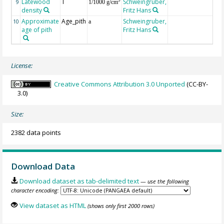
Latewood
T
Schweingruber,
3
9
1/1000 g/cm
density
Fritz Hans
Approximate
Age_pith
Schweingruber,
10
a
age of pith
Fritz Hans
License:
Creative Commons Attribution 3.0 Unported
(CC-BY-
3.0)
Size:
2382 data points
Download Data
Download dataset as tab-delimited text
— use the following
character encoding:
View dataset as HTML
(shows only first 2000 rows)