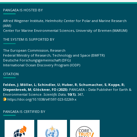
PANGAEA IS HOSTED BY
Alfred Wegener Institute, Helmholtz Center for Polar and Marine Research
(AWI)
Center for Marine Environmental Sciences, University of Bremen (MARUM)
THE SYSTEM IS SUPPORTED BY
The European Commission, Research
Federal Ministry of Research, Technology and Space (BMFTR)
Deutsche Forschungsgemeinschaft (DFG)
International Ocean Discovery Program (IODP)
CITATION
Felden, J; Möller, L; Schindler, U; Huber, R; Schumacher, S; Koppe, R;
Diepenbroek, M; Glöckner, FO (2023):
PANGAEA – Data Publisher for Earth &
Environmental Science.
Scientific Data
,
10(1)
, 347,
https://doi.org/10.1038/s41597-023-02269-x
PANGAEA IS CERTIFIED BY