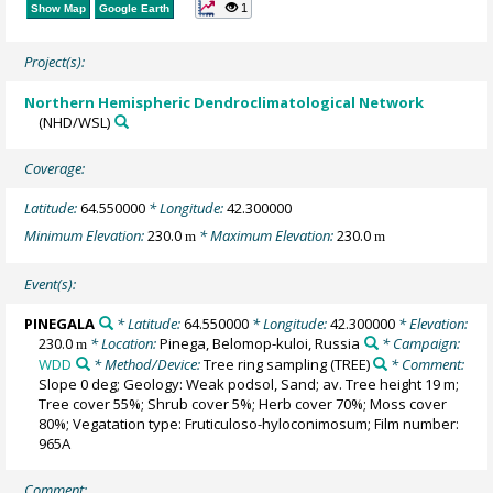
1
Show Map
Google Earth
Project(s):
Northern Hemispheric Dendroclimatological Network
(NHD/WSL)
Coverage:
Latitude:
64.550000
* Longitude:
42.300000
Minimum Elevation:
230.0
* Maximum Elevation:
230.0
m
m
Event(s):
PINEGALA
* Latitude:
64.550000
* Longitude:
42.300000
* Elevation:
230.0
* Location:
Pinega, Belomop-kuloi, Russia
* Campaign:
m
WDD
* Method/Device:
Tree ring sampling
(TREE)
* Comment:
Slope 0 deg; Geology: Weak podsol, Sand; av. Tree height 19 m;
Tree cover 55%; Shrub cover 5%; Herb cover 70%; Moss cover
80%; Vegatation type: Fruticuloso-hyloconimosum; Film number:
965A
Comment: