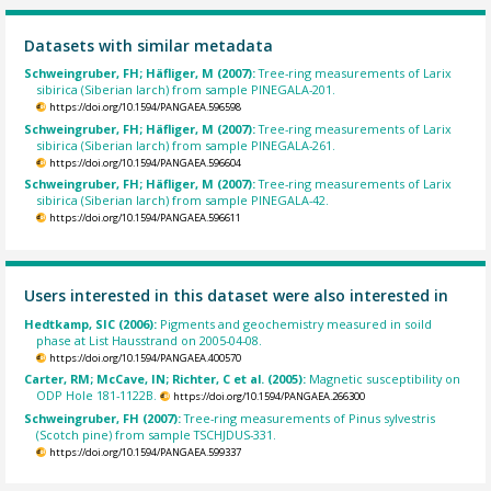
Datasets with similar metadata
Schweingruber, FH; Häfliger, M (2007):
Tree-ring measurements of Larix
sibirica (Siberian larch) from sample PINEGALA-201.
https://doi.org/10.1594/PANGAEA.596598
Schweingruber, FH; Häfliger, M (2007):
Tree-ring measurements of Larix
sibirica (Siberian larch) from sample PINEGALA-261.
https://doi.org/10.1594/PANGAEA.596604
Schweingruber, FH; Häfliger, M (2007):
Tree-ring measurements of Larix
sibirica (Siberian larch) from sample PINEGALA-42.
https://doi.org/10.1594/PANGAEA.596611
Users interested in this dataset were also interested in
Hedtkamp, SIC (2006):
Pigments and geochemistry measured in soild
phase at List Hausstrand on 2005-04-08.
https://doi.org/10.1594/PANGAEA.400570
Carter, RM; McCave, IN; Richter, C et al. (2005):
Magnetic susceptibility on
ODP Hole 181-1122B.
https://doi.org/10.1594/PANGAEA.266300
Schweingruber, FH (2007):
Tree-ring measurements of Pinus sylvestris
(Scotch pine) from sample TSCHJDUS-331.
https://doi.org/10.1594/PANGAEA.599337