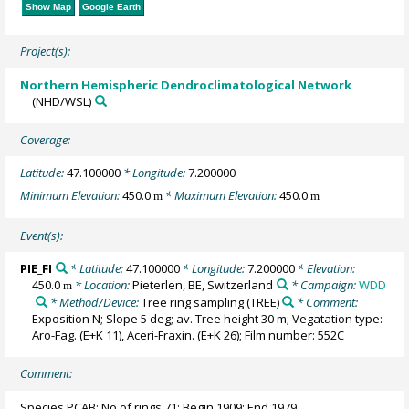
Show Map
Google Earth
Project(s):
Northern Hemispheric Dendroclimatological Network
(NHD/WSL)
Coverage:
Latitude:
47.100000
* Longitude:
7.200000
Minimum Elevation:
450.0
* Maximum Elevation:
450.0
m
m
Event(s):
PIE_FI
* Latitude:
47.100000
* Longitude:
7.200000
* Elevation:
450.0
* Location:
Pieterlen, BE, Switzerland
* Campaign:
WDD
m
* Method/Device:
Tree ring sampling
(TREE)
* Comment:
Exposition N; Slope 5 deg; av. Tree height 30 m; Vegatation type:
Aro-Fag. (E+K 11), Aceri-Fraxin. (E+K 26); Film number: 552C
Comment:
Species PCAB; No of rings 71; Begin 1909; End 1979