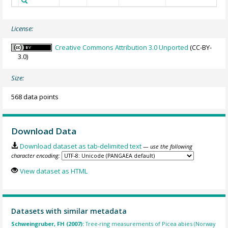
License:
Creative Commons Attribution 3.0 Unported
(CC-BY-
3.0)
Size:
568 data points
Download Data
Download dataset as tab-delimited text
— use the following
character encoding:
View dataset as HTML
Datasets with similar metadata
Schweingruber, FH (2007):
Tree-ring measurements of Picea abies (Norway