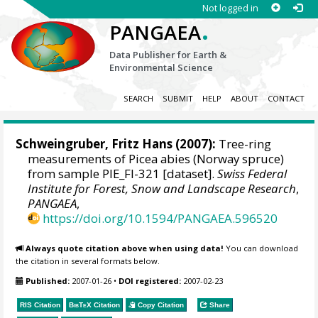
Not logged in
.
PANGAEA
Data Publisher for Earth &
Environmental Science
SEARCH
SUBMIT
HELP
ABOUT
CONTACT
Schweingruber, Fritz Hans
(2007):
Tree-ring
measurements of Picea abies (Norway spruce)
from sample PIE_FI-321 [dataset].
Swiss Federal
Institute for Forest, Snow and Landscape Research
,
PANGAEA
,
https://doi.org/10.1594/PANGAEA.596520
Always quote citation above when using data!
You can download
the citation in several formats below.
Published:
2007-01-26
•
DOI registered:
2007-02-23
RIS Citation
BibTeX
Citation
Copy Citation
Share