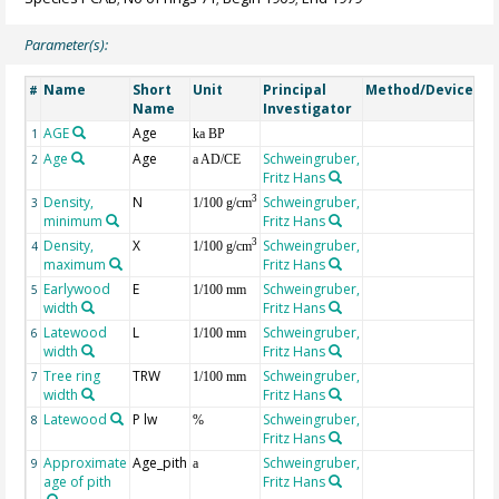
Parameter(s):
Name
Short
Unit
Principal
Method/Device
Co
#
Name
Investigator
AGE
Age
Ge
1
ka BP
Age
Age
Schweingruber,
2
a AD/CE
Fritz Hans
Density,
N
Schweingruber,
3
3
1/100 g/cm
minimum
Fritz Hans
Density,
X
Schweingruber,
3
4
1/100 g/cm
maximum
Fritz Hans
Earlywood
E
Schweingruber,
5
1/100 mm
width
Fritz Hans
Latewood
L
Schweingruber,
6
1/100 mm
width
Fritz Hans
Tree ring
TRW
Schweingruber,
7
1/100 mm
width
Fritz Hans
Latewood
P lw
Schweingruber,
8
%
Fritz Hans
Approximate
Age_pith
Schweingruber,
9
a
age of pith
Fritz Hans