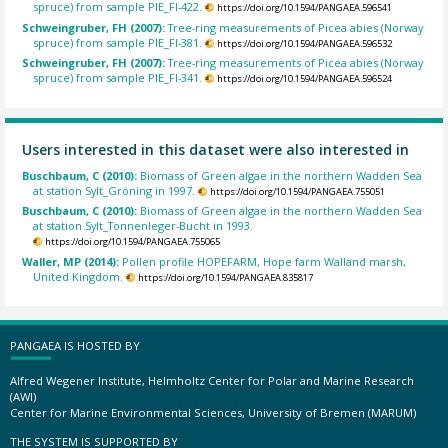
spruce) from sample PIE_FI-422.
https://doi.org/10.1594/PANGAEA.596541
Schweingruber, FH (2007):
Tree-ring measurements of Picea abies (Norway
spruce) from sample PIE_FI-381.
https://doi.org/10.1594/PANGAEA.596532
Schweingruber, FH (2007):
Tree-ring measurements of Picea abies (Norway
spruce) from sample PIE_FI-341.
https://doi.org/10.1594/PANGAEA.596524
Users interested in this dataset were also interested in
Buschbaum, C (2010):
Biomass of Green algae in the northern Wadden Sea
at station Sylt_Gröning in 1997.
https://doi.org/10.1594/PANGAEA.755051
Buschbaum, C (2010):
Biomass of Green algae in the northern Wadden Sea
at station Sylt_Tonnenleger-Bucht in 1993.
https://doi.org/10.1594/PANGAEA.755065
Waller, MP (2014):
Pollen profile HOPEFARM, Hope farm Walland marsh,
United Kingdom.
https://doi.org/10.1594/PANGAEA.835817
PANGAEA IS HOSTED BY
Alfred Wegener Institute, Helmholtz Center for Polar and Marine Research
(AWI)
Center for Marine Environmental Sciences, University of Bremen (MARUM)
THE SYSTEM IS SUPPORTED BY