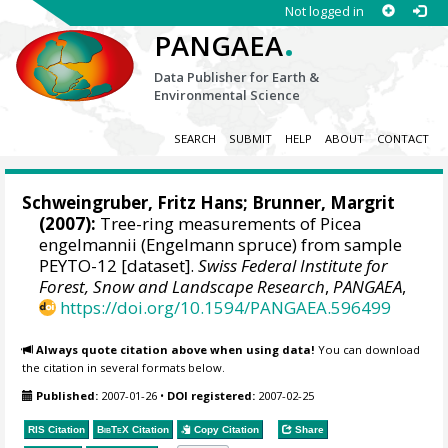
Not logged in
.
PANGAEA
Data Publisher for Earth &
Environmental Science
SEARCH
SUBMIT
HELP
ABOUT
CONTACT
Schweingruber, Fritz Hans
; Brunner, Margrit
(2007):
Tree-ring measurements of Picea
engelmannii (Engelmann spruce) from sample
PEYTO-12 [dataset].
Swiss Federal Institute for
Forest, Snow and Landscape Research
,
PANGAEA
,
https://doi.org/10.1594/PANGAEA.596499
Always quote citation above when using data!
You can download
the citation in several formats below.
Published:
2007-01-26
•
DOI registered:
2007-02-25
RIS Citation
BibTeX
Citation
Copy Citation
Share