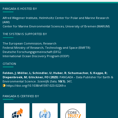
PANGAEA IS HOSTED BY
Alfred Wegener Institute, Helmholtz Center for Polar and Marine Research
(AWI)
Center for Marine Environmental Sciences, University of Bremen (MARUM)
THE SYSTEM IS SUPPORTED BY
The European Commission, Research
Federal Ministry of Research, Technology and Space (BMFTR)
Deutsche Forschungsgemeinschaft (DFG)
International Ocean Discovery Program (IODP)
CITATION
Felden, J; Möller, L; Schindler, U; Huber, R; Schumacher, S; Koppe, R;
Diepenbroek, M; Glöckner, FO (2023):
PANGAEA – Data Publisher for Earth &
Environmental Science.
Scientific Data
,
10(1)
, 347,
https://doi.org/10.1038/s41597-023-02269-x
PANGAEA IS CERTIFIED BY