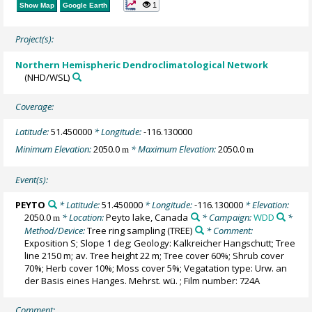
1
Show Map
Google Earth
Project(s):
Northern Hemispheric Dendroclimatological Network
(NHD/WSL)
Coverage:
Latitude:
51.450000
* Longitude:
-116.130000
Minimum Elevation:
2050.0
* Maximum Elevation:
2050.0
m
m
Event(s):
PEYTO
* Latitude:
51.450000
* Longitude:
-116.130000
* Elevation:
2050.0
* Location:
Peyto lake, Canada
* Campaign:
WDD
*
m
Method/Device:
Tree ring sampling
(TREE)
* Comment:
Exposition S; Slope 1 deg; Geology: Kalkreicher Hangschutt; Tree
line 2150 m; av. Tree height 22 m; Tree cover 60%; Shrub cover
70%; Herb cover 10%; Moss cover 5%; Vegatation type: Urw. an
der Basis eines Hanges. Mehrst. wü. ; Film number: 724A
Comment: