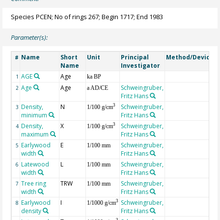
Species PCEN; No of rings 267; Begin 1717; End 1983
Parameter(s):
Name
Short
Unit
Principal
Method/Device
#
Name
Investigator
AGE
Age
G
1
ka BP
Age
Age
Schweingruber,
2
a AD/CE
Fritz Hans
Density,
N
Schweingruber,
3
3
1/100 g/cm
minimum
Fritz Hans
Density,
X
Schweingruber,
3
4
1/100 g/cm
maximum
Fritz Hans
Earlywood
E
Schweingruber,
5
1/100 mm
width
Fritz Hans
Latewood
L
Schweingruber,
6
1/100 mm
width
Fritz Hans
Tree ring
TRW
Schweingruber,
7
1/100 mm
width
Fritz Hans
Earlywood
I
Schweingruber,
3
8
1/1000 g/cm
density
Fritz Hans