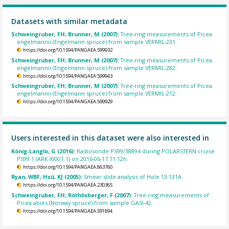
Datasets with similar metadata
Schweingruber, FH; Brunner, M (2007):
Tree-ring measurements of Picea
engelmannii (Engelmann spruce) from sample VERMIL-231.
https://doi.org/10.1594/PANGAEA.599932
Schweingruber, FH; Brunner, M (2007):
Tree-ring measurements of Picea
engelmannii (Engelmann spruce) from sample VERMIL-282.
https://doi.org/10.1594/PANGAEA.599943
Schweingruber, FH; Brunner, M (2007):
Tree-ring measurements of Picea
engelmannii (Engelmann spruce) from sample VERMIL-212.
https://doi.org/10.1594/PANGAEA.599929
Users interested in this dataset were also interested in
König-Langlo, G (2016):
Radiosonde PS99/38894 during POLARSTERN cruise
PS99.1 (ARK-XXX/1.1) on 2016-06-17 11:12h.
https://doi.org/10.1594/PANGAEA.863760
Ryan, WBF; Hsü, KJ (2005):
Smear slide analysis of Hole 13-131A.
https://doi.org/10.1594/PANGAEA.230365
Schweingruber, FH; Röthlisberger, F (2007):
Tree-ring measurements of
Picea abies (Norway spruce) from sample GASI-42.
https://doi.org/10.1594/PANGAEA.591894