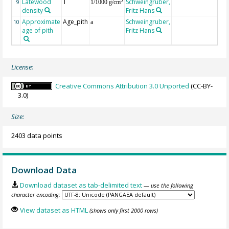
Latewood
T
Schweingruber,
3
9
1/1000 g/cm
density
Fritz Hans
Approximate
Age_pith
Schweingruber,
10
a
age of pith
Fritz Hans
License:
Creative Commons Attribution 3.0 Unported
(CC-BY-
3.0)
Size:
2403 data points
Download Data
Download dataset as tab-delimited text
— use the following
character encoding:
View dataset as HTML
(shows only first 2000 rows)