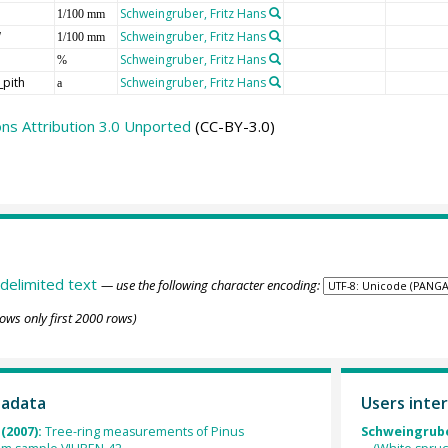
Schweingruber, Fritz Hans
1/100 mm
W
Schweingruber, Fritz Hans
1/100 mm
Schweingruber, Fritz Hans
%
_pith
Schweingruber, Fritz Hans
a
s Attribution 3.0 Unported
(CC-BY-3.0)
delimited text
— use the following character encoding:
ows only first 2000 rows)
tadata
Users inter
(2007):
Tree-ring measurements of Pinus
Schweingruber