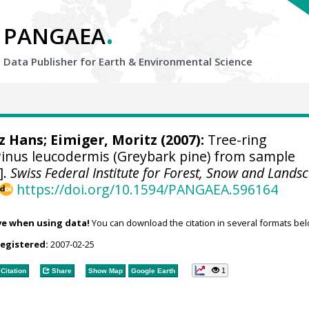
.
PANGAEA
Data Publisher for Earth &
Environmental Science
tz Hans
; Eimiger, Moritz (2007):
Tree-ring
nus leucodermis (Greybark pine) from sample
].
Swiss Federal Institute for Forest, Snow and Lands
https://doi.org/10.1594/PANGAEA.596164
ve when using data!
You can download the citation in several formats bel
registered:
2007-02-25
1
Citation
Share
Show Map
Google Earth