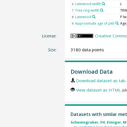
Latewood width
L
6
Tree ring width
TR
7
Latewood
P lw
8
Approximate age of pith
Age
9
License:
Creative Common
Size:
3180 data points
Download Data
Download dataset as tab-
View dataset as HTML
(sh
Datasets with similar me
Schweingruber, FH; Eimiger, M 