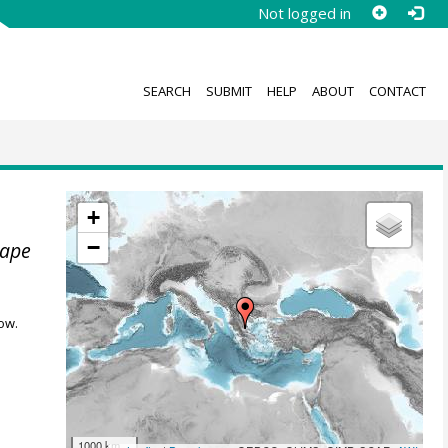
Not logged in
SEARCH
SUBMIT
HELP
ABOUT
CONTACT
+
−
cape
ow.
1000 km