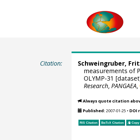
Citation:
Schweingruber, Fri
measurements of Pi
OLYMP-31 [dataset
Research
,
PANGAEA
,
Always quote citation abo
Published:
2007-01-25
•
DOI 
RIS Citation
BibTeX
Citation
Copy 