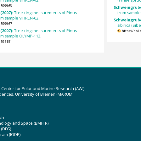
rom sample VIHREN-42.
(White spru
.599963
Schweingrube
(2007):
Tree-ring measurements of Pinus
from sample
rom sample VIHREN-62.
Schweingrube
.599967
sibirica (Si
(2007):
Tree-ring measurements of Pinus
https://doi
rom sample OLYMP-112.
.596151
z Center for Polar and Marine Research (AWI)
ciences, University of Bremen (MARUM)
ch
hnology and Space (BMFTR)
 (DFG)
gram (IODP)