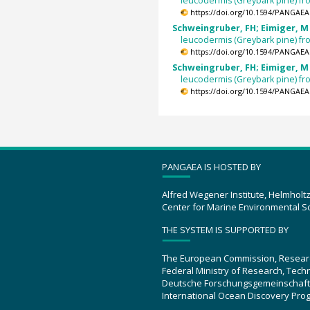
leucodermis (Greybark pine) f
https://doi.org/10.1594/PANGAEA
Schweingruber, FH; Eimiger, M 
leucodermis (Greybark pine) f
https://doi.org/10.1594/PANGAEA
Schweingruber, FH; Eimiger, M 
leucodermis (Greybark pine) f
https://doi.org/10.1594/PANGAEA
PANGAEA IS HOSTED BY
Alfred Wegener Institute, Helmholt
Center for Marine Environmental S
THE SYSTEM IS SUPPORTED BY
The European Commission, Resear
Federal Ministry of Research, Tec
Deutsche Forschungsgemeinschaft
International Ocean Discovery Pro