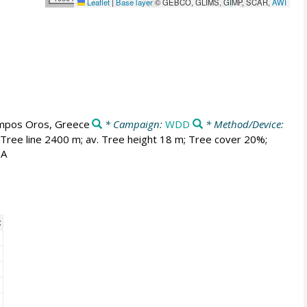
Leaflet
|
Base layer
© GEBCO, GLIMS, GIMP, SCAR,
AWI
mpos Oros, Greece
* Campaign:
WDD
* Method/Device:
 Tree line 2400 m; av. Tree height 18 m; Tree cover 20%;
2A
t