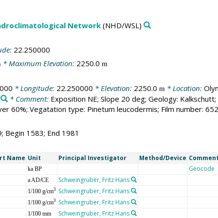
droclimatological Network
(NHD/WSL)
ude:
22.250000
* Maximum Elevation:
2250.0
m
m
0000
* Longitude:
22.250000
* Elevation:
2250.0
* Location:
Oly
m
* Comment:
Exposition NE; Slope 20 deg; Geology: Kalkschutt;
er 60%; Vegatation type: Pinetum leucodermis; Film number: 65
9; Begin 1583; End 1981
rt Name
Unit
Principal Investigator
Method/Device
Commen
Geocode
ka BP
Schweingruber, Fritz Hans
a AD/CE
Schweingruber, Fritz Hans
3
1/100 g/cm
Schweingruber, Fritz Hans
3
1/100 g/cm
Schweingruber, Fritz Hans
1/100 mm