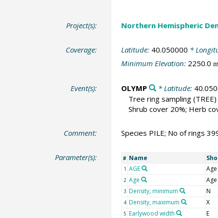
Project(s):
Northern Hemispheric Den
Coverage:
Latitude:
40.050000
* Longit
Minimum Elevation:
2250.0
Event(s):
OLYMP
* Latitude:
40.05
Tree ring sampling
(TREE)
Shrub cover 20%; Herb cov
Comment:
Species PILE; No of rings 39
Parameter(s):
Name
Sho
#
AGE
Age
1
Age
Age
2
Density, minimum
N
3
Density, maximum
X
4
Earlywood width
E
5