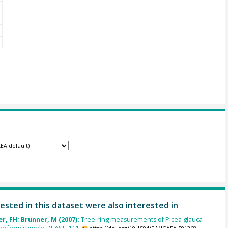
ested in this dataset were also interested in
, FH; Brunner, M (2007):
Tree-ring measurements of Picea glauca