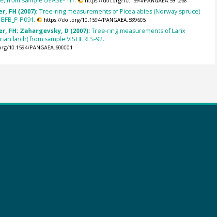
ce) from sample DEASE-111.
https://doi.org/10.1594/PANGAEA.591268
r, FH (2007):
Tree-ring measurements of Picea abies (Norway spruce)
 BFB_P-P091.
https://doi.org/10.1594/PANGAEA.589605
r, FH; Zahargevsky, D (2007):
Tree-ring measurements of Larix
berian larch) from sample VISHERLS-92.
.org/10.1594/PANGAEA.600001