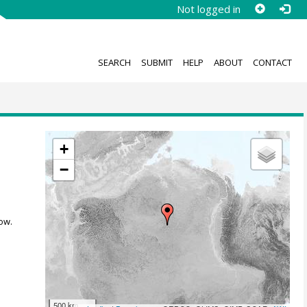
Not logged in
SEARCH
SUBMIT
HELP
ABOUT
CONTACT
+
−
ow.
500 km