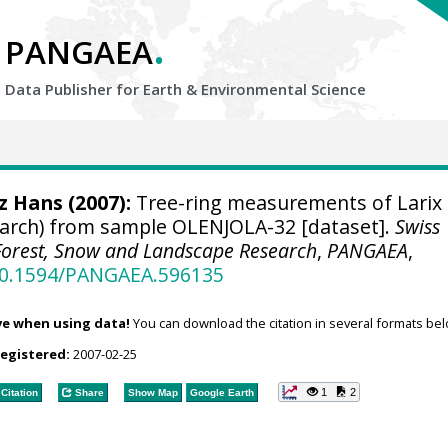
.
PANGAEA
Data Publisher for Earth &
Environmental Science
tz Hans
(2007):
Tree-ring measurements of Larix
 larch) from sample OLENJOLA-32 [dataset].
Swiss
r Forest, Snow and Landscape Research
,
PANGAEA
,
/10.1594/PANGAEA.596135
ve when using data!
You can download the citation in several formats bel
registered:
2007-02-25
1
2
Citation
Share
Show Map
Google Earth