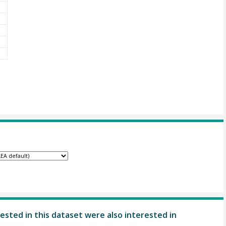
ested in this dataset were also interested in