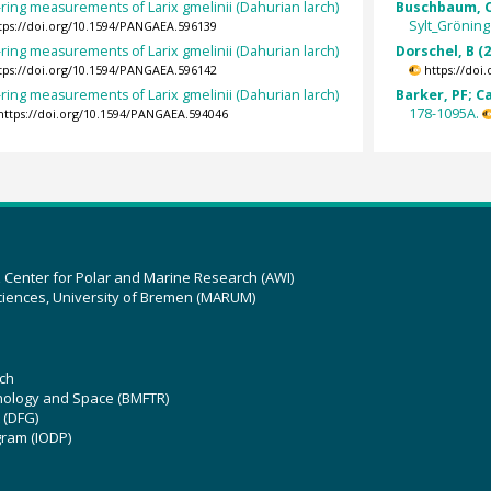
ring measurements of Larix gmelinii (Dahurian larch)
Buschbaum, C
Sylt_Gröning
tps://doi.org/10.1594/PANGAEA.596139
ring measurements of Larix gmelinii (Dahurian larch)
Dorschel, B (
tps://doi.org/10.1594/PANGAEA.596142
https://doi
ring measurements of Larix gmelinii (Dahurian larch)
Barker, PF; C
178-1095A.
https://doi.org/10.1594/PANGAEA.594046
z Center for Polar and Marine Research (AWI)
ciences, University of Bremen (MARUM)
ch
hnology and Space (BMFTR)
 (DFG)
gram (IODP)