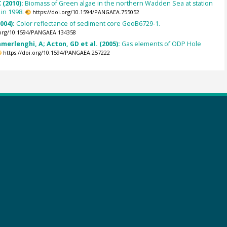
 (2010):
Biomass of Green algae in the northern Wadden Sea at station
 in 1998.
https://doi.org/10.1594/PANGAEA.755052
2004):
Color reflectance of sediment core GeoB6729-1.
.org/10.1594/PANGAEA.134358
amerlenghi, A; Acton, GD et al. (2005):
Gas elements of ODP Hole
https://doi.org/10.1594/PANGAEA.257222