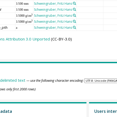
Schweingruber, Fritz Hans
1/100 mm
W
Schweingruber, Fritz Hans
1/100 mm
Schweingruber, Fritz Hans
3
1/1000 g/cm
Schweingruber, Fritz Hans
3
1/1000 g/cm
_pith
Schweingruber, Fritz Hans
a
s Attribution 3.0 Unported
(CC-BY-3.0)
delimited text
— use the following character encoding:
ows only first 2000 rows)
tadata
Users inter