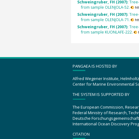
Schweingruber, FH (2007):
Tree-
from sample OLENJOLA-52.
ht
Schweingruber, FH (2007):
Tree-
from sample OLENJOLA-71.
ht
Schweingruber, FH (2007):
Tree-
from sample KUONLAFE-222.
PANGAEA IS HOSTED BY
Alfred Wegener Institute, Helmholt
Center for Marine Environmental S
THE SYSTEM IS SUPPORTED BY
The European Commission, Resear
Federal Ministry of Research, Tec
Deutsche Forschungsgemeinschaft
International Ocean Discovery Pro
CITATION