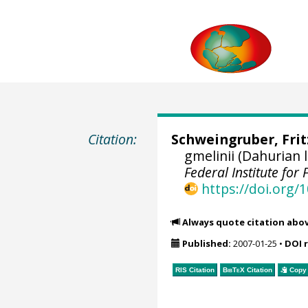
Citation:
Schweingruber, Fri
gmelinii (Dahurian
Federal Institute fo
https://doi.org
Always quote citation abo
Published:
2007-01-25
•
DOI 
RIS Citation
BibTeX
Citation
Copy 