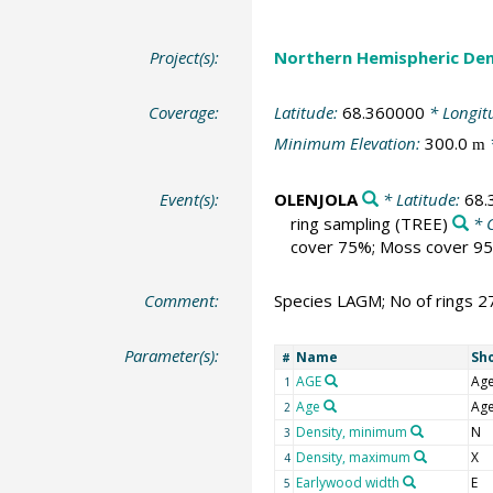
Project(s):
Northern Hemispheric Den
Coverage:
Latitude:
68.360000
* Longit
Minimum Elevation:
300.0
m
Event(s):
OLENJOLA
* Latitude:
68.
ring sampling
(TREE)
* 
cover 75%; Moss cover 95
Comment:
Species LAGM; No of rings 2
Parameter(s):
Name
Sh
#
AGE
Ag
1
Age
Ag
2
Density, minimum
N
3
Density, maximum
X
4
Earlywood width
E
5