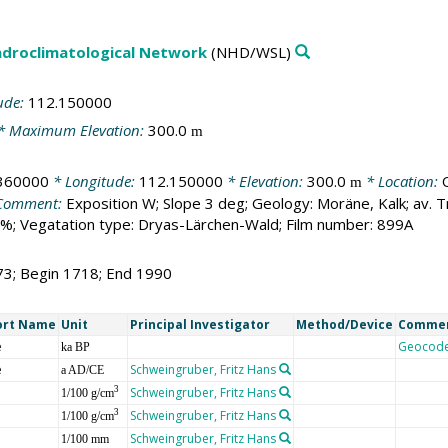
droclimatological Network
(NHD/WSL)
ude:
112.150000
* Maximum Elevation:
300.0
m
360000
* Longitude:
112.150000
* Elevation:
300.0
* Location:
m
Comment:
Exposition W; Slope 3 deg; Geology: Moräne, Kalk; av.
%; Vegatation type: Dryas-Lärchen-Wald; Film number: 899A
73; Begin 1718; End 1990
ort Name
Unit
Principal Investigator
Method/Device
Comme
e
Geocod
ka BP
e
Schweingruber, Fritz Hans
a AD/CE
Schweingruber, Fritz Hans
3
1/100 g/cm
Schweingruber, Fritz Hans
3
1/100 g/cm
Schweingruber, Fritz Hans
1/100 mm