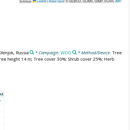
Leaflet
|
Base layer
© GEBCO, GLIMS, GIMP, SCAR,
AWI
Olenjok, Russia
* Campaign:
WDD
* Method/Device:
Tree
 Tree height 14 m; Tree cover 30%; Shrub cover 25%; Herb
nt
e