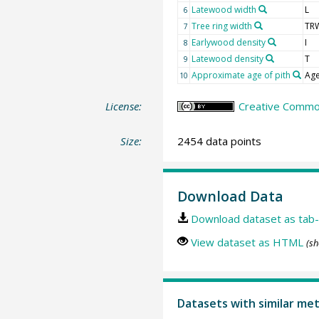
Latewood width
L
6
Tree ring width
TR
7
Earlywood density
I
8
Latewood density
T
9
Approximate age of pith
Age
10
License:
Creative Common
Size:
2454 data points
Download Data
Download dataset as tab-
View dataset as HTML
(sh
Datasets with similar me