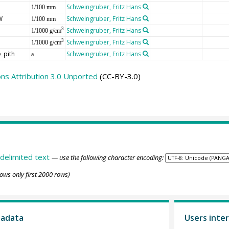
Schweingruber, Fritz Hans
1/100 mm
W
Schweingruber, Fritz Hans
1/100 mm
Schweingruber, Fritz Hans
3
1/1000 g/cm
Schweingruber, Fritz Hans
3
1/1000 g/cm
_pith
Schweingruber, Fritz Hans
a
s Attribution 3.0 Unported
(CC-BY-3.0)
delimited text
— use the following character encoding:
ows only first 2000 rows)
tadata
Users inter