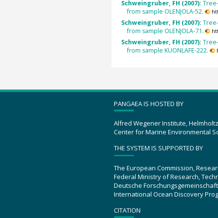
Schweingruber, FH (2007):
Tree-
from sample OLENJOLA-52.
ht
Schweingruber, FH (2007):
Tree-
from sample OLENJOLA-71.
ht
Schweingruber, FH (2007):
Tree-
from sample KUONLAFE-222.
PANGAEA IS HOSTED BY
Alfred Wegener Institute, Helmholt
Center for Marine Environmental S
THE SYSTEM IS SUPPORTED BY
The European Commission, Resear
Federal Ministry of Research, Tec
Deutsche Forschungsgemeinschaft
International Ocean Discovery Pro
CITATION