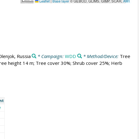
Leaflet
|
Base layer
© GEBCO, GLIMS, GIMP, SCAR,
AWI
Olenjok, Russia
* Campaign:
WDD
* Method/Device:
Tree
 Tree height 14 m; Tree cover 30%; Shrub cover 25%; Herb
nt
e