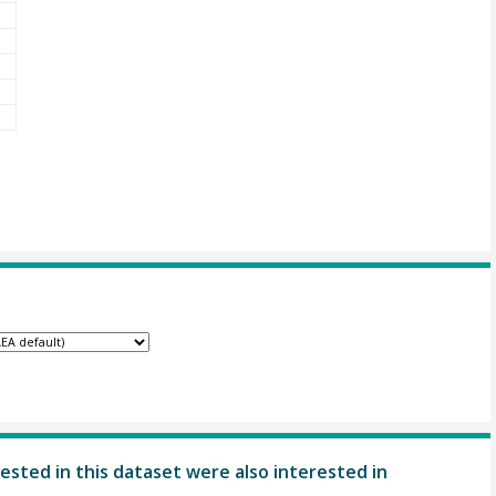
ested in this dataset were also interested in