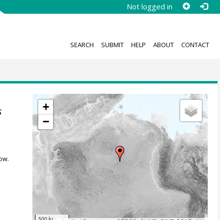
Not logged in
SEARCH
SUBMIT
HELP
ABOUT
CONTACT
+
s
−
ow.
500 km