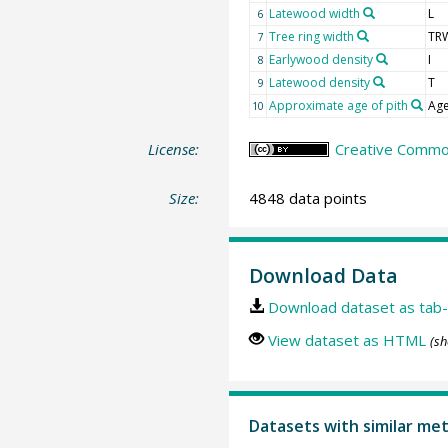
Latewood width
L
6
Tree ring width
TR
7
Earlywood density
I
8
Latewood density
T
9
Approximate age of pith
Age
10
License:
Creative Common
Size:
4848 data points
Download Data
Download dataset as tab-
View dataset as HTML
(sh
Datasets with similar me