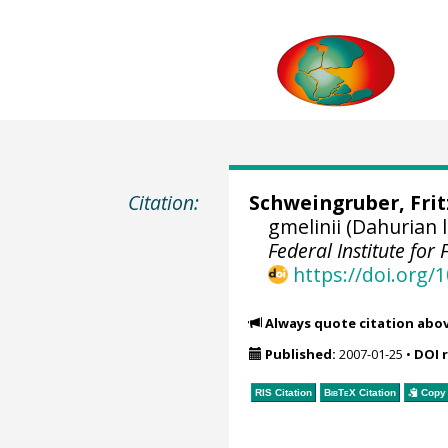
Citation:
Schweingruber, Fri
gmelinii (Dahurian
Federal Institute fo
https://doi.org
Always quote citation abo
Published:
2007-01-25
•
DOI 
RIS Citation
BibTeX
Citation
Copy 