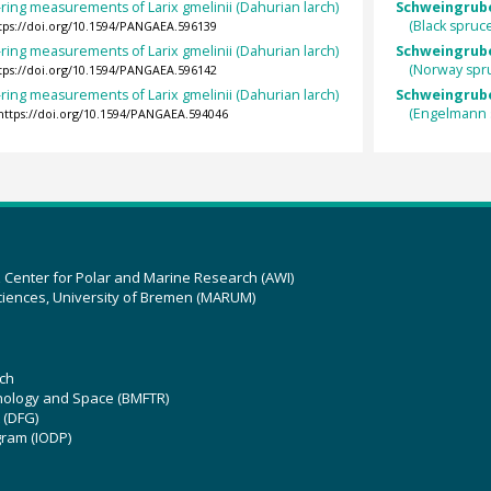
ring measurements of Larix gmelinii (Dahurian larch)
Schweingruber
(Black spruc
tps://doi.org/10.1594/PANGAEA.596139
ring measurements of Larix gmelinii (Dahurian larch)
Schweingruber
(Norway spr
tps://doi.org/10.1594/PANGAEA.596142
ring measurements of Larix gmelinii (Dahurian larch)
Schweingrube
(Engelmann 
https://doi.org/10.1594/PANGAEA.594046
z Center for Polar and Marine Research (AWI)
ciences, University of Bremen (MARUM)
ch
hnology and Space (BMFTR)
 (DFG)
gram (IODP)