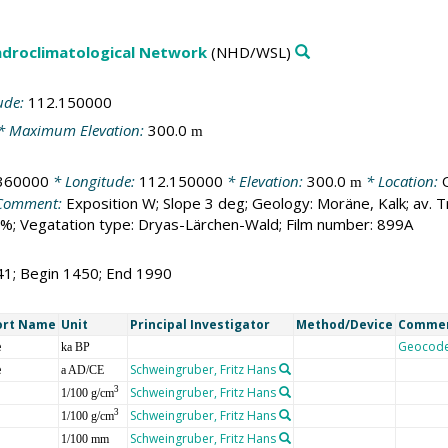
droclimatological Network
(NHD/WSL)
ude:
112.150000
* Maximum Elevation:
300.0
m
360000
* Longitude:
112.150000
* Elevation:
300.0
* Location:
m
Comment:
Exposition W; Slope 3 deg; Geology: Moräne, Kalk; av.
%; Vegatation type: Dryas-Lärchen-Wald; Film number: 899A
41; Begin 1450; End 1990
ort Name
Unit
Principal Investigator
Method/Device
Comme
e
Geocod
ka BP
e
Schweingruber, Fritz Hans
a AD/CE
Schweingruber, Fritz Hans
3
1/100 g/cm
Schweingruber, Fritz Hans
3
1/100 g/cm
Schweingruber, Fritz Hans
1/100 mm