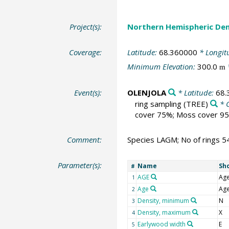
Project(s):
Northern Hemispheric Den
Coverage:
Latitude:
68.360000
* Longit
Minimum Elevation:
300.0
m
Event(s):
OLENJOLA
* Latitude:
68.
ring sampling
(TREE)
* 
cover 75%; Moss cover 95
Comment:
Species LAGM; No of rings 5
Parameter(s):
Name
Sh
#
AGE
Ag
1
Age
Ag
2
Density, minimum
N
3
Density, maximum
X
4
Earlywood width
E
5