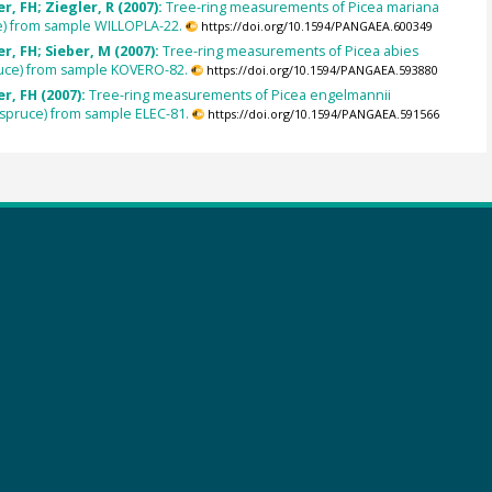
, FH; Ziegler, R (2007):
Tree-ring measurements of Picea mariana
e) from sample WILLOPLA-22.
https://doi.org/10.1594/PANGAEA.600349
, FH; Sieber, M (2007):
Tree-ring measurements of Picea abies
uce) from sample KOVERO-82.
https://doi.org/10.1594/PANGAEA.593880
r, FH (2007):
Tree-ring measurements of Picea engelmannii
spruce) from sample ELEC-81.
https://doi.org/10.1594/PANGAEA.591566