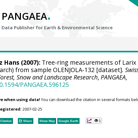
.
PANGAEA
Data Publisher for Earth &
Environmental Science
tz Hans
(2007):
Tree-ring measurements of Larix
 larch) from sample OLENJOLA-132 [dataset].
Swis
r Forest, Snow and Landscape Research
,
PANGAEA
,
/10.1594/PANGAEA.596125
ve when using data!
You can download the citation in several formats bel
registered:
2007-02-25
1
Citation
Share
Show Map
Google Earth