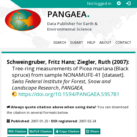
Not logged in
.
PANGAEA
Data Publisher for Earth &
Environmental Science
SEARCH
SUBMIT
HELP
ABOUT
CONTACT
Schweingruber, Fritz Hans
; Ziegler, Ruth (2007):
Tree-ring measurements of Picea mariana (Black
spruce) from sample NONAMUFE-41 [dataset].
Swiss Federal Institute for Forest, Snow and
Landscape Research
,
PANGAEA
,
https://doi.org/10.1594/PANGAEA.595781
Always quote citation above when using data!
You can download
the citation in several formats below.
Published:
2007-01-25
•
DOI registered:
2007-02-24
RIS Citation
BibTeX
Citation
Copy Citation
Share