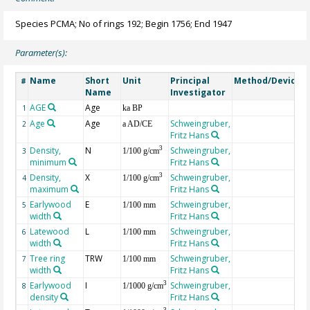
Species PCMA; No of rings 192; Begin 1756; End 1947
Parameter(s):
Name
Short
Unit
Principal
Method/Device
#
Name
Investigator
AGE
Age
G
1
ka BP
Age
Age
Schweingruber,
2
a AD/CE
Fritz Hans
Density,
N
Schweingruber,
3
3
1/100 g/cm
minimum
Fritz Hans
Density,
X
Schweingruber,
3
4
1/100 g/cm
maximum
Fritz Hans
Earlywood
E
Schweingruber,
5
1/100 mm
width
Fritz Hans
Latewood
L
Schweingruber,
6
1/100 mm
width
Fritz Hans
Tree ring
TRW
Schweingruber,
7
1/100 mm
width
Fritz Hans
Earlywood
I
Schweingruber,
3
8
1/1000 g/cm
density
Fritz Hans