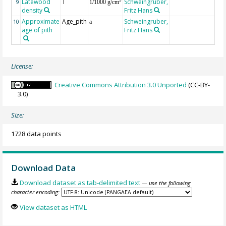
Latewood
T
Schweingruber,
3
9
1/1000 g/cm
density
Fritz Hans
Approximate
Age_pith
Schweingruber,
10
a
age of pith
Fritz Hans
License:
Creative Commons Attribution 3.0 Unported
(CC-BY-
3.0)
Size:
1728 data points
Download Data
Download dataset as tab-delimited text
— use the following
character encoding:
View dataset as HTML