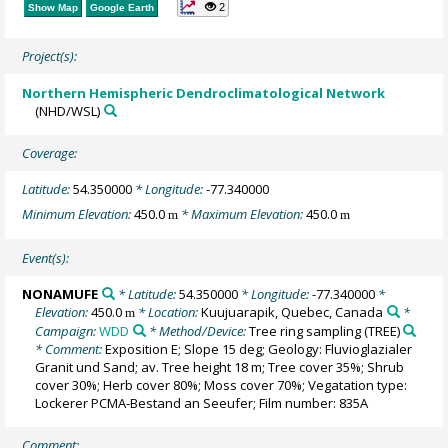
2
Show Map
Google Earth
Project(s):
Northern Hemispheric Dendroclimatological Network
(NHD/WSL)
Coverage:
Latitude:
54.350000
* Longitude:
-77.340000
Minimum Elevation:
450.0
* Maximum Elevation:
450.0
m
m
Event(s):
NONAMUFE
* Latitude:
54.350000
* Longitude:
-77.340000
*
Elevation:
450.0
* Location:
Kuujuarapik, Quebec, Canada
*
m
Campaign:
WDD
* Method/Device:
Tree ring sampling
(TREE)
* Comment:
Exposition E; Slope 15 deg; Geology: Fluvioglazialer
Granit und Sand; av. Tree height 18 m; Tree cover 35%; Shrub
cover 30%; Herb cover 80%; Moss cover 70%; Vegatation type:
Lockerer PCMA-Bestand an Seeufer; Film number: 835A
Comment: