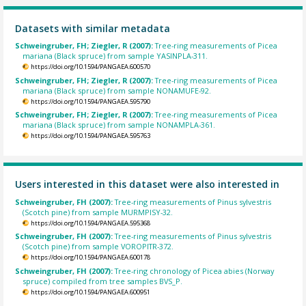
Datasets with similar metadata
Schweingruber, FH; Ziegler, R (2007):
Tree-ring measurements of Picea
mariana (Black spruce) from sample YASINPLA-311.
https://doi.org/10.1594/PANGAEA.600570
Schweingruber, FH; Ziegler, R (2007):
Tree-ring measurements of Picea
mariana (Black spruce) from sample NONAMUFE-92.
https://doi.org/10.1594/PANGAEA.595790
Schweingruber, FH; Ziegler, R (2007):
Tree-ring measurements of Picea
mariana (Black spruce) from sample NONAMPLA-361.
https://doi.org/10.1594/PANGAEA.595763
Users interested in this dataset were also interested in
Schweingruber, FH (2007):
Tree-ring measurements of Pinus sylvestris
(Scotch pine) from sample MURMPISY-32.
https://doi.org/10.1594/PANGAEA.595368
Schweingruber, FH (2007):
Tree-ring measurements of Pinus sylvestris
(Scotch pine) from sample VOROPITR-372.
https://doi.org/10.1594/PANGAEA.600178
Schweingruber, FH (2007):
Tree-ring chronology of Picea abies (Norway
spruce) compiled from tree samples BVS_P.
https://doi.org/10.1594/PANGAEA.600951