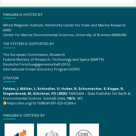
PANGAEA IS HOSTED BY
Alfred Wegener Institute, Helmholtz Center for Polar and Marine Research
(AWI)
Center for Marine Environmental Sciences, University of Bremen (MARUM)
THE SYSTEM IS SUPPORTED BY
The European Commission, Research
Federal Ministry of Research, Technology and Space (BMFTR)
Deutsche Forschungsgemeinschaft (DFG)
International Ocean Discovery Program (IODP)
CITATION
Felden, J; Möller, L; Schindler, U; Huber, R; Schumacher, S; Koppe, R;
Diepenbroek, M; Glöckner, FO (2023):
PANGAEA – Data Publisher for Earth &
Environmental Science.
Scientific Data
,
10(1)
, 347,
https://doi.org/10.1038/s41597-023-02269-x
PANGAEA IS CERTIFIED BY