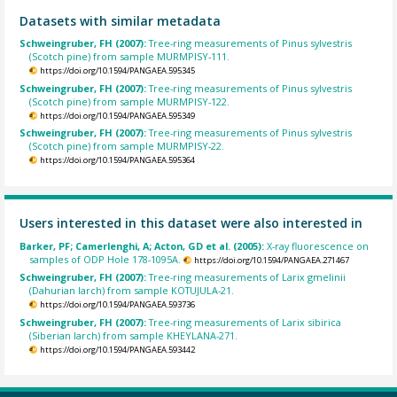
Datasets with similar metadata
Schweingruber, FH (2007):
Tree-ring measurements of Pinus sylvestris
(Scotch pine) from sample MURMPISY-111.
https://doi.org/10.1594/PANGAEA.595345
Schweingruber, FH (2007):
Tree-ring measurements of Pinus sylvestris
(Scotch pine) from sample MURMPISY-122.
https://doi.org/10.1594/PANGAEA.595349
Schweingruber, FH (2007):
Tree-ring measurements of Pinus sylvestris
(Scotch pine) from sample MURMPISY-22.
https://doi.org/10.1594/PANGAEA.595364
Users interested in this dataset were also interested in
Barker, PF; Camerlenghi, A; Acton, GD et al. (2005):
X-ray fluorescence on
samples of ODP Hole 178-1095A.
https://doi.org/10.1594/PANGAEA.271467
Schweingruber, FH (2007):
Tree-ring measurements of Larix gmelinii
(Dahurian larch) from sample KOTUJULA-21.
https://doi.org/10.1594/PANGAEA.593736
Schweingruber, FH (2007):
Tree-ring measurements of Larix sibirica
(Siberian larch) from sample KHEYLANA-271.
https://doi.org/10.1594/PANGAEA.593442