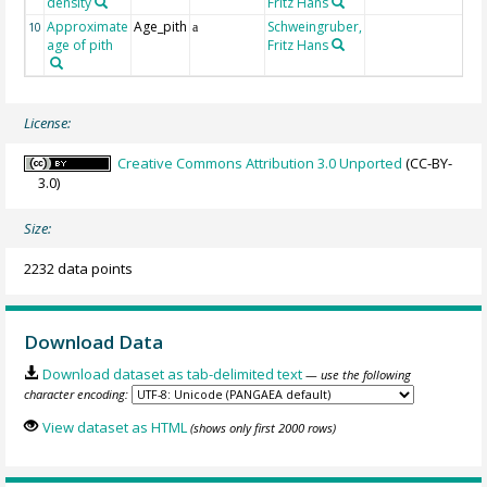
density
Fritz Hans
Approximate
Age_pith
Schweingruber,
10
a
age of pith
Fritz Hans
License:
Creative Commons Attribution 3.0 Unported
(CC-BY-
3.0)
Size:
2232 data points
Download Data
Download dataset as tab-delimited text
— use the following
character encoding:
View dataset as HTML
(shows only first 2000 rows)