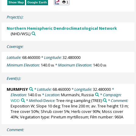
1
Show Map
Google Earth
Project(s):
Northern Hemispheric Dendroclimatological Network
(NHD/WSL)
Coverage:
Latitude:
68.460000
* Longitude:
32.480000
Minimum Elevation:
140.0
* Maximum Elevation:
140.0
m
m
Event(s):
MURMPISY
* Latitude:
68.460000
* Longitude:
32.480000
*
Elevation:
140.0
* Location:
Murmashi, Russia
* Campaign:
m
WDD
* Method/Device:
Tree ring sampling
(TREE)
* Comment:
Exposition W; Slope 10 deg; Tree line 200 m; av. Tree height 13 m;
Tree cover 50%; Shrub cover 5%; Herb cover 90%; Moss cover
40%; Vegatation type: Pinetum myrtillosum; Film number: 960A
Comment: