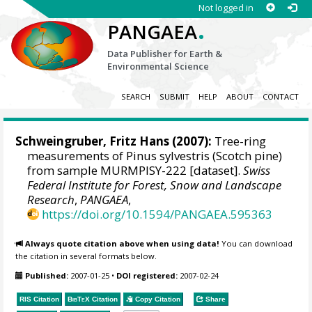
Not logged in
.
PANGAEA
Data Publisher for Earth &
Environmental Science
SEARCH
SUBMIT
HELP
ABOUT
CONTACT
Schweingruber, Fritz Hans
(2007):
Tree-ring
measurements of Pinus sylvestris (Scotch pine)
from sample MURMPISY-222 [dataset].
Swiss
Federal Institute for Forest, Snow and Landscape
Research
,
PANGAEA
,
https://doi.org/10.1594/PANGAEA.595363
Always quote citation above when using data!
You can download
the citation in several formats below.
Published:
2007-01-25
•
DOI registered:
2007-02-24
RIS Citation
BibTeX
Citation
Copy Citation
Share