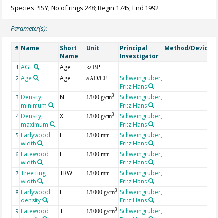
Species PISY; No of rings 248; Begin 1745; End 1992
Parameter(s):
Name
Short
Unit
Principal
Method/Device
#
Name
Investigator
AGE
Age
G
1
ka BP
Age
Age
Schweingruber,
2
a AD/CE
Fritz Hans
Density,
N
Schweingruber,
3
3
1/100 g/cm
minimum
Fritz Hans
Density,
X
Schweingruber,
3
4
1/100 g/cm
maximum
Fritz Hans
Earlywood
E
Schweingruber,
5
1/100 mm
width
Fritz Hans
Latewood
L
Schweingruber,
6
1/100 mm
width
Fritz Hans
Tree ring
TRW
Schweingruber,
7
1/100 mm
width
Fritz Hans
Earlywood
I
Schweingruber,
3
8
1/1000 g/cm
density
Fritz Hans
Latewood
T
Schweingruber,
3
9
1/1000 g/cm