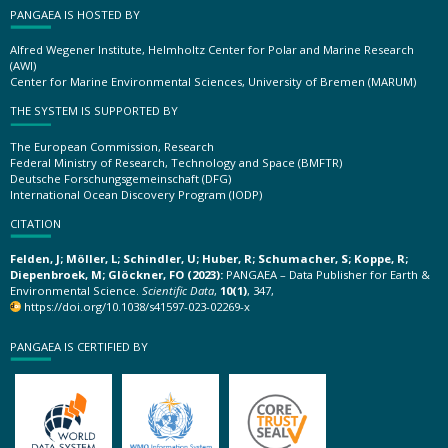
PANGAEA IS HOSTED BY
Alfred Wegener Institute, Helmholtz Center for Polar and Marine Research
(AWI)
Center for Marine Environmental Sciences, University of Bremen (MARUM)
THE SYSTEM IS SUPPORTED BY
The European Commission, Research
Federal Ministry of Research, Technology and Space (BMFTR)
Deutsche Forschungsgemeinschaft (DFG)
International Ocean Discovery Program (IODP)
CITATION
Felden, J; Möller, L; Schindler, U; Huber, R; Schumacher, S; Koppe, R;
Diepenbroek, M; Glöckner, FO (2023):
PANGAEA – Data Publisher for Earth &
Environmental Science.
Scientific Data
,
10(1)
, 347,
https://doi.org/10.1038/s41597-023-02269-x
PANGAEA IS CERTIFIED BY