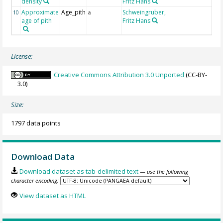
density
Fritz Hans
Approximate
Age_pith
Schweingruber,
10
a
age of pith
Fritz Hans
License:
Creative Commons Attribution 3.0 Unported
(CC-BY-
3.0)
Size:
1797 data points
Download Data
Download dataset as tab-delimited text
— use the following
character encoding:
View dataset as HTML