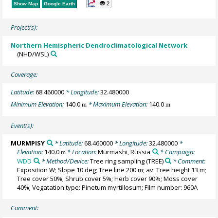
2
Show Map
Google Earth
Project(s):
Northern Hemispheric Dendroclimatological Network
(NHD/WSL)
Coverage:
Latitude:
68.460000
* Longitude:
32.480000
Minimum Elevation:
140.0
* Maximum Elevation:
140.0
m
m
Event(s):
MURMPISY
* Latitude:
68.460000
* Longitude:
32.480000
*
Elevation:
140.0
* Location:
Murmashi, Russia
* Campaign:
m
WDD
* Method/Device:
Tree ring sampling
(TREE)
* Comment:
Exposition W; Slope 10 deg; Tree line 200 m; av. Tree height 13 m;
Tree cover 50%; Shrub cover 5%; Herb cover 90%; Moss cover
40%; Vegatation type: Pinetum myrtillosum; Film number: 960A
Comment: