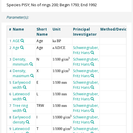
Species PISY; No of rings 200; Begin 1793; End 1992
Parameter(s):
Name
Short
Unit
Principal
Method/Device
#
Name
Investigator
AGE
Age
G
1
ka BP
Age
Age
Schweingruber,
2
a AD/CE
Fritz Hans
Density,
N
Schweingruber,
3
3
1/100 g/cm
minimum
Fritz Hans
Density,
X
Schweingruber,
3
4
1/100 g/cm
maximum
Fritz Hans
Earlywood
E
Schweingruber,
5
1/100 mm
width
Fritz Hans
Latewood
L
Schweingruber,
6
1/100 mm
width
Fritz Hans
Tree ring
TRW
Schweingruber,
7
1/100 mm
width
Fritz Hans
Earlywood
I
Schweingruber,
3
8
1/1000 g/cm
density
Fritz Hans
Latewood
T
Schweingruber,
3
9
1/1000 g/cm