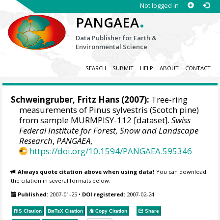
Not logged in
.
PANGAEA
Data Publisher for Earth &
Environmental Science
SEARCH
SUBMIT
HELP
ABOUT
CONTACT
Schweingruber, Fritz Hans
(2007):
Tree-ring
measurements of Pinus sylvestris (Scotch pine)
from sample MURMPISY-112 [dataset].
Swiss
Federal Institute for Forest, Snow and Landscape
Research
,
PANGAEA
,
https://doi.org/10.1594/PANGAEA.595346
Always quote citation above when using data!
You can download
the citation in several formats below.
Published:
2007-01-25
•
DOI registered:
2007-02-24
RIS Citation
BibTeX
Citation
Copy Citation
Share