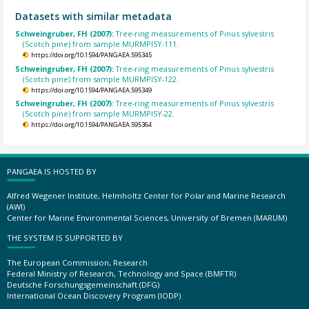
Datasets with similar metadata
Schweingruber, FH (2007):
Tree-ring measurements of Pinus sylvestris
(Scotch pine) from sample MURMPISY-111.
https://doi.org/10.1594/PANGAEA.595345
Schweingruber, FH (2007):
Tree-ring measurements of Pinus sylvestris
(Scotch pine) from sample MURMPISY-122.
https://doi.org/10.1594/PANGAEA.595349
Schweingruber, FH (2007):
Tree-ring measurements of Pinus sylvestris
(Scotch pine) from sample MURMPISY-22.
https://doi.org/10.1594/PANGAEA.595364
PANGAEA IS HOSTED BY
Alfred Wegener Institute, Helmholtz Center for Polar and Marine Research
(AWI)
Center for Marine Environmental Sciences, University of Bremen (MARUM)
THE SYSTEM IS SUPPORTED BY
The European Commission, Research
Federal Ministry of Research, Technology and Space (BMFTR)
Deutsche Forschungsgemeinschaft (DFG)
International Ocean Discovery Program (IODP)