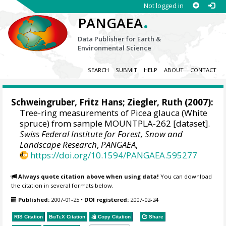
Not logged in
.
PANGAEA
Data Publisher for Earth &
Environmental Science
SEARCH
SUBMIT
HELP
ABOUT
CONTACT
Schweingruber, Fritz Hans
; Ziegler, Ruth (2007):
Tree-ring measurements of Picea glauca (White
spruce) from sample MOUNTPLA-262 [dataset].
Swiss Federal Institute for Forest, Snow and
Landscape Research
,
PANGAEA
,
https://doi.org/10.1594/PANGAEA.595277
Always quote citation above when using data!
You can download
the citation in several formats below.
Published:
2007-01-25
•
DOI registered:
2007-02-24
RIS Citation
BibTeX
Citation
Copy Citation
Share