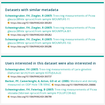
Datasets with similar metadata
Schweingruber, FH; Ziegler, R (2007):
Tree-ring measurements of Picea
glauca (White spruce) from sample MOUNTUFE-11.
https://doi.org/10.1594/PANGAEA.595293
Schweingruber, FH; Ziegler, R (2007):
Tree-ring measurements of Picea
glauca (White spruce) from sample MOUNTPLA-301.
https://doi.org/10.1594/PANGAEA.595282
Schweingruber, FH; Ziegler, R (2007):
Tree-ring measurements of Picea
glauca (White spruce) from sample MOUNTUFE-132.
https://doi.org/10.1594/PANGAEA.595298
Users interested in this dataset were also interested in
Schweingruber, FH (2007):
Tree-ring measurements of Larix gmelinii
(Dahurian larch) from sample KOTUJULA-22.
https://doi.org/10.1594/PANGAEA.593737
Barker, PF; Camerlenghi, A; Acton, GD et al. (2005):
Moisture and density
measured on ODP Hole 178-1096C.
https://doi.org/10.1594/PANGAEA.258886
Schweingruber, FH; Feiertag, B (2007):
Tree-ring measurements of Picea
obovata (Sibirean spruce) from sample POLUPCOB-622.
https://doi.org/10.1594/PANGAEA.596799