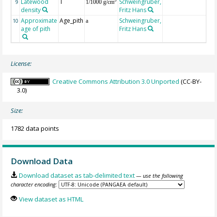
Latewood
T
Schweingruber,
3
9
1/1000 g/cm
density
Fritz Hans
Approximate
Age_pith
Schweingruber,
10
a
age of pith
Fritz Hans
License:
Creative Commons Attribution 3.0 Unported
(CC-BY-
3.0)
Size:
1782 data points
Download Data
Download dataset as tab-delimited text
— use the following
character encoding:
View dataset as HTML