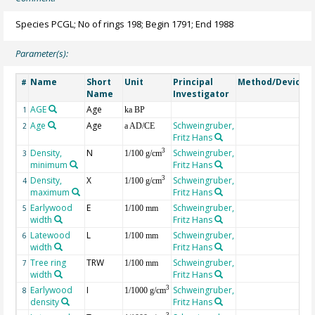
Species PCGL; No of rings 198; Begin 1791; End 1988
Parameter(s):
Name
Short
Unit
Principal
Method/Device
#
Name
Investigator
AGE
Age
G
1
ka BP
Age
Age
Schweingruber,
2
a AD/CE
Fritz Hans
Density,
N
Schweingruber,
3
3
1/100 g/cm
minimum
Fritz Hans
Density,
X
Schweingruber,
3
4
1/100 g/cm
maximum
Fritz Hans
Earlywood
E
Schweingruber,
5
1/100 mm
width
Fritz Hans
Latewood
L
Schweingruber,
6
1/100 mm
width
Fritz Hans
Tree ring
TRW
Schweingruber,
7
1/100 mm
width
Fritz Hans
Earlywood
I
Schweingruber,
3
8
1/1000 g/cm
density
Fritz Hans