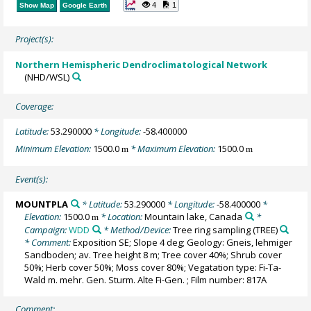
4
1
Show Map
Google Earth
Project(s):
Northern Hemispheric Dendroclimatological Network
(NHD/WSL)
Coverage:
Latitude:
53.290000
* Longitude:
-58.400000
Minimum Elevation:
1500.0
* Maximum Elevation:
1500.0
m
m
Event(s):
MOUNTPLA
* Latitude:
53.290000
* Longitude:
-58.400000
*
Elevation:
1500.0
* Location:
Mountain lake, Canada
*
m
Campaign:
WDD
* Method/Device:
Tree ring sampling
(TREE)
* Comment:
Exposition SE; Slope 4 deg; Geology: Gneis, lehmiger
Sandboden; av. Tree height 8 m; Tree cover 40%; Shrub cover
50%; Herb cover 50%; Moss cover 80%; Vegatation type: Fi-Ta-
Wald m. mehr. Gen. Sturm. Alte Fi-Gen. ; Film number: 817A
Comment: