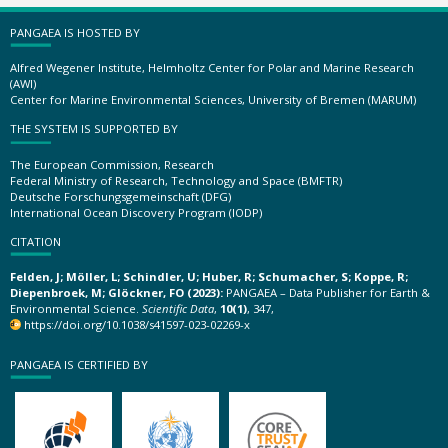
PANGAEA IS HOSTED BY
Alfred Wegener Institute, Helmholtz Center for Polar and Marine Research
(AWI)
Center for Marine Environmental Sciences, University of Bremen (MARUM)
THE SYSTEM IS SUPPORTED BY
The European Commission, Research
Federal Ministry of Research, Technology and Space (BMFTR)
Deutsche Forschungsgemeinschaft (DFG)
International Ocean Discovery Program (IODP)
CITATION
Felden, J; Möller, L; Schindler, U; Huber, R; Schumacher, S; Koppe, R;
Diepenbroek, M; Glöckner, FO (2023):
PANGAEA – Data Publisher for Earth &
Environmental Science.
Scientific Data
,
10(1)
, 347,
https://doi.org/10.1038/s41597-023-02269-x
PANGAEA IS CERTIFIED BY