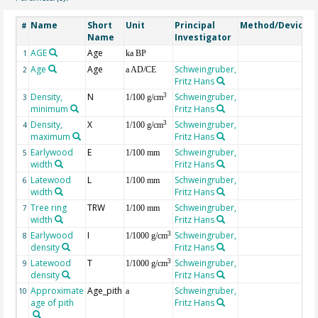
Name
Short
Unit
Principal
Method/Device
#
Name
Investigator
AGE
Age
G
1
ka BP
Age
Age
Schweingruber,
2
a AD/CE
Fritz Hans
Density,
N
Schweingruber,
3
3
1/100 g/cm
minimum
Fritz Hans
Density,
X
Schweingruber,
3
4
1/100 g/cm
maximum
Fritz Hans
Earlywood
E
Schweingruber,
5
1/100 mm
width
Fritz Hans
Latewood
L
Schweingruber,
6
1/100 mm
width
Fritz Hans
Tree ring
TRW
Schweingruber,
7
1/100 mm
width
Fritz Hans
Earlywood
I
Schweingruber,
3
8
1/1000 g/cm
density
Fritz Hans
Latewood
T
Schweingruber,
3
9
1/1000 g/cm
density
Fritz Hans
Approximate
Age_pith
Schweingruber,
10
a
age of pith
Fritz Hans