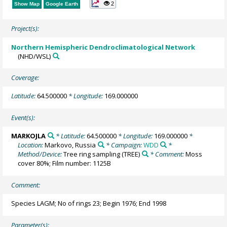
2
Show Map
Google Earth
Project(s):
Northern Hemispheric Dendroclimatological Network
(NHD/WSL)
Coverage:
Latitude:
64.500000
* Longitude:
169.000000
Event(s):
MARKOJLA
* Latitude:
64.500000
* Longitude:
169.000000
*
Location:
Markovo, Russia
* Campaign:
WDD
*
Method/Device:
Tree ring sampling
(TREE)
* Comment:
Moss
cover 80%; Film number: 1125B
Comment:
Species LAGM; No of rings 23; Begin 1976; End 1998
Parameter(s):