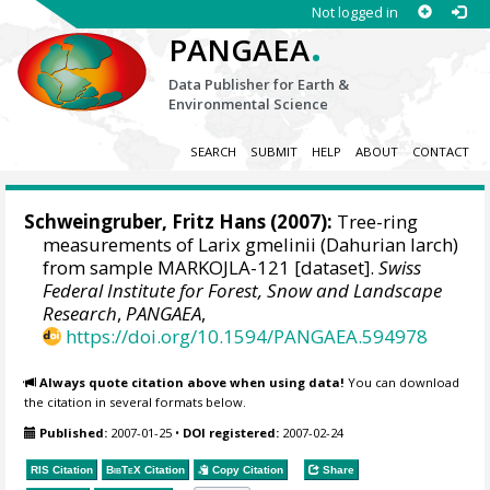
Not logged in
.
PANGAEA
Data Publisher for Earth &
Environmental Science
SEARCH
SUBMIT
HELP
ABOUT
CONTACT
Schweingruber, Fritz Hans
(2007):
Tree-ring
measurements of Larix gmelinii (Dahurian larch)
from sample MARKOJLA-121 [dataset].
Swiss
Federal Institute for Forest, Snow and Landscape
Research
,
PANGAEA
,
https://doi.org/10.1594/PANGAEA.594978
Always quote citation above when using data!
You can download
the citation in several formats below.
Published:
2007-01-25
•
DOI registered:
2007-02-24
RIS Citation
BibTeX
Citation
Copy Citation
Share