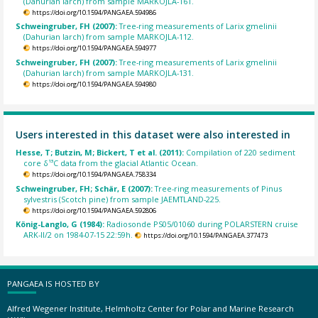
(Dahurian larch) from sample MARKOJLA-161.
https://doi.org/10.1594/PANGAEA.594986
Schweingruber, FH (2007):
Tree-ring measurements of Larix gmelinii
(Dahurian larch) from sample MARKOJLA-112.
https://doi.org/10.1594/PANGAEA.594977
Schweingruber, FH (2007):
Tree-ring measurements of Larix gmelinii
(Dahurian larch) from sample MARKOJLA-131.
https://doi.org/10.1594/PANGAEA.594980
Users interested in this dataset were also interested in
Hesse, T; Butzin, M; Bickert, T et al. (2011):
Compilation of 220 sediment
core δ¹³C data from the glacial Atlantic Ocean.
https://doi.org/10.1594/PANGAEA.758334
Schweingruber, FH; Schär, E (2007):
Tree-ring measurements of Pinus
sylvestris (Scotch pine) from sample JAEMTLAND-225.
https://doi.org/10.1594/PANGAEA.592806
König-Langlo, G (1984):
Radiosonde PS05/01060 during POLARSTERN cruise
ARK-II/2 on 1984-07-15 22:59h.
https://doi.org/10.1594/PANGAEA.377473
PANGAEA IS HOSTED BY
Alfred Wegener Institute, Helmholtz Center for Polar and Marine Research