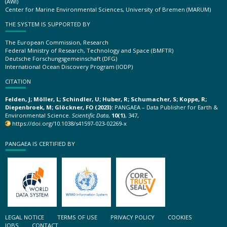
(AWI)
Center for Marine Environmental Sciences, University of Bremen (MARUM)
THE SYSTEM IS SUPPORTED BY
The European Commission, Research
Federal Ministry of Research, Technology and Space (BMFTR)
Deutsche Forschungsgemeinschaft (DFG)
International Ocean Discovery Program (IODP)
CITATION
Felden, J; Möller, L; Schindler, U; Huber, R; Schumacher, S; Koppe, R;
Diepenbroek, M; Glöckner, FO (2023):
PANGAEA – Data Publisher for Earth &
Environmental Science.
Scientific Data
,
10(1)
, 347,
https://doi.org/10.1038/s41597-023-02269-x
PANGAEA IS CERTIFIED BY
LEGAL NOTICE
TERMS OF USE
PRIVACY POLICY
COOKIES
JOBS
CONTACT