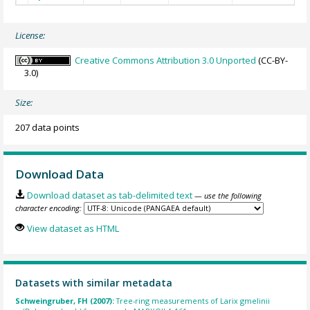
License:
Creative Commons Attribution 3.0 Unported
(CC-BY-
3.0)
Size:
207 data points
Download Data
Download dataset as tab-delimited text
— use the following
character encoding:
View dataset as HTML
Datasets with similar metadata
Schweingruber, FH (2007):
Tree-ring measurements of Larix gmelinii