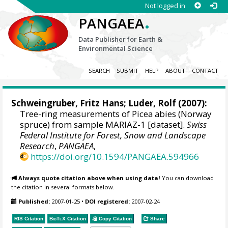
Not logged in
.
PANGAEA
Data Publisher for Earth &
Environmental Science
SEARCH
SUBMIT
HELP
ABOUT
CONTACT
Schweingruber, Fritz Hans
; Luder, Rolf (2007):
Tree-ring measurements of Picea abies (Norway
spruce) from sample MARIAZ-1 [dataset].
Swiss
Federal Institute for Forest, Snow and Landscape
Research
,
PANGAEA
,
https://doi.org/10.1594/PANGAEA.594966
Always quote citation above when using data!
You can download
the citation in several formats below.
Published:
2007-01-25
•
DOI registered:
2007-02-24
RIS Citation
BibTeX
Citation
Copy Citation
Share