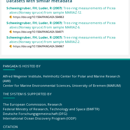
Datasets with similar metadata
Schweingruber, FH; Luder, R (2007):
Tree-ring measurements of Picea
abies (Norway spruce) from sample MARIAZ-12.
https://doi.org/10.1594/PANGAEA.594963
Schweingruber, FH; Luder, R (2007):
Tree-ring measurements of Picea
abies (Norway spruce) from sample MARIAZ-6.
https://doi.org/10.1594/PANGAEA.594971
Schweingruber, FH; Luder, R (2007):
Tree-ring measurements of Picea
abies (Norway spruce) from sample MARIAZ-2.
https://doi.org/10.1594/PANGAEA.594967
PANGAEA IS HOSTED BY
Alfred Wegener Institute, Helmholtz Center for Polar and Marine Research
(AWI)
Center for Marine Environmental Sciences, University of Bremen (MARUM)
THE SYSTEM IS SUPPORTED BY
The European Commission, Research
Federal Ministry of Research, Technology and Space (BMFTR)
Deutsche Forschungsgemeinschaft (DFG)
International Ocean Discovery Program (IODP)
CITATION