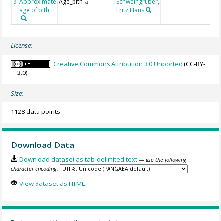
Approximate
Age_pith
Schweingruber,
9
a
age of pith
Fritz Hans
License:
Creative Commons Attribution 3.0 Unported
(CC-BY-
3.0)
Size:
1128 data points
Download Data
Download dataset as tab-delimited text
— use the following
character encoding:
View dataset as HTML