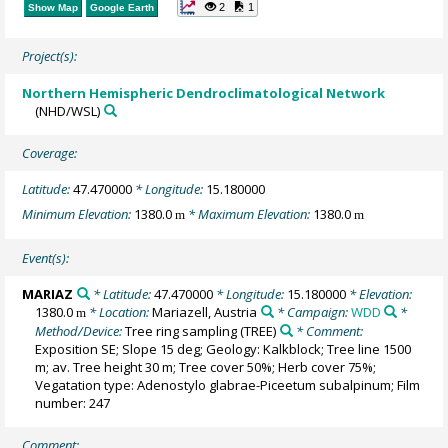
2
1
Show Map
Google Earth
Project(s):
Northern Hemispheric Dendroclimatological Network
(NHD/WSL)
Coverage:
Latitude:
47.470000
* Longitude:
15.180000
Minimum Elevation:
1380.0
* Maximum Elevation:
1380.0
m
m
Event(s):
MARIAZ
* Latitude:
47.470000
* Longitude:
15.180000
* Elevation:
1380.0
* Location:
Mariazell, Austria
* Campaign:
WDD
*
m
Method/Device:
Tree ring sampling
(TREE)
* Comment:
Exposition SE; Slope 15 deg; Geology: Kalkblock; Tree line 1500
m; av. Tree height 30 m; Tree cover 50%; Herb cover 75%;
Vegatation type: Adenostylo glabrae-Piceetum subalpinum; Film
number: 247
Comment: