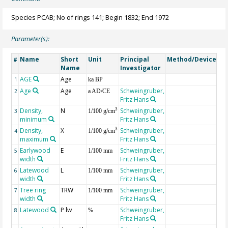
Species PCAB; No of rings 141; Begin 1832; End 1972
Parameter(s):
Name
Short
Unit
Principal
Method/Device
Co
#
Name
Investigator
AGE
Age
Ge
1
ka BP
Age
Age
Schweingruber,
2
a AD/CE
Fritz Hans
Density,
N
Schweingruber,
3
3
1/100 g/cm
minimum
Fritz Hans
Density,
X
Schweingruber,
3
4
1/100 g/cm
maximum
Fritz Hans
Earlywood
E
Schweingruber,
5
1/100 mm
width
Fritz Hans
Latewood
L
Schweingruber,
6
1/100 mm
width
Fritz Hans
Tree ring
TRW
Schweingruber,
7
1/100 mm
width
Fritz Hans
Latewood
P lw
Schweingruber,
8
%
Fritz Hans