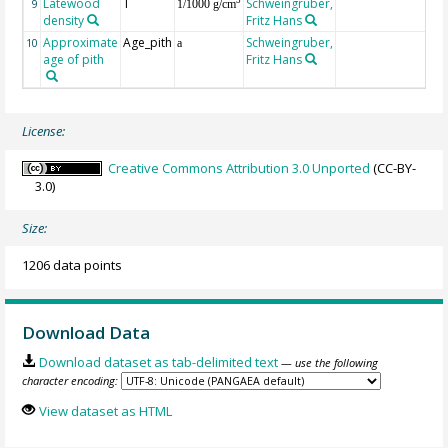
Latewood
T
Schweingruber,
3
9
1/1000 g/cm
density
Fritz Hans
Approximate
Age_pith
Schweingruber,
10
a
age of pith
Fritz Hans
License:
Creative Commons Attribution 3.0 Unported
(CC-BY-
3.0)
Size:
1206 data points
Download Data
Download dataset as tab-delimited text
— use the following
character encoding:
View dataset as HTML