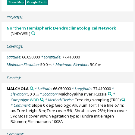
Show Map
Google Earth
Project(s):
Northern Hemispheric Dendroclimatological Network
(NHD/WSL)
Coverage:
Latitude:
66.050000
* Longitude:
77.410000
Minimum Elevation:
50.0
* Maximum Elevation:
50.0
m
m
Event(s):
MALCHOLA
* Latitude:
66.050000
* Longitude:
77.410000
*
Elevation:
50.0
* Location:
Malchoyakha river, Russia
*
m
Campaign:
WDD
* Method/Device:
Tree ring sampling
(TREE)
* Comment:
Slope 0 deg; Geology: Alluvium Torf; Tree line 67 m;
av. Tree height 8 m; Tree cover 5%; Shrub cover 25%; Herb cover
5%; Moss cover 90%; Vegatation type: Tundra mit einigen
Bäumen; Film number: 1008A
Comment: