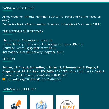
PANGAEA IS HOSTED BY
Alfred Wegener Institute, Helmholtz Center for Polar and Marine Research
(AWI)
Center for Marine Environmental Sciences, University of Bremen (MARUM)
THE SYSTEM IS SUPPORTED BY
The European Commission, Research
Federal Ministry of Research, Technology and Space (BMFTR)
Deutsche Forschungsgemeinschaft (DFG)
International Ocean Discovery Program (IODP)
CITATION
Felden, J; Möller, L; Schindler, U; Huber, R; Schumacher, S; Koppe, R;
Diepenbroek, M; Glöckner, FO (2023):
PANGAEA – Data Publisher for Earth &
Environmental Science.
Scientific Data
,
10(1)
, 347,
https://doi.org/10.1038/s41597-023-02269-x
PANGAEA IS CERTIFIED BY