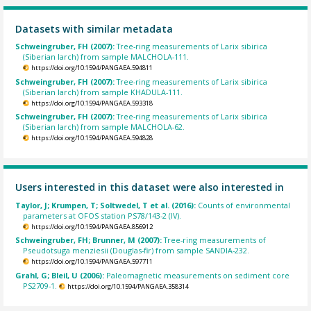
Datasets with similar metadata
Schweingruber, FH (2007):
Tree-ring measurements of Larix sibirica
(Siberian larch) from sample MALCHOLA-111.
https://doi.org/10.1594/PANGAEA.594811
Schweingruber, FH (2007):
Tree-ring measurements of Larix sibirica
(Siberian larch) from sample KHADULA-111.
https://doi.org/10.1594/PANGAEA.593318
Schweingruber, FH (2007):
Tree-ring measurements of Larix sibirica
(Siberian larch) from sample MALCHOLA-62.
https://doi.org/10.1594/PANGAEA.594828
Users interested in this dataset were also interested in
Taylor, J; Krumpen, T; Soltwedel, T et al. (2016):
Counts of environmental
parameters at OFOS station PS78/143-2 (IV).
https://doi.org/10.1594/PANGAEA.856912
Schweingruber, FH; Brunner, M (2007):
Tree-ring measurements of
Pseudotsuga menziesii (Douglas-fir) from sample SANDIA-232.
https://doi.org/10.1594/PANGAEA.597711
Grahl, G; Bleil, U (2006):
Paleomagnetic measurements on sediment core
PS2709-1.
https://doi.org/10.1594/PANGAEA.358314