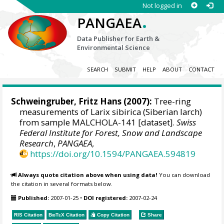
Not logged in
.
PANGAEA
Data Publisher for Earth &
Environmental Science
SEARCH
SUBMIT
HELP
ABOUT
CONTACT
Schweingruber, Fritz Hans
(2007):
Tree-ring
measurements of Larix sibirica (Siberian larch)
from sample MALCHOLA-141 [dataset].
Swiss
Federal Institute for Forest, Snow and Landscape
Research
,
PANGAEA
,
https://doi.org/10.1594/PANGAEA.594819
Always quote citation above when using data!
You can download
the citation in several formats below.
Published:
2007-01-25
•
DOI registered:
2007-02-24
RIS Citation
BibTeX
Citation
Copy Citation
Share