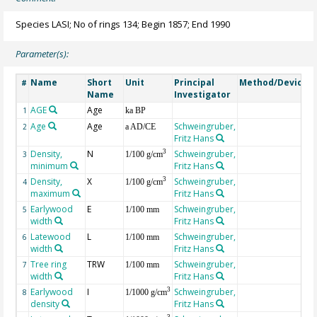
Species LASI; No of rings 134; Begin 1857; End 1990
Parameter(s):
Name
Short
Unit
Principal
Method/Device
#
Name
Investigator
AGE
Age
G
1
ka BP
Age
Age
Schweingruber,
2
a AD/CE
Fritz Hans
Density,
N
Schweingruber,
3
3
1/100 g/cm
minimum
Fritz Hans
Density,
X
Schweingruber,
3
4
1/100 g/cm
maximum
Fritz Hans
Earlywood
E
Schweingruber,
5
1/100 mm
width
Fritz Hans
Latewood
L
Schweingruber,
6
1/100 mm
width
Fritz Hans
Tree ring
TRW
Schweingruber,
7
1/100 mm
width
Fritz Hans
Earlywood
I
Schweingruber,
3
8
1/1000 g/cm
density
Fritz Hans