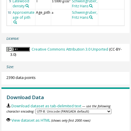
Latewood
T
Schweingruber,
3
9
1/1000 g/cm
density
Fritz Hans
Approximate
Age_pith
Schweingruber,
10
a
age of pith
Fritz Hans
License:
Creative Commons Attribution 3.0 Unported
(CC-BY-
3.0)
Size:
2390 data points
Download Data
Download dataset as tab-delimited text
— use the following
character encoding:
View dataset as HTML
(shows only first 2000 rows)