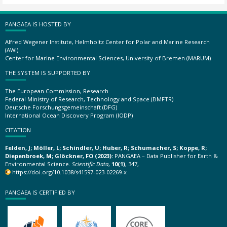
PANGAEA IS HOSTED BY
Alfred Wegener Institute, Helmholtz Center for Polar and Marine Research
(AWI)
Center for Marine Environmental Sciences, University of Bremen (MARUM)
THE SYSTEM IS SUPPORTED BY
The European Commission, Research
Federal Ministry of Research, Technology and Space (BMFTR)
Deutsche Forschungsgemeinschaft (DFG)
International Ocean Discovery Program (IODP)
CITATION
Felden, J; Möller, L; Schindler, U; Huber, R; Schumacher, S; Koppe, R;
Diepenbroek, M; Glöckner, FO (2023):
PANGAEA – Data Publisher for Earth &
Environmental Science.
Scientific Data
,
10(1)
, 347,
https://doi.org/10.1038/s41597-023-02269-x
PANGAEA IS CERTIFIED BY