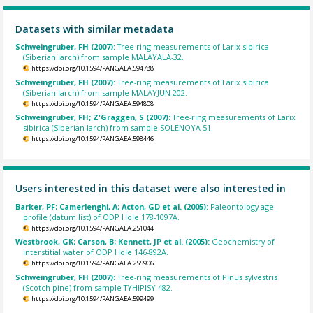
Datasets with similar metadata
Schweingruber, FH (2007):
Tree-ring measurements of Larix sibirica
(Siberian larch) from sample MALAYALA-32.
https://doi.org/10.1594/PANGAEA.594788
Schweingruber, FH (2007):
Tree-ring measurements of Larix sibirica
(Siberian larch) from sample MALAYJUN-202.
https://doi.org/10.1594/PANGAEA.594808
Schweingruber, FH; Z'Graggen, S (2007):
Tree-ring measurements of Larix
sibirica (Siberian larch) from sample SOLENOYA-51.
https://doi.org/10.1594/PANGAEA.598446
Users interested in this dataset were also interested in
Barker, PF; Camerlenghi, A; Acton, GD et al. (2005):
Paleontology age
profile (datum list) of ODP Hole 178-1097A.
https://doi.org/10.1594/PANGAEA.251044
Westbrook, GK; Carson, B; Kennett, JP et al. (2005):
Geochemistry of
interstitial water of ODP Hole 146-892A.
https://doi.org/10.1594/PANGAEA.255906
Schweingruber, FH (2007):
Tree-ring measurements of Pinus sylvestris
(Scotch pine) from sample TYHIPISY-482.
https://doi.org/10.1594/PANGAEA.599499