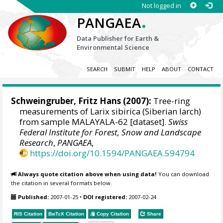
Not logged in
.
PANGAEA
Data Publisher for Earth &
Environmental Science
SEARCH
SUBMIT
HELP
ABOUT
CONTACT
Schweingruber, Fritz Hans
(2007):
Tree-ring
measurements of Larix sibirica (Siberian larch)
from sample MALAYALA-62 [dataset].
Swiss
Federal Institute for Forest, Snow and Landscape
Research
,
PANGAEA
,
https://doi.org/10.1594/PANGAEA.594794
Always quote citation above when using data!
You can download
the citation in several formats below.
Published:
2007-01-25
•
DOI registered:
2007-02-24
RIS Citation
BibTeX
Citation
Copy Citation
Share