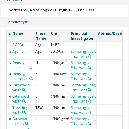
Species LASI; No of rings 283; Begin 1708; End 1990
Parameter(s):
Name
Short
Unit
Principal
Method/Device
#
Name
Investigator
AGE
Age
G
1
ka BP
Age
Age
Schweingruber,
2
a AD/CE
Fritz Hans
Density,
N
Schweingruber,
3
3
1/100 g/cm
minimum
Fritz Hans
Density,
X
Schweingruber,
3
4
1/100 g/cm
maximum
Fritz Hans
Earlywood
E
Schweingruber,
5
1/100 mm
width
Fritz Hans
Latewood
L
Schweingruber,
6
1/100 mm
width
Fritz Hans
Tree ring
TRW
Schweingruber,
7
1/100 mm
width
Fritz Hans
Earlywood
I
Schweingruber,
3
8
1/1000 g/cm
density
Fritz Hans