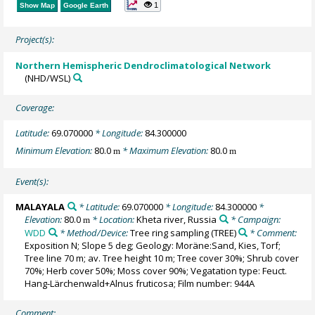
1
Show Map
Google Earth
Project(s):
Northern Hemispheric Dendroclimatological Network
(NHD/WSL)
Coverage:
Latitude:
69.070000
* Longitude:
84.300000
Minimum Elevation:
80.0
* Maximum Elevation:
80.0
m
m
Event(s):
MALAYALA
* Latitude:
69.070000
* Longitude:
84.300000
*
Elevation:
80.0
* Location:
Kheta river, Russia
* Campaign:
m
WDD
* Method/Device:
Tree ring sampling
(TREE)
* Comment:
Exposition N; Slope 5 deg; Geology: Moräne:Sand, Kies, Torf;
Tree line 70 m; av. Tree height 10 m; Tree cover 30%; Shrub cover
70%; Herb cover 50%; Moss cover 90%; Vegatation type: Feuct.
Hang-Lärchenwald+Alnus fruticosa; Film number: 944A
Comment: