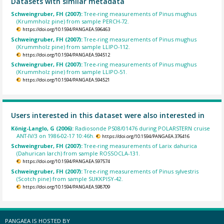
Datasets with similar metadata
Schweingruber, FH (2007):
Tree-ring measurements of Pinus mughus
(Krummholz pine) from sample PERCH-72.
https://doi.org/10.1594/PANGAEA.596463
Schweingruber, FH (2007):
Tree-ring measurements of Pinus mughus
(Krummholz pine) from sample LLIPO-112.
https://doi.org/10.1594/PANGAEA.594512
Schweingruber, FH (2007):
Tree-ring measurements of Pinus mughus
(Krummholz pine) from sample LLIPO-51.
https://doi.org/10.1594/PANGAEA.594521
Users interested in this dataset were also interested in
König-Langlo, G (2006):
Radiosonde PS08/01476 during POLARSTERN cruise
ANT-IV/3 on 1986-02-17 10:46h.
https://doi.org/10.1594/PANGAEA.376416
Schweingruber, FH (2007):
Tree-ring measurements of Larix dahurica
(Dahurican larch) from sample ROSSOCLA-131.
https://doi.org/10.1594/PANGAEA.597574
Schweingruber, FH (2007):
Tree-ring measurements of Pinus sylvestris
(Scotch pine) from sample SUKKPISY-42.
https://doi.org/10.1594/PANGAEA.598709
PANGAEA IS HOSTED BY