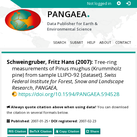
Not logged in
.
PANGAEA
Data Publisher for Earth &
Environmental Science
SEARCH
SUBMIT
HELP
ABOUT
CONTACT
Schweingruber, Fritz Hans
(2007):
Tree-ring
measurements of Pinus mughus (Krummholz
pine) from sample LLIPO-92 [dataset].
Swiss
Federal Institute for Forest, Snow and Landscape
Research
,
PANGAEA
,
https://doi.org/10.1594/PANGAEA.594528
Always quote citation above when using data!
You can download
the citation in several formats below.
Published:
2007-01-25
•
DOI registered:
2007-02-23
RIS Citation
BibTeX
Citation
Copy Citation
Share