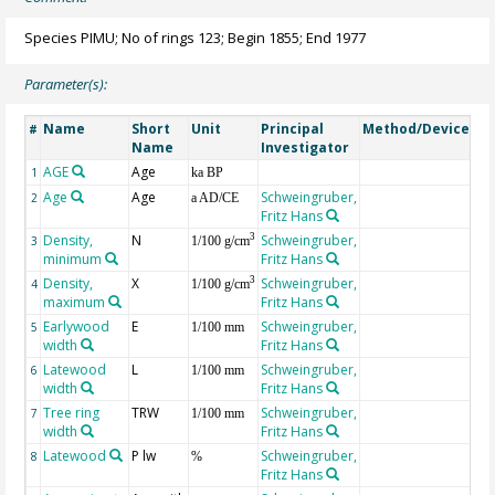
Species PIMU; No of rings 123; Begin 1855; End 1977
Parameter(s):
Name
Short
Unit
Principal
Method/Device
Co
#
Name
Investigator
AGE
Age
Ge
1
ka BP
Age
Age
Schweingruber,
2
a AD/CE
Fritz Hans
Density,
N
Schweingruber,
3
3
1/100 g/cm
minimum
Fritz Hans
Density,
X
Schweingruber,
3
4
1/100 g/cm
maximum
Fritz Hans
Earlywood
E
Schweingruber,
5
1/100 mm
width
Fritz Hans
Latewood
L
Schweingruber,
6
1/100 mm
width
Fritz Hans
Tree ring
TRW
Schweingruber,
7
1/100 mm
width
Fritz Hans
Latewood
P lw
Schweingruber,
8
%
Fritz Hans