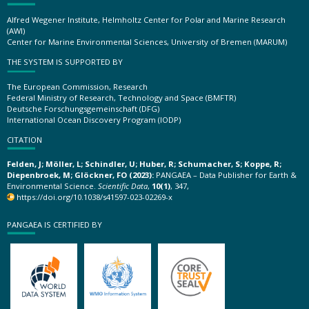
Alfred Wegener Institute, Helmholtz Center for Polar and Marine Research
(AWI)
Center for Marine Environmental Sciences, University of Bremen (MARUM)
THE SYSTEM IS SUPPORTED BY
The European Commission, Research
Federal Ministry of Research, Technology and Space (BMFTR)
Deutsche Forschungsgemeinschaft (DFG)
International Ocean Discovery Program (IODP)
CITATION
Felden, J; Möller, L; Schindler, U; Huber, R; Schumacher, S; Koppe, R;
Diepenbroek, M; Glöckner, FO (2023):
PANGAEA – Data Publisher for Earth &
Environmental Science.
Scientific Data
,
10(1)
, 347,
https://doi.org/10.1038/s41597-023-02269-x
PANGAEA IS CERTIFIED BY