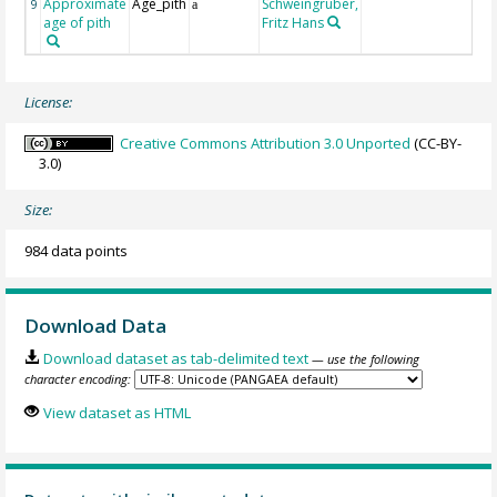
Approximate
Age_pith
Schweingruber,
9
a
age of pith
Fritz Hans
License:
Creative Commons Attribution 3.0 Unported
(CC-BY-
3.0)
Size:
984 data points
Download Data
Download dataset as tab-delimited text
— use the following
character encoding:
View dataset as HTML