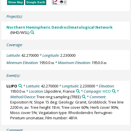
2
Show Map
Google Earth
Project(s):
Northern Hemispheric Dendroclimatological Network
(NHD/WSL)
Coverage:
Latitude:
42.270000
* Longitude:
2.230000
Minimum Elevation:
1950.0
* Maximum Elevation:
1950.0
m
m
Event(s):
LLIPO
* Latitude:
42.270000
* Longitude:
2.230000
* Elevation:
1950.0
* Location:
Llipodère, France
* Campaign:
WDD
*
m
Method/Device:
Tree ring sampling
(TREE)
* Comment:
Exposition N; Slope 15 deg; Geology: Granit, Grobblock; Tree line
2200 m; av. Tree height 18 m; Tree cover 60%; Herb cover 90%;
Moss cover 5%; Vegatation type: Rhododendro ferruginei-
Pinetum uncinatae; Film number: 481A
Comment: