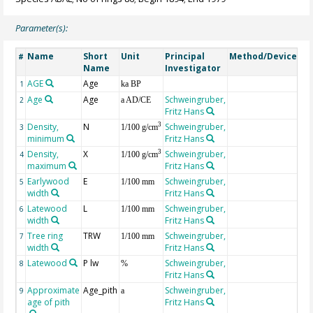
Parameter(s):
Name
Short
Unit
Principal
Method/Device
Co
#
Name
Investigator
AGE
Age
Ge
1
ka BP
Age
Age
Schweingruber,
2
a AD/CE
Fritz Hans
Density,
N
Schweingruber,
3
3
1/100 g/cm
minimum
Fritz Hans
Density,
X
Schweingruber,
3
4
1/100 g/cm
maximum
Fritz Hans
Earlywood
E
Schweingruber,
5
1/100 mm
width
Fritz Hans
Latewood
L
Schweingruber,
6
1/100 mm
width
Fritz Hans
Tree ring
TRW
Schweingruber,
7
1/100 mm
width
Fritz Hans
Latewood
P lw
Schweingruber,
8
%
Fritz Hans
Approximate
Age_pith
Schweingruber,
9
a
age of pith
Fritz Hans