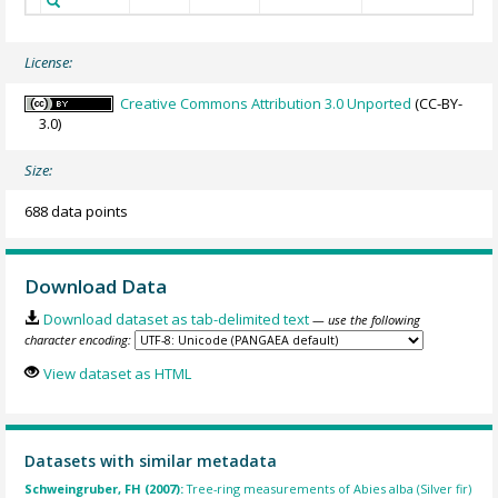
License:
Creative Commons Attribution 3.0 Unported
(CC-BY-
3.0)
Size:
688 data points
Download Data
Download dataset as tab-delimited text
— use the following
character encoding:
View dataset as HTML
Datasets with similar metadata
Schweingruber, FH (2007):
Tree-ring measurements of Abies alba (Silver fir)