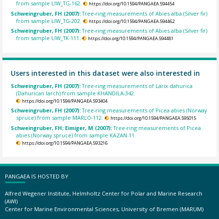
from sample LIW_TG-162.
https://doi.org/10.1594/PANGAEA.594454
Schweingruber, FH (2007):
Tree-ring measurements of Abies alba (Silver fir)
from sample LIW_TG-202.
https://doi.org/10.1594/PANGAEA.594462
Schweingruber, FH (2007):
Tree-ring measurements of Abies alba (Silver fir)
from sample LIW_TK-111.
https://doi.org/10.1594/PANGAEA.594481
Users interested in this dataset were also interested in
Schweingruber, FH (2007):
Tree-ring measurements of Larix dahurica
(Dahurican larch) from sample KHANDILA-342.
https://doi.org/10.1594/PANGAEA.593404
Schweingruber, FH (2007):
Tree-ring measurements of Picea abies (Norway
spruce) from sample MARLO-112.
https://doi.org/10.1594/PANGAEA.595015
Schweingruber, FH; Eimiger, M (2007):
Tree-ring measurements of Picea
abies (Norway spruce) from sample KAZAN-11.
https://doi.org/10.1594/PANGAEA.593216
PANGAEA IS HOSTED BY
Alfred Wegener Institute, Helmholtz Center for Polar and Marine Research
(AWI)
Center for Marine Environmental Sciences, University of Bremen (MARUM)