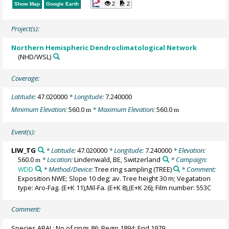
2
2
Show Map
Google Earth
Project(s):
Northern Hemispheric Dendroclimatological Network
(NHD/WSL)
Coverage:
Latitude:
47.020000
* Longitude:
7.240000
Minimum Elevation:
560.0
* Maximum Elevation:
560.0
m
m
Event(s):
LIW_TG
* Latitude:
47.020000
* Longitude:
7.240000
* Elevation:
560.0
* Location:
Lindenwald, BE, Switzerland
* Campaign:
m
WDD
* Method/Device:
Tree ring sampling
(TREE)
* Comment:
Exposition NWE; Slope 10 deg; av. Tree height 30 m; Vegatation
type: Aro-Fag. (E+K 11),Mil-Fa. (E+K 8),(E+K 26); Film number: 553C
Comment:
Species ABAL; No of rings 86; Begin 1894; End 1979