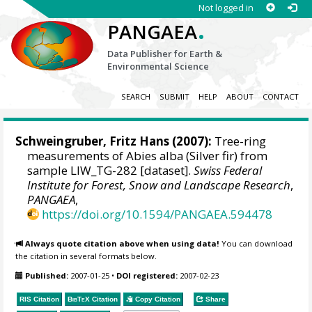
Not logged in
.
PANGAEA
Data Publisher for Earth &
Environmental Science
SEARCH
SUBMIT
HELP
ABOUT
CONTACT
Schweingruber, Fritz Hans
(2007):
Tree-ring
measurements of Abies alba (Silver fir) from
sample LIW_TG-282 [dataset].
Swiss Federal
Institute for Forest, Snow and Landscape Research
,
PANGAEA
,
https://doi.org/10.1594/PANGAEA.594478
Always quote citation above when using data!
You can download
the citation in several formats below.
Published:
2007-01-25
•
DOI registered:
2007-02-23
RIS Citation
BibTeX
Citation
Copy Citation
Share