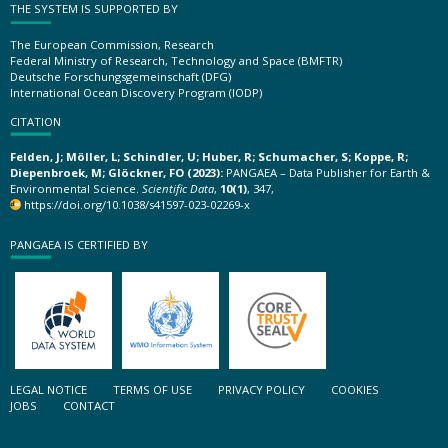
THE SYSTEM IS SUPPORTED BY
The European Commission, Research
Federal Ministry of Research, Technology and Space (BMFTR)
Deutsche Forschungsgemeinschaft (DFG)
International Ocean Discovery Program (IODP)
CITATION
Felden, J; Möller, L; Schindler, U; Huber, R; Schumacher, S; Koppe, R;
Diepenbroek, M; Glöckner, FO (2023):
PANGAEA – Data Publisher for Earth &
Environmental Science.
Scientific Data
,
10(1)
, 347,
https://doi.org/10.1038/s41597-023-02269-x
PANGAEA IS CERTIFIED BY
LEGAL NOTICE
TERMS OF USE
PRIVACY POLICY
COOKIES
JOBS
CONTACT