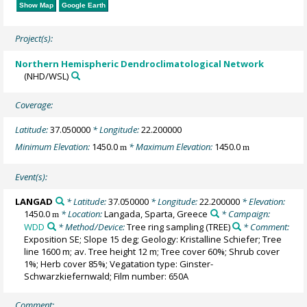
Show Map
Google Earth
Project(s):
Northern Hemispheric Dendroclimatological Network
(NHD/WSL)
Coverage:
Latitude:
37.050000
* Longitude:
22.200000
Minimum Elevation:
1450.0
* Maximum Elevation:
1450.0
m
m
Event(s):
LANGAD
* Latitude:
37.050000
* Longitude:
22.200000
* Elevation:
1450.0
* Location:
Langada, Sparta, Greece
* Campaign:
m
WDD
* Method/Device:
Tree ring sampling
(TREE)
* Comment:
Exposition SE; Slope 15 deg; Geology: Kristalline Schiefer; Tree
line 1600 m; av. Tree height 12 m; Tree cover 60%; Shrub cover
1%; Herb cover 85%; Vegatation type: Ginster-
Schwarzkiefernwald; Film number: 650A
Comment: