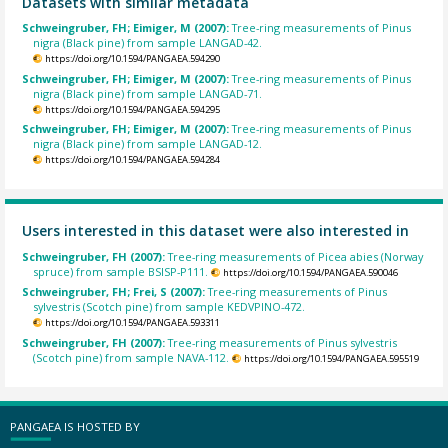
Datasets with similar metadata
Schweingruber, FH; Eimiger, M (2007):
Tree-ring measurements of Pinus
nigra (Black pine) from sample LANGAD-42.
https://doi.org/10.1594/PANGAEA.594290
Schweingruber, FH; Eimiger, M (2007):
Tree-ring measurements of Pinus
nigra (Black pine) from sample LANGAD-71.
https://doi.org/10.1594/PANGAEA.594295
Schweingruber, FH; Eimiger, M (2007):
Tree-ring measurements of Pinus
nigra (Black pine) from sample LANGAD-12.
https://doi.org/10.1594/PANGAEA.594284
Users interested in this dataset were also interested in
Schweingruber, FH (2007):
Tree-ring measurements of Picea abies (Norway
spruce) from sample BSISP-P111.
https://doi.org/10.1594/PANGAEA.590046
Schweingruber, FH; Frei, S (2007):
Tree-ring measurements of Pinus
sylvestris (Scotch pine) from sample KEDVPINO-472.
https://doi.org/10.1594/PANGAEA.593311
Schweingruber, FH (2007):
Tree-ring measurements of Pinus sylvestris
(Scotch pine) from sample NAVA-112.
https://doi.org/10.1594/PANGAEA.595519
PANGAEA IS HOSTED BY