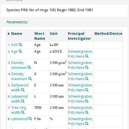
Species PINI; No of rings 100; Begin 1882; End 1981
Parameter(s):
Name
Short
Unit
Principal
Method/Device
Co
#
Name
Investigator
AGE
Age
Ge
1
ka BP
Age
Age
Schweingruber,
2
a AD/CE
Fritz Hans
Density,
N
Schweingruber,
3
3
1/100 g/cm
minimum
Fritz Hans
Density,
X
Schweingruber,
3
4
1/100 g/cm
maximum
Fritz Hans
Earlywood
E
Schweingruber,
5
1/100 mm
width
Fritz Hans
Latewood
L
Schweingruber,
6
1/100 mm
width
Fritz Hans
Tree ring
TRW
Schweingruber,
7
1/100 mm
width
Fritz Hans
Latewood
P lw
Schweingruber,
8
%
Fritz Hans