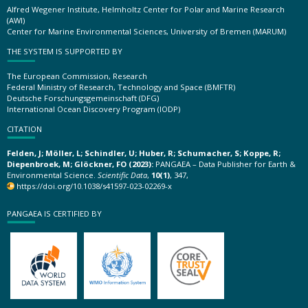
Alfred Wegener Institute, Helmholtz Center for Polar and Marine Research
(AWI)
Center for Marine Environmental Sciences, University of Bremen (MARUM)
THE SYSTEM IS SUPPORTED BY
The European Commission, Research
Federal Ministry of Research, Technology and Space (BMFTR)
Deutsche Forschungsgemeinschaft (DFG)
International Ocean Discovery Program (IODP)
CITATION
Felden, J; Möller, L; Schindler, U; Huber, R; Schumacher, S; Koppe, R;
Diepenbroek, M; Glöckner, FO (2023):
PANGAEA – Data Publisher for Earth &
Environmental Science.
Scientific Data
,
10(1)
, 347,
https://doi.org/10.1038/s41597-023-02269-x
PANGAEA IS CERTIFIED BY