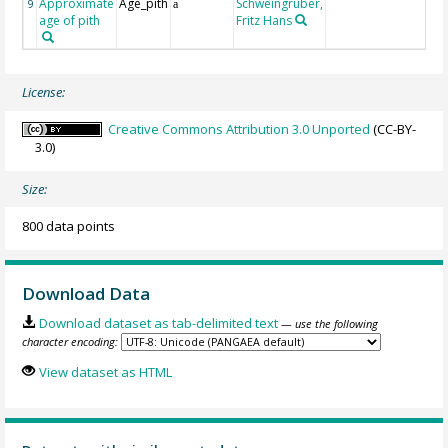
Approximate
Age_pith
Schweingruber,
9
a
age of pith
Fritz Hans
License:
Creative Commons Attribution 3.0 Unported
(CC-BY-
3.0)
Size:
800 data points
Download Data
Download dataset as tab-delimited text
— use the following
character encoding:
View dataset as HTML