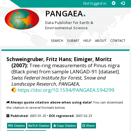
Not logged in
.
PANGAEA
Data Publisher for Earth &
Environmental Science
SEARCH
SUBMIT
HELP
ABOUT
CONTACT
Schweingruber, Fritz Hans
; Eimiger, Moritz
(2007):
Tree-ring measurements of Pinus nigra
(Black pine) from sample LANGAD-91 [dataset].
Swiss Federal Institute for Forest, Snow and
Landscape Research
,
PANGAEA
,
https://doi.org/10.1594/PANGAEA.594299
Always quote citation above when using data!
You can download
the citation in several formats below.
Published:
2007-01-25
•
DOI registered:
2007-02-23
RIS Citation
BibTeX
Citation
Copy Citation
Share