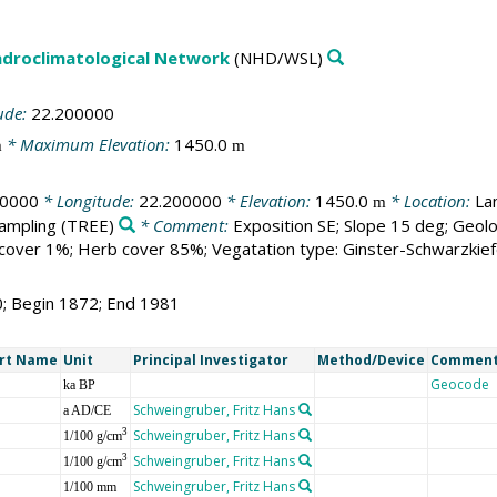
droclimatological Network
(NHD/WSL)
ude:
22.200000
* Maximum Elevation:
1450.0
m
m
50000
* Longitude:
22.200000
* Elevation:
1450.0
* Location:
La
m
sampling
(TREE)
* Comment:
Exposition SE; Slope 15 deg; Geolog
cover 1%; Herb cover 85%; Vegatation type: Ginster-Schwarzkief
0; Begin 1872; End 1981
rt Name
Unit
Principal Investigator
Method/Device
Commen
Geocode
ka BP
Schweingruber, Fritz Hans
a AD/CE
Schweingruber, Fritz Hans
3
1/100 g/cm
Schweingruber, Fritz Hans
3
1/100 g/cm
Schweingruber, Fritz Hans
1/100 mm