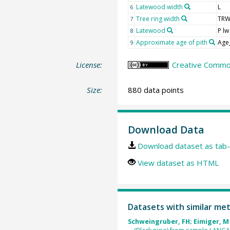
Latewood width
L
6
Tree ring width
TR
7
Latewood
P lw
8
Approximate age of pith
Age
9
License:
Creative Common
Size:
880 data points
Download Data
Download dataset as tab-
View dataset as HTML
Datasets with similar me
Schweingruber, FH; Eimiger, M 