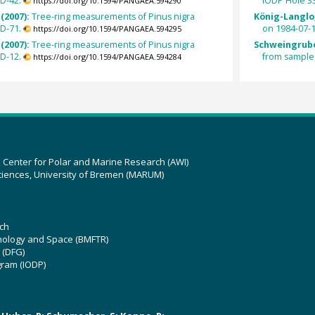
D-42.
IODP Hole 3
https://doi.org/10.1594/PANGAEA.594290
(2007):
Tree-ring measurements of Pinus nigra
König-Langlo,
D-71.
on 1984-07-1
https://doi.org/10.1594/PANGAEA.594295
(2007):
Tree-ring measurements of Pinus nigra
Schweingrube
D-12.
from sample
https://doi.org/10.1594/PANGAEA.594284
z Center for Polar and Marine Research (AWI)
ciences, University of Bremen (MARUM)
ch
hnology and Space (BMFTR)
 (DFG)
gram (IODP)