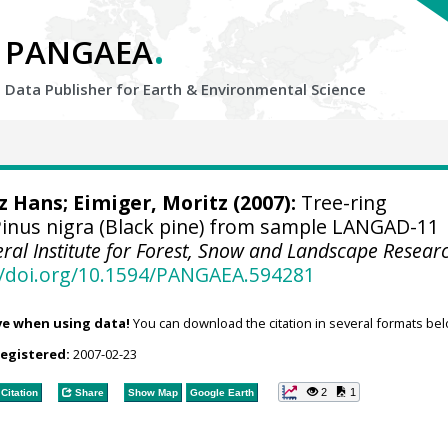
.
PANGAEA
Data Publisher for Earth &
Environmental Science
tz Hans
; Eimiger, Moritz (2007):
Tree-ring
inus nigra (Black pine) from sample LANGAD-11
eral Institute for Forest, Snow and Landscape Resear
//doi.org/10.1594/PANGAEA.594281
ve when using data!
You can download the citation in several formats bel
registered:
2007-02-23
2
1
Citation
Share
Show Map
Google Earth