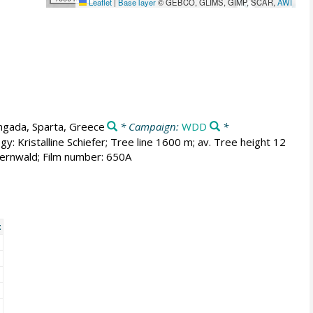
Leaflet
|
Base layer
© GEBCO, GLIMS, GIMP, SCAR,
AWI
ngada, Sparta, Greece
* Campaign:
WDD
*
y: Kristalline Schiefer; Tree line 1600 m; av. Tree height 12
ernwald; Film number: 650A
t