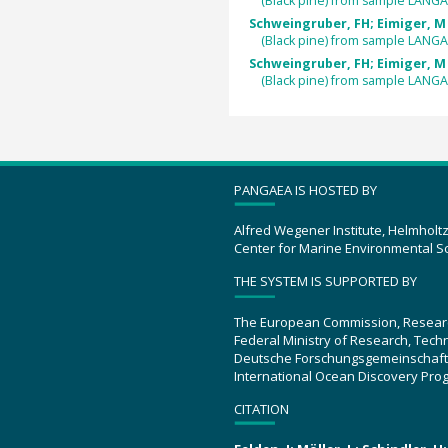
(Black pine) from sample LANGA
Schweingruber, FH; Eimiger, M 
(Black pine) from sample LANGA
Schweingruber, FH; Eimiger, M 
(Black pine) from sample LANGA
PANGAEA IS HOSTED BY
Alfred Wegener Institute, Helmholt
Center for Marine Environmental S
THE SYSTEM IS SUPPORTED BY
The European Commission, Resear
Federal Ministry of Research, Tec
Deutsche Forschungsgemeinschaft
International Ocean Discovery Pro
CITATION