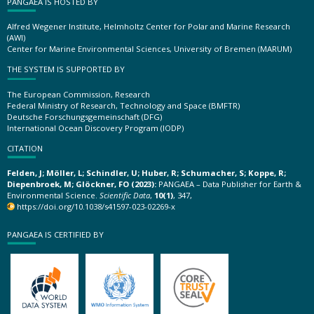
PANGAEA IS HOSTED BY
Alfred Wegener Institute, Helmholtz Center for Polar and Marine Research
(AWI)
Center for Marine Environmental Sciences, University of Bremen (MARUM)
THE SYSTEM IS SUPPORTED BY
The European Commission, Research
Federal Ministry of Research, Technology and Space (BMFTR)
Deutsche Forschungsgemeinschaft (DFG)
International Ocean Discovery Program (IODP)
CITATION
Felden, J; Möller, L; Schindler, U; Huber, R; Schumacher, S; Koppe, R;
Diepenbroek, M; Glöckner, FO (2023):
PANGAEA – Data Publisher for Earth &
Environmental Science.
Scientific Data
,
10(1)
, 347,
https://doi.org/10.1038/s41597-023-02269-x
PANGAEA IS CERTIFIED BY