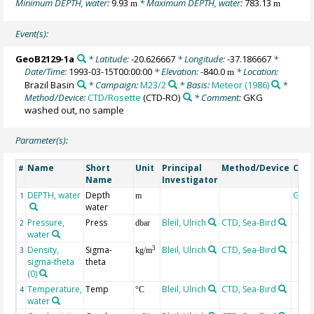
Minimum DEPTH, water:
9.93
* Maximum DEPTH, water:
783.13
m
m
Event(s):
GeoB2129-1a
* Latitude:
-20.626667
* Longitude:
-37.186667
*
Date/Time:
1993-03-15T00:00:00
* Elevation:
-840.0
* Location:
m
Brazil Basin
* Campaign:
M23/2
* Basis:
Meteor (1986)
*
Method/Device:
CTD/Rosette
(CTD-RO)
* Comment:
GKG
washed out, no sample
Parameter(s):
Name
Short
Unit
Principal
Method/Device
Com
#
Name
Investigator
DEPTH, water
Depth
Geo
1
m
water
Pressure,
Press
Bleil, Ulrich
CTD, Sea-Bird
2
dbar
water
Density,
Sigma-
Bleil, Ulrich
CTD, Sea-Bird
3
3
kg/m
sigma-theta
theta
(0)
Temperature,
Temp
Bleil, Ulrich
CTD, Sea-Bird
4
°C
water