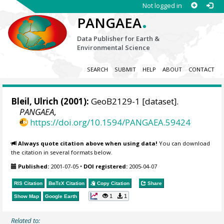
Not logged in
.
PANGAEA
Data Publisher for Earth &
Environmental Science
SEARCH
SUBMIT
HELP
ABOUT
CONTACT
Bleil, Ulrich
(2001):
GeoB2129-1 [dataset].
PANGAEA
,
https://doi.org/10.1594/PANGAEA.59424
Always quote citation above when using data!
You can download
the citation in several formats below.
Published:
2001-07-05
•
DOI registered:
2005-04-07
RIS Citation
BibTeX
Citation
Copy Citation
Share
1
1
Show Map
Google Earth
Related to: