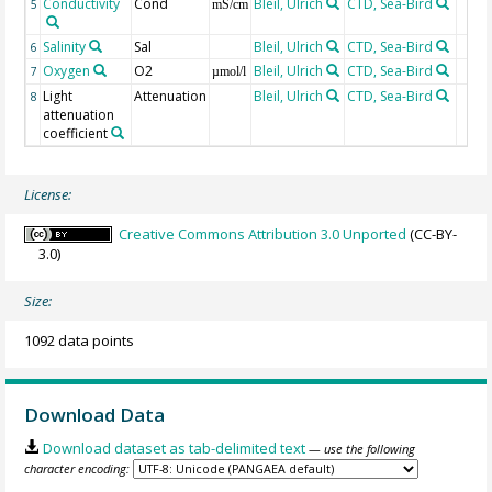
Conductivity
Cond
Bleil, Ulrich
CTD, Sea-Bird
5
mS/cm
Salinity
Sal
Bleil, Ulrich
CTD, Sea-Bird
6
Oxygen
O2
Bleil, Ulrich
CTD, Sea-Bird
7
µmol/l
Light
Attenuation
Bleil, Ulrich
CTD, Sea-Bird
8
attenuation
coefficient
License:
Creative Commons Attribution 3.0 Unported
(CC-BY-
3.0)
Size:
1092 data points
Download Data
Download dataset as tab-delimited text
— use the following
character encoding: