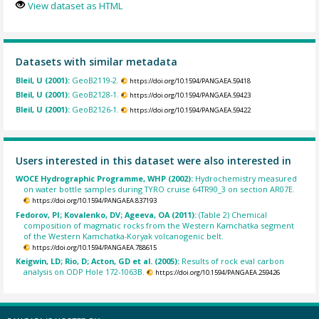
View dataset as HTML
Datasets with similar metadata
Bleil, U (2001):
GeoB2119-2.
https://doi.org/10.1594/PANGAEA.59418
Bleil, U (2001):
GeoB2128-1.
https://doi.org/10.1594/PANGAEA.59423
Bleil, U (2001):
GeoB2126-1.
https://doi.org/10.1594/PANGAEA.59422
Users interested in this dataset were also interested in
WOCE Hydrographic Programme, WHP (2002):
Hydrochemistry measured
on water bottle samples during TYRO cruise 64TR90_3 on section AR07E.
https://doi.org/10.1594/PANGAEA.837193
Fedorov, PI; Kovalenko, DV; Ageeva, OA (2011):
(Table 2) Chemical
composition of magmatic rocks from the Western Kamchatka segment
of the Western Kamchatka-Koryak volcanogenic belt.
https://doi.org/10.1594/PANGAEA.788615
Keigwin, LD; Rio, D; Acton, GD et al. (2005):
Results of rock eval carbon
analysis on ODP Hole 172-1063B.
https://doi.org/10.1594/PANGAEA.259426