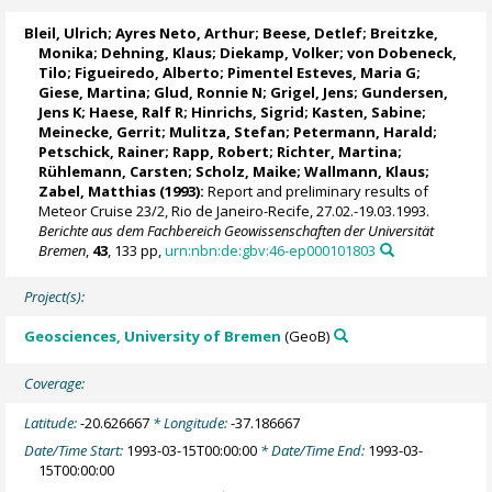
Bleil, Ulrich
; Ayres Neto, Arthur; Beese, Detlef;
Breitzke,
Monika
; Dehning, Klaus; Diekamp, Volker;
von Dobeneck,
Tilo
; Figueiredo, Alberto; Pimentel Esteves, Maria G;
Giese, Martina;
Glud, Ronnie N
; Grigel, Jens; Gundersen,
Jens K;
Haese, Ralf R
; Hinrichs, Sigrid;
Kasten, Sabine
;
Meinecke, Gerrit
;
Mulitza, Stefan
;
Petermann, Harald
;
Petschick, Rainer
; Rapp, Robert; Richter, Martina;
Rühlemann, Carsten
; Scholz, Maike;
Wallmann, Klaus
;
Zabel, Matthias
(1993):
Report and preliminary results of
Meteor Cruise 23/2, Rio de Janeiro-Recife, 27.02.-19.03.1993.
Berichte aus dem Fachbereich Geowissenschaften der Universität
Bremen
,
43
, 133 pp,
urn:nbn:de:gbv:46-ep000101803
Project(s):
Geosciences, University of Bremen
(GeoB)
Coverage:
Latitude:
-20.626667
* Longitude:
-37.186667
Date/Time Start:
1993-03-15T00:00:00
* Date/Time End:
1993-03-
15T00:00:00