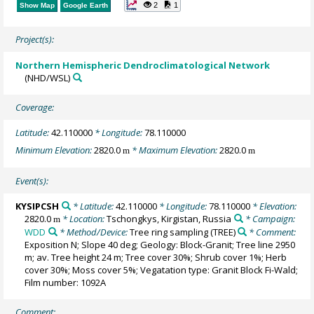
2
1
Show Map
Google Earth
Project(s):
Northern Hemispheric Dendroclimatological Network
(NHD/WSL)
Coverage:
Latitude:
42.110000
* Longitude:
78.110000
Minimum Elevation:
2820.0
* Maximum Elevation:
2820.0
m
m
Event(s):
KYSIPCSH
* Latitude:
42.110000
* Longitude:
78.110000
* Elevation:
2820.0
* Location:
Tschongkys, Kirgistan, Russia
* Campaign:
m
WDD
* Method/Device:
Tree ring sampling
(TREE)
* Comment:
Exposition N; Slope 40 deg; Geology: Block-Granit; Tree line 2950
m; av. Tree height 24 m; Tree cover 30%; Shrub cover 1%; Herb
cover 30%; Moss cover 5%; Vegatation type: Granit Block Fi-Wald;
Film number: 1092A
Comment: