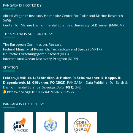
PANGAEA IS HOSTED BY
Alfred Wegener Institute, Helmholtz Center for Polar and Marine Research
(AWI)
Center for Marine Environmental Sciences, University of Bremen (MARUM)
THE SYSTEM IS SUPPORTED BY
The European Commission, Research
Federal Ministry of Research, Technology and Space (BMFTR)
Deutsche Forschungsgemeinschaft (DFG)
International Ocean Discovery Program (IODP)
CITATION
Felden, J; Möller, L; Schindler, U; Huber, R; Schumacher, S; Koppe, R;
Diepenbroek, M; Glöckner, FO (2023):
PANGAEA – Data Publisher for Earth &
Environmental Science.
Scientific Data
,
10(1)
, 347,
https://doi.org/10.1038/s41597-023-02269-x
PANGAEA IS CERTIFIED BY