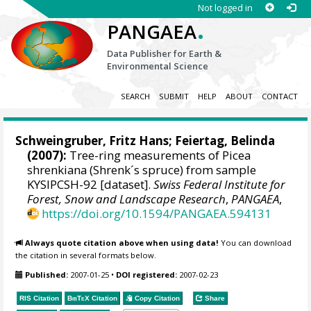
Not logged in
.
PANGAEA
Data Publisher for Earth &
Environmental Science
SEARCH
SUBMIT
HELP
ABOUT
CONTACT
Schweingruber, Fritz Hans
; Feiertag, Belinda
(2007):
Tree-ring measurements of Picea
shrenkiana (Shrenk´s spruce) from sample
KYSIPCSH-92 [dataset].
Swiss Federal Institute for
Forest, Snow and Landscape Research
,
PANGAEA
,
https://doi.org/10.1594/PANGAEA.594131
Always quote citation above when using data!
You can download
the citation in several formats below.
Published:
2007-01-25
•
DOI registered:
2007-02-23
RIS Citation
BibTeX
Citation
Copy Citation
Share