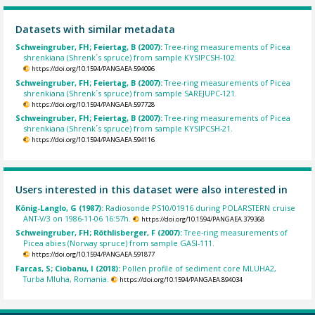
Datasets with similar metadata
Schweingruber, FH; Feiertag, B (2007):
Tree-ring measurements of Picea
shrenkiana (Shrenk´s spruce) from sample KYSIPCSH-102.
https://doi.org/10.1594/PANGAEA.594096
Schweingruber, FH; Feiertag, B (2007):
Tree-ring measurements of Picea
shrenkiana (Shrenk´s spruce) from sample SAREJUPC-121.
https://doi.org/10.1594/PANGAEA.597728
Schweingruber, FH; Feiertag, B (2007):
Tree-ring measurements of Picea
shrenkiana (Shrenk´s spruce) from sample KYSIPCSH-21.
https://doi.org/10.1594/PANGAEA.594116
Users interested in this dataset were also interested in
König-Langlo, G (1987):
Radiosonde PS10/01916 during POLARSTERN cruise
ANT-V/3 on 1986-11-06 16:57h.
https://doi.org/10.1594/PANGAEA.379368
Schweingruber, FH; Röthlisberger, F (2007):
Tree-ring measurements of
Picea abies (Norway spruce) from sample GASI-111.
https://doi.org/10.1594/PANGAEA.591877
Farcas, S; Ciobanu, I (2018):
Pollen profile of sediment core MLUHA2,
Turba Mluha, Romania.
https://doi.org/10.1594/PANGAEA.894034