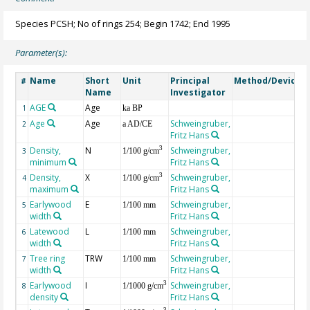
Species PCSH; No of rings 254; Begin 1742; End 1995
Parameter(s):
Name
Short
Unit
Principal
Method/Device
#
Name
Investigator
AGE
Age
G
1
ka BP
Age
Age
Schweingruber,
2
a AD/CE
Fritz Hans
Density,
N
Schweingruber,
3
3
1/100 g/cm
minimum
Fritz Hans
Density,
X
Schweingruber,
3
4
1/100 g/cm
maximum
Fritz Hans
Earlywood
E
Schweingruber,
5
1/100 mm
width
Fritz Hans
Latewood
L
Schweingruber,
6
1/100 mm
width
Fritz Hans
Tree ring
TRW
Schweingruber,
7
1/100 mm
width
Fritz Hans
Earlywood
I
Schweingruber,
3
8
1/1000 g/cm
density
Fritz Hans