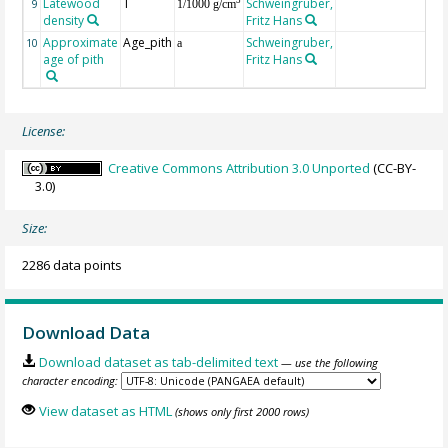
Latewood
T
Schweingruber,
3
9
1/1000 g/cm
density
Fritz Hans
Approximate
Age_pith
Schweingruber,
10
a
age of pith
Fritz Hans
License:
Creative Commons Attribution 3.0 Unported
(CC-BY-
3.0)
Size:
2286 data points
Download Data
Download dataset as tab-delimited text
— use the following
character encoding:
View dataset as HTML
(shows only first 2000 rows)