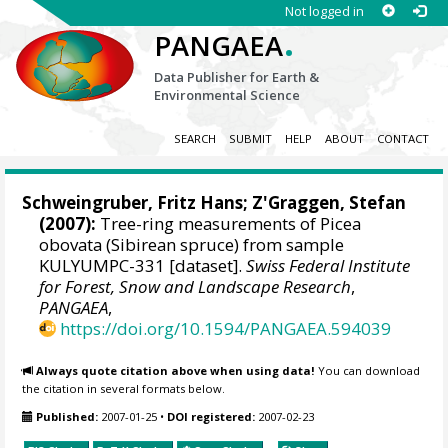
Not logged in
.
PANGAEA
Data Publisher for Earth &
Environmental Science
SEARCH
SUBMIT
HELP
ABOUT
CONTACT
Schweingruber, Fritz Hans
; Z'Graggen, Stefan
(2007):
Tree-ring measurements of Picea
obovata (Sibirean spruce) from sample
KULYUMPC-331 [dataset].
Swiss Federal Institute
for Forest, Snow and Landscape Research
,
PANGAEA
,
https://doi.org/10.1594/PANGAEA.594039
Always quote citation above when using data!
You can download
the citation in several formats below.
Published:
2007-01-25
•
DOI registered:
2007-02-23