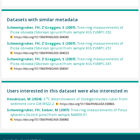
Datasets with similar metadata
Schweingruber, FH; Z'Graggen, S (2007):
Tree-ring measurements of
Picea obovata (Sibirean spruce) from sample KULYUMPC-332.
https://doi.org/10.1594/PANGAEA.594040
Schweingruber, FH; Z'Graggen, S (2007):
Tree-ring measurements of
Picea obovata (Sibirean spruce) from sample KULYUMPC-251.
https://doi.org/10.1594/PANGAEA.594023
Schweingruber, FH; Z'Graggen, S (2007):
Tree-ring measurements of
Picea obovata (Sibirean spruce) from sample KULYUMPC-341.
https://doi.org/10.1594/PANGAEA.594041
Users interested in this dataset were also interested in
Hendrizan, M (2024):
δ¹³C determination of Globigerinoides ruber from
sediment core GIK18522-2.
https://doi.org/10.1594/PANGAEA.930885
Schweingruber, FH; Sieber, M (2007):
Tree-ring measurements of Pinus
sylvestris (Scotch pine) from sample MAREE-91.
https://doi.org/10.1594/PANGAEA.594960