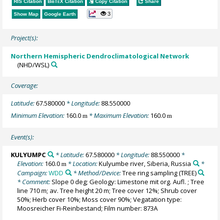
RIS Citation
BibTeX
Citation
Copy Citation
Share
3
Show Map
Google Earth
Project(s):
Northern Hemispheric Dendroclimatological Network
(NHD/WSL)
Coverage:
Latitude:
67.580000
* Longitude:
88.550000
Minimum Elevation:
160.0
* Maximum Elevation:
160.0
m
m
Event(s):
KULYUMPC
* Latitude:
67.580000
* Longitude:
88.550000
*
Elevation:
160.0
* Location:
Kulyumbe river, Siberia, Russia
*
m
Campaign:
WDD
* Method/Device:
Tree ring sampling
(TREE)
* Comment:
Slope 0 deg; Geology: Limestone mit org. Aufl. ; Tree
line 710 m; av. Tree height 20 m; Tree cover 12%; Shrub cover
50%; Herb cover 10%; Moss cover 90%; Vegatation type:
Moosreicher Fi-Reinbestand; Film number: 873A