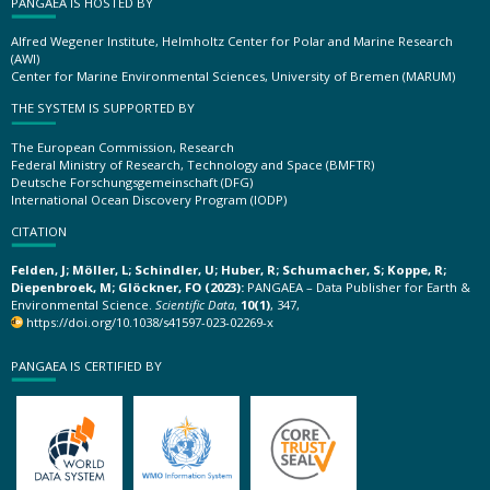
PANGAEA IS HOSTED BY
Alfred Wegener Institute, Helmholtz Center for Polar and Marine Research
(AWI)
Center for Marine Environmental Sciences, University of Bremen (MARUM)
THE SYSTEM IS SUPPORTED BY
The European Commission, Research
Federal Ministry of Research, Technology and Space (BMFTR)
Deutsche Forschungsgemeinschaft (DFG)
International Ocean Discovery Program (IODP)
CITATION
Felden, J; Möller, L; Schindler, U; Huber, R; Schumacher, S; Koppe, R;
Diepenbroek, M; Glöckner, FO (2023):
PANGAEA – Data Publisher for Earth &
Environmental Science.
Scientific Data
,
10(1)
, 347,
https://doi.org/10.1038/s41597-023-02269-x
PANGAEA IS CERTIFIED BY