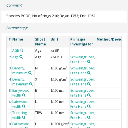
Comment:
Species PCOB; No of rings 210; Begin 1753; End 1962
Parameter(s):
Name
Short
Unit
Principal
Method/Device
#
Name
Investigator
AGE
Age
G
1
ka BP
Age
Age
Schweingruber,
2
a AD/CE
Fritz Hans
Density,
N
Schweingruber,
3
3
1/100 g/cm
minimum
Fritz Hans
Density,
X
Schweingruber,
3
4
1/100 g/cm
maximum
Fritz Hans
Earlywood
E
Schweingruber,
5
1/100 mm
width
Fritz Hans
Latewood
L
Schweingruber,
6
1/100 mm
width
Fritz Hans
Tree ring
TRW
Schweingruber,
7
1/100 mm
width
Fritz Hans
Earlywood
I
Schweingruber,
3
8
1/1000 g/cm