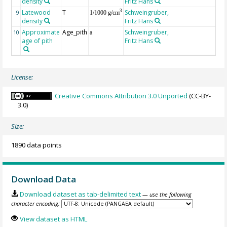
density
Fritz Hans
Latewood
T
Schweingruber,
3
9
1/1000 g/cm
density
Fritz Hans
Approximate
Age_pith
Schweingruber,
10
a
age of pith
Fritz Hans
License:
Creative Commons Attribution 3.0 Unported
(CC-BY-
3.0)
Size:
1890 data points
Download Data
Download dataset as tab-delimited text
— use the following
character encoding:
View dataset as HTML