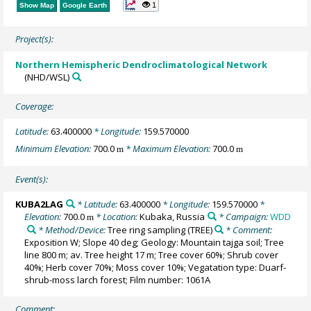
1
Show Map
Google Earth
Project(s):
Northern Hemispheric Dendroclimatological Network
(NHD/WSL)
Coverage:
Latitude:
63.400000
* Longitude:
159.570000
Minimum Elevation:
700.0
* Maximum Elevation:
700.0
m
m
Event(s):
KUBA2LAG
* Latitude:
63.400000
* Longitude:
159.570000
*
Elevation:
700.0
* Location:
Kubaka, Russia
* Campaign:
WDD
m
* Method/Device:
Tree ring sampling
(TREE)
* Comment:
Exposition W; Slope 40 deg; Geology: Mountain tajga soil; Tree
line 800 m; av. Tree height 17 m; Tree cover 60%; Shrub cover
40%; Herb cover 70%; Moss cover 10%; Vegatation type: Duarf-
shrub-moss larch forest; Film number: 1061A
Comment: