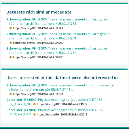
Datasets with similar metadata
Schweingruber, FH (2007):
Tree-ring measurements of Larix gmelinii
(Dahurian larch) from sample KUBA2LAG-31.
https://doi.org/10.1594/PANGAEA.593961
Schweingruber, FH (2007):
Tree-ring measurements of Larix gmelinii
(Dahurian larch) from sample KUBA2LAG-71.
https://doi.org/10.1594/PANGAEA.593967
Schweingruber, FH (2007):
Tree-ring measurements of Larix gmelinii
(Dahurian larch) from sample KUBA2LAG-82.
https://doi.org/10.1594/PANGAEA.593970
Users interested in this dataset were also interested in
Schweingruber, FH (2007):
Tree-ring measurements of Pinus sylvestris
(Scotch pine) from sample KRAUPISY-151.
https://doi.org/10.1594/PANGAEA.593921
Corvaisier, R (2004):
Physical oceanography at station ANTARES-
IV_TOWYO_300.
https://doi.org/10.1594/PANGAEA.138229
Corvaisier, R (2004):
Physical oceanography at station ANTARES-
IV_TOWYO_071.
https://doi.org/10.1594/PANGAEA.138015