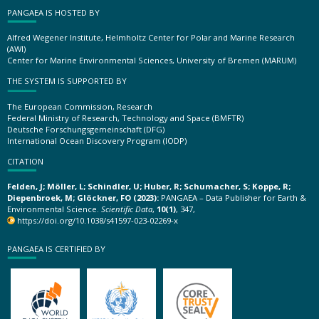
PANGAEA IS HOSTED BY
Alfred Wegener Institute, Helmholtz Center for Polar and Marine Research
(AWI)
Center for Marine Environmental Sciences, University of Bremen (MARUM)
THE SYSTEM IS SUPPORTED BY
The European Commission, Research
Federal Ministry of Research, Technology and Space (BMFTR)
Deutsche Forschungsgemeinschaft (DFG)
International Ocean Discovery Program (IODP)
CITATION
Felden, J; Möller, L; Schindler, U; Huber, R; Schumacher, S; Koppe, R;
Diepenbroek, M; Glöckner, FO (2023):
PANGAEA – Data Publisher for Earth &
Environmental Science.
Scientific Data
,
10(1)
, 347,
https://doi.org/10.1038/s41597-023-02269-x
PANGAEA IS CERTIFIED BY