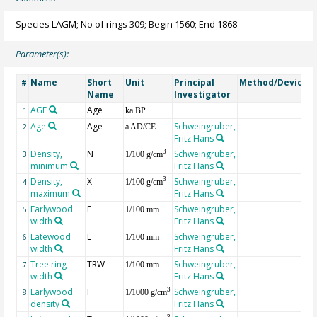
Species LAGM; No of rings 309; Begin 1560; End 1868
Parameter(s):
Name
Short
Unit
Principal
Method/Device
#
Name
Investigator
AGE
Age
G
1
ka BP
Age
Age
Schweingruber,
2
a AD/CE
Fritz Hans
Density,
N
Schweingruber,
3
3
1/100 g/cm
minimum
Fritz Hans
Density,
X
Schweingruber,
3
4
1/100 g/cm
maximum
Fritz Hans
Earlywood
E
Schweingruber,
5
1/100 mm
width
Fritz Hans
Latewood
L
Schweingruber,
6
1/100 mm
width
Fritz Hans
Tree ring
TRW
Schweingruber,
7
1/100 mm
width
Fritz Hans
Earlywood
I
Schweingruber,
3
8
1/1000 g/cm
density
Fritz Hans