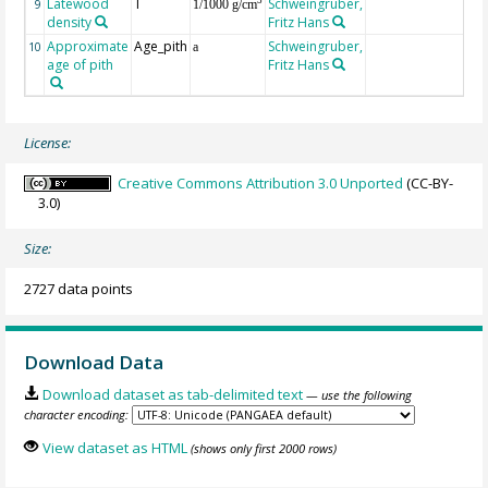
Latewood
T
Schweingruber,
3
9
1/1000 g/cm
density
Fritz Hans
Approximate
Age_pith
Schweingruber,
10
a
age of pith
Fritz Hans
License:
Creative Commons Attribution 3.0 Unported
(CC-BY-
3.0)
Size:
2727 data points
Download Data
Download dataset as tab-delimited text
— use the following
character encoding:
View dataset as HTML
(shows only first 2000 rows)