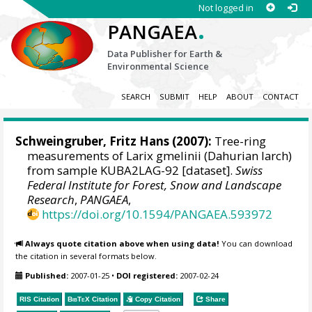
Not logged in
.
PANGAEA
Data Publisher for Earth &
Environmental Science
SEARCH
SUBMIT
HELP
ABOUT
CONTACT
Schweingruber, Fritz Hans
(2007):
Tree-ring
measurements of Larix gmelinii (Dahurian larch)
from sample KUBA2LAG-92 [dataset].
Swiss
Federal Institute for Forest, Snow and Landscape
Research
,
PANGAEA
,
https://doi.org/10.1594/PANGAEA.593972
Always quote citation above when using data!
You can download
the citation in several formats below.
Published:
2007-01-25
•
DOI registered:
2007-02-24
RIS Citation
BibTeX
Citation
Copy Citation
Share