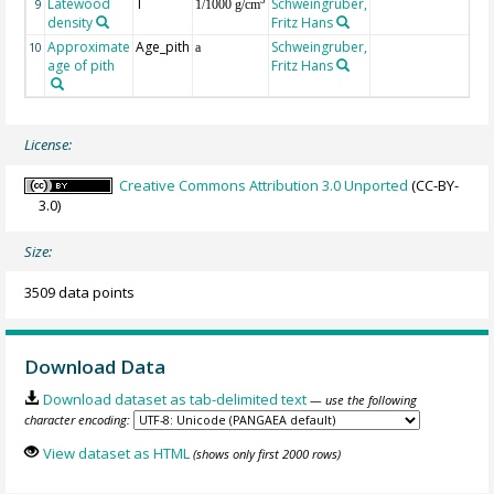
Latewood
T
Schweingruber,
3
9
1/1000 g/cm
density
Fritz Hans
Approximate
Age_pith
Schweingruber,
10
a
age of pith
Fritz Hans
License:
Creative Commons Attribution 3.0 Unported
(CC-BY-
3.0)
Size:
3509 data points
Download Data
Download dataset as tab-delimited text
— use the following
character encoding:
View dataset as HTML
(shows only first 2000 rows)