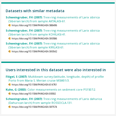
Datasets with similar metadata
Schweingruber, FH (2007):
Tree-ring measurements of Larix sibirica
(Siberian larch) from sample AKTALASI-61.
https://doi.org/10.1594/PANGAEA.588406
Schweingruber, FH (2007):
Tree-ring measurements of Larix sibirica
(Siberian larch) from sample KOHILASI-41.
https://doi.org/10.1594/PANGAEA.593586
Schweingruber, FH (2007):
Tree-ring measurements of Larix sibirica
(Siberian larch) from sample KIRILASI-61.
https://doi.org/10.1594/PANGAEA.593542
Users interested in this dataset were also interested in
Flögel, S (2007):
Multibeam survey (latitude, longitude, depth) of profile
Porto from Maria S. Merian cruise MSM01/3.
https://doi.org/10.1594/PANGAEA.614761
Kuhn, G (2003):
Color measurements on sediment core PS1507-2.
https://doi.org/10.1594/PANGAEA.93592
Schweingruber, FH (2007):
Tree-ring measurements of Larix dahurica
(Dahurican larch) from sample ROSSOCLA-131.
https://doi.org/10.1594/PANGAEA.597574