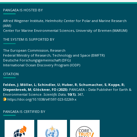
PANGAEA IS HOSTED BY
Alfred Wegener Institute, Helmholtz Center for Polar and Marine Research
(AWI)
Center for Marine Environmental Sciences, University of Bremen (MARUM)
THE SYSTEM IS SUPPORTED BY
The European Commission, Research
Federal Ministry of Research, Technology and Space (BMFTR)
Deutsche Forschungsgemeinschaft (DFG)
International Ocean Discovery Program (IODP)
CITATION
Felden, J; Möller, L; Schindler, U; Huber, R; Schumacher, S; Koppe, R;
Diepenbroek, M; Glöckner, FO (2023):
PANGAEA – Data Publisher for Earth &
Environmental Science.
Scientific Data
,
10(1)
, 347,
https://doi.org/10.1038/s41597-023-02269-x
PANGAEA IS CERTIFIED BY