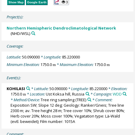
3
Show Map
Google Earth
Project(s):
Northern Hemispheric Dendroclimatological Network
(NHD/WSL)
Coverage:
Latitude:
50.090000
* Longitude:
85.220000
Minimum Elevation:
1750.0
* Maximum Elevation:
1750.0
m
m
Event(s):
KOHILASI
* Latitude:
50.090000
* Longitude:
85.220000
* Elevation:
1750.0
* Location:
Ust Koksa hill, Russia
* Campaign:
WDD
m
* Method/Device:
Tree ring sampling
(TREE)
* Comment:
Exposition SW; Slope 12 deg; Geology: Ranker/Gneis; Tree line
2300 m; av. Tree height 28 m; Tree cover 10%; Shrub cover 80%;
Herb cover 20%; Moss cover 100%; Vegatation type: Lä-Wald
(evtl. beweidet); Film number: 1015A
Comment: