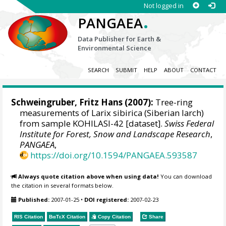
Not logged in
.
PANGAEA
Data Publisher for Earth &
Environmental Science
SEARCH
SUBMIT
HELP
ABOUT
CONTACT
Schweingruber, Fritz Hans
(2007):
Tree-ring
measurements of Larix sibirica (Siberian larch)
from sample KOHILASI-42 [dataset].
Swiss Federal
Institute for Forest, Snow and Landscape Research
,
PANGAEA
,
https://doi.org/10.1594/PANGAEA.593587
Always quote citation above when using data!
You can download
the citation in several formats below.
Published:
2007-01-25
•
DOI registered:
2007-02-23
RIS Citation
BibTeX
Citation
Copy Citation
Share