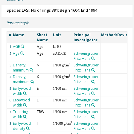
Species LASI; No of rings 391; Begin 1604; End 1994
Parameter(s):
Name
Short
Unit
Principal
Method/Device
#
Name
Investigator
AGE
Age
G
1
ka BP
Age
Age
Schweingruber,
2
a AD/CE
Fritz Hans
Density,
N
Schweingruber,
3
3
1/100 g/cm
minimum
Fritz Hans
Density,
X
Schweingruber,
3
4
1/100 g/cm
maximum
Fritz Hans
Earlywood
E
Schweingruber,
5
1/100 mm
width
Fritz Hans
Latewood
L
Schweingruber,
6
1/100 mm
width
Fritz Hans
Tree ring
TRW
Schweingruber,
7
1/100 mm
width
Fritz Hans
Earlywood
I
Schweingruber,
3
8
1/1000 g/cm
density
Fritz Hans