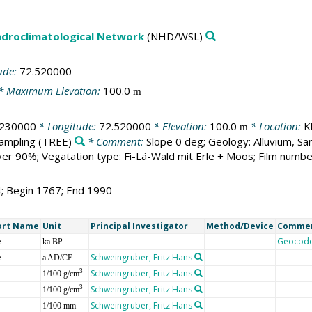
droclimatological Network
(NHD/WSL)
ude:
72.520000
* Maximum Elevation:
100.0
m
.230000
* Longitude:
72.520000
* Elevation:
100.0
* Location:
K
m
sampling
(TREE)
* Comment:
Slope 0 deg; Geology: Alluvium, S
r 90%; Vegatation type: Fi-Lä-Wald mit Erle + Moos; Film numbe
4; Begin 1767; End 1990
ort Name
Unit
Principal Investigator
Method/Device
Comme
e
Geocod
ka BP
e
Schweingruber, Fritz Hans
a AD/CE
Schweingruber, Fritz Hans
3
1/100 g/cm
Schweingruber, Fritz Hans
3
1/100 g/cm
Schweingruber, Fritz Hans
1/100 mm