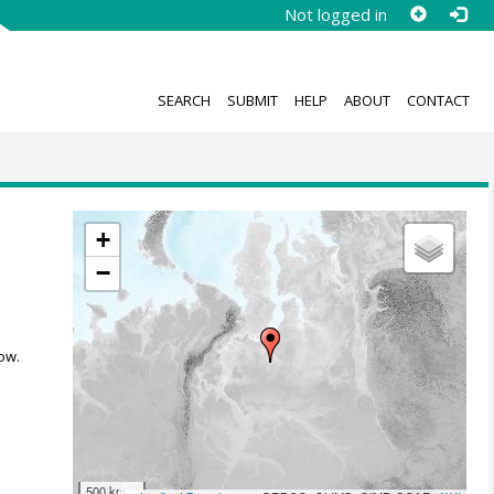
Not logged in
SEARCH
SUBMIT
HELP
ABOUT
CONTACT
+
−
ow.
500 km