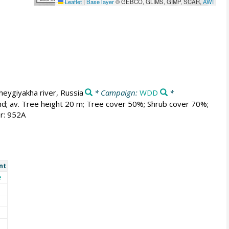
Leaflet
|
Base layer
© GEBCO, GLIMS, GIMP, SCAR,
AWI
heygiyakha river, Russia
* Campaign:
WDD
*
and; av. Tree height 20 m; Tree cover 50%; Shrub cover 70%;
r: 952A
nt
e