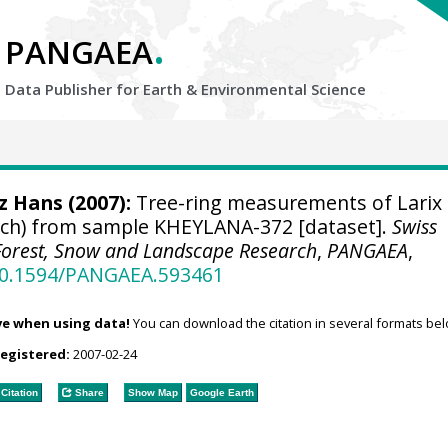
.
PANGAEA
Data Publisher for Earth &
Environmental Science
tz Hans
(2007):
Tree-ring measurements of Larix
larch) from sample KHEYLANA-372 [dataset].
Swiss
r Forest, Snow and Landscape Research
,
PANGAEA
,
/10.1594/PANGAEA.593461
ve when using data!
You can download the citation in several formats bel
registered:
2007-02-24
Citation
Share
Show Map
Google Earth