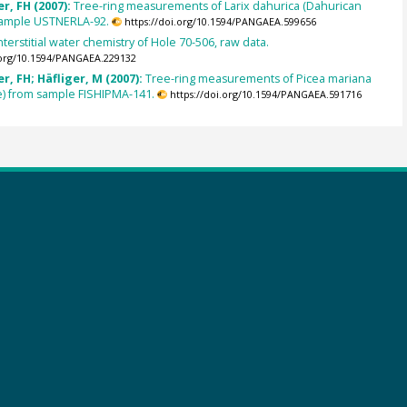
r, FH (2007):
Tree-ring measurements of Larix dahurica (Dahurican
 sample USTNERLA-92.
https://doi.org/10.1594/PANGAEA.599656
nterstitial water chemistry of Hole 70-506, raw data.
.org/10.1594/PANGAEA.229132
, FH; Häfliger, M (2007):
Tree-ring measurements of Picea mariana
e) from sample FISHIPMA-141.
https://doi.org/10.1594/PANGAEA.591716