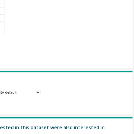
ested in this dataset were also interested in