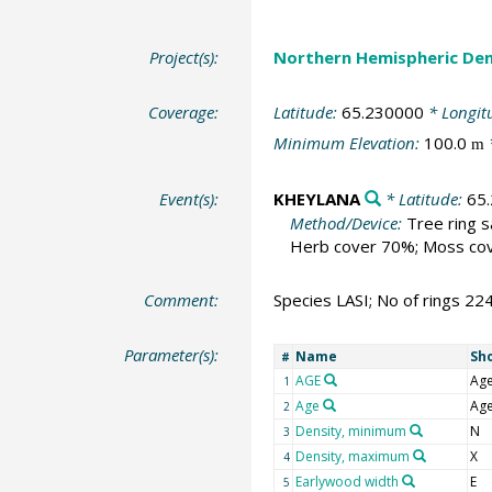
Project(s):
Northern Hemispheric Den
Coverage:
Latitude:
65.230000
* Longit
Minimum Elevation:
100.0
m
Event(s):
KHEYLANA
* Latitude:
65
Method/Device:
Tree ring 
Herb cover 70%; Moss cove
Comment:
Species LASI; No of rings 22
Parameter(s):
Name
Sh
#
AGE
Ag
1
Age
Ag
2
Density, minimum
N
3
Density, maximum
X
4
Earlywood width
E
5