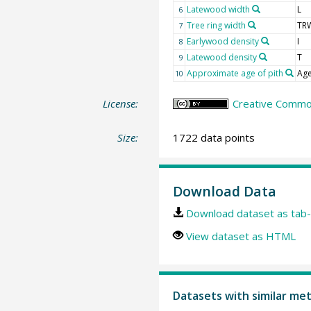
Latewood width
L
6
Tree ring width
TR
7
Earlywood density
I
8
Latewood density
T
9
Approximate age of pith
Age
10
License:
Creative Common
Size:
1722 data points
Download Data
Download dataset as tab-
View dataset as HTML
Datasets with similar me