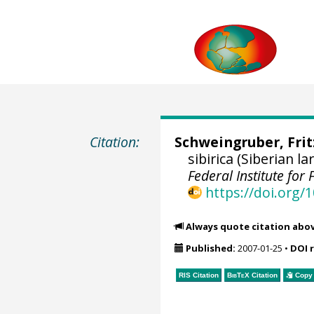
Citation:
Schweingruber, Fri
sibirica (Siberian 
Federal Institute fo
https://doi.org
Always quote citation abo
Published:
2007-01-25
•
DOI 
RIS Citation
BibTeX
Citation
Copy 