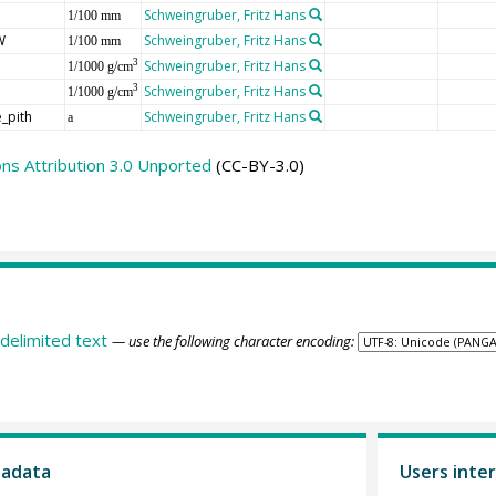
Schweingruber, Fritz Hans
1/100 mm
W
Schweingruber, Fritz Hans
1/100 mm
Schweingruber, Fritz Hans
3
1/1000 g/cm
Schweingruber, Fritz Hans
3
1/1000 g/cm
_pith
Schweingruber, Fritz Hans
a
s Attribution 3.0 Unported
(CC-BY-3.0)
delimited text
— use the following character encoding:
tadata
Users inter