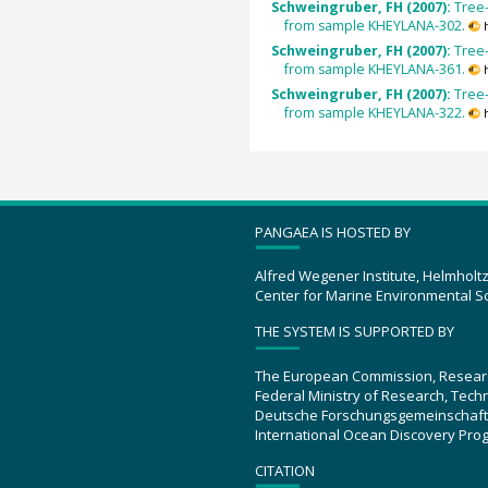
Schweingruber, FH (2007):
Tree-
from sample KHEYLANA-302.
Schweingruber, FH (2007):
Tree-
from sample KHEYLANA-361.
Schweingruber, FH (2007):
Tree-
from sample KHEYLANA-322.
PANGAEA IS HOSTED BY
Alfred Wegener Institute, Helmholt
Center for Marine Environmental S
THE SYSTEM IS SUPPORTED BY
The European Commission, Resear
Federal Ministry of Research, Tec
Deutsche Forschungsgemeinschaft
International Ocean Discovery Pro
CITATION