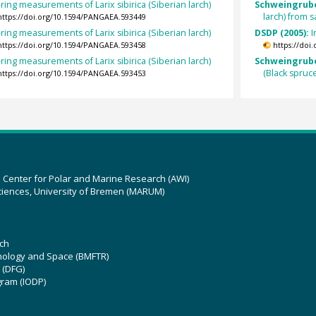
ring measurements of Larix sibirica (Siberian larch)
Schweingrube
larch) from
https://doi.org/10.1594/PANGAEA.593449
ring measurements of Larix sibirica (Siberian larch)
DSDP (2005):
I
https://doi.org/10.1594/PANGAEA.593458
https://doi
ring measurements of Larix sibirica (Siberian larch)
Schweingruber
(Black spruc
https://doi.org/10.1594/PANGAEA.593453
z Center for Polar and Marine Research (AWI)
ciences, University of Bremen (MARUM)
ch
hnology and Space (BMFTR)
 (DFG)
gram (IODP)