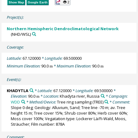
2
Show Map
Google Earth
Project(s):
Northern Hemispheric Dendroclimatological Network
(NHD/WSL)
Coverage:
Latitude:
67.120000
* Longitude:
69.500000
Minimum Elevation:
90.0
* Maximum Elevation:
90.0
m
m
Event(s):
KHADYTLA
* Latitude:
67.120000
* Longitude:
69.500000
*
Elevation:
90.0
* Location:
Khadyta river, Russia
* Campaign:
m
WDD
* Method/Device:
Tree ring sampling
(TREE)
* Comment:
Slope 0 deg; Geology: Alluvium, Sand; Tree line -70 m; av. Tree
height 15 m; Tree cover 15%; Shrub cover 80%; Herb cover 60%;
Moss cover 100%; Vegatation type: Lockerer Lä/Fi-Wald, Moos,
Sträucher; Film number: 878A
Comment: