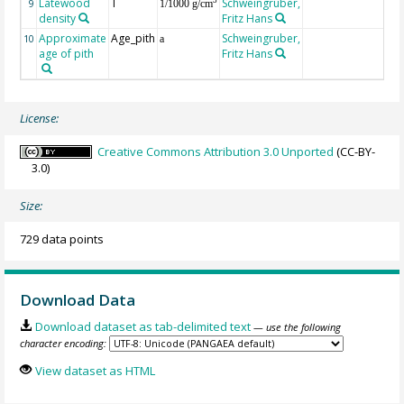
Latewood
T
Schweingruber,
3
9
1/1000 g/cm
density
Fritz Hans
Approximate
Age_pith
Schweingruber,
10
a
age of pith
Fritz Hans
License:
Creative Commons Attribution 3.0 Unported
(CC-BY-
3.0)
Size:
729 data points
Download Data
Download dataset as tab-delimited text
— use the following
character encoding:
View dataset as HTML