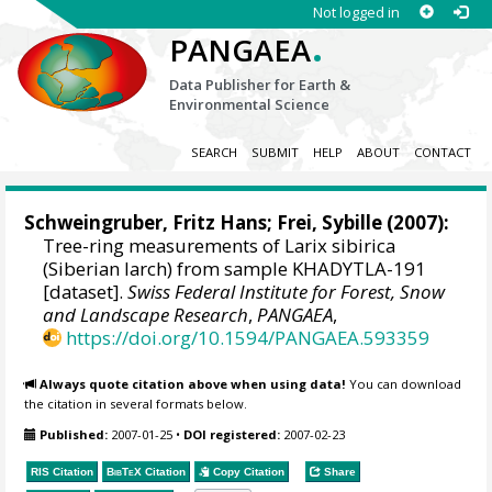
Not logged in
.
PANGAEA
Data Publisher for Earth &
Environmental Science
SEARCH
SUBMIT
HELP
ABOUT
CONTACT
Schweingruber, Fritz Hans
; Frei, Sybille (2007):
Tree-ring measurements of Larix sibirica
(Siberian larch) from sample KHADYTLA-191
[dataset].
Swiss Federal Institute for Forest, Snow
and Landscape Research
,
PANGAEA
,
https://doi.org/10.1594/PANGAEA.593359
Always quote citation above when using data!
You can download
the citation in several formats below.
Published:
2007-01-25
•
DOI registered:
2007-02-23
RIS Citation
BibTeX
Citation
Copy Citation
Share