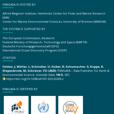
PANGAEA IS HOSTED BY
Alfred Wegener Institute, Helmholtz Center for Polar and Marine Research
(AWI)
Center for Marine Environmental Sciences, University of Bremen (MARUM)
THE SYSTEM IS SUPPORTED BY
The European Commission, Research
Federal Ministry of Research, Technology and Space (BMFTR)
Deutsche Forschungsgemeinschaft (DFG)
International Ocean Discovery Program (IODP)
CITATION
Felden, J; Möller, L; Schindler, U; Huber, R; Schumacher, S; Koppe, R;
Diepenbroek, M; Glöckner, FO (2023):
PANGAEA – Data Publisher for Earth &
Environmental Science.
Scientific Data
,
10(1)
, 347,
https://doi.org/10.1038/s41597-023-02269-x
PANGAEA IS CERTIFIED BY