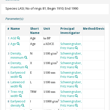
Species LASI; No of rings 81; Begin 1910; End 1990
Parameter(s):
Name
Short
Unit
Principal
Method/Device
#
Name
Investigator
AGE
Age
G
1
ka BP
Age
Age
Schweingruber,
2
a AD/CE
Fritz Hans
Density,
N
Schweingruber,
3
3
1/100 g/cm
minimum
Fritz Hans
Density,
X
Schweingruber,
3
4
1/100 g/cm
maximum
Fritz Hans
Earlywood
E
Schweingruber,
5
1/100 mm
width
Fritz Hans
Latewood
L
Schweingruber,
6
1/100 mm
width
Fritz Hans
Tree ring
TRW
Schweingruber,
7
1/100 mm
width
Fritz Hans
Earlywood
I
Schweingruber,
3
8
1/1000 g/cm
density
Fritz Hans