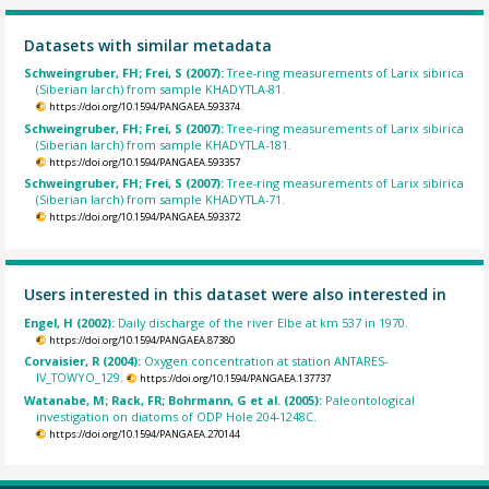
Datasets with similar metadata
Schweingruber, FH; Frei, S (2007):
Tree-ring measurements of Larix sibirica
(Siberian larch) from sample KHADYTLA-81.
https://doi.org/10.1594/PANGAEA.593374
Schweingruber, FH; Frei, S (2007):
Tree-ring measurements of Larix sibirica
(Siberian larch) from sample KHADYTLA-181.
https://doi.org/10.1594/PANGAEA.593357
Schweingruber, FH; Frei, S (2007):
Tree-ring measurements of Larix sibirica
(Siberian larch) from sample KHADYTLA-71.
https://doi.org/10.1594/PANGAEA.593372
Users interested in this dataset were also interested in
Engel, H (2002):
Daily discharge of the river Elbe at km 537 in 1970.
https://doi.org/10.1594/PANGAEA.87380
Corvaisier, R (2004):
Oxygen concentration at station ANTARES-
IV_TOWYO_129.
https://doi.org/10.1594/PANGAEA.137737
Watanabe, M; Rack, FR; Bohrmann, G et al. (2005):
Paleontological
investigation on diatoms of ODP Hole 204-1248C.
https://doi.org/10.1594/PANGAEA.270144