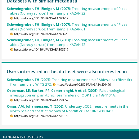
Datasets with similar metadata
Schweingruber, FH; Eimiger, M (2007):
Tree-ring measurements of Picea
abies (Norway spruce) from sample KAZAN-22.
https://doi.org/10.1594/PANGAEA.593219
Schweingruber, FH; Eimiger, M (2007):
Tree-ring measurements of Picea
abies (Norway spruce) from sample KAZAN-31.
https://doi.org/10.1594/PANGAEA.593220
Schweingruber, FH; Eimiger, M (2007):
Tree-ring measurements of Picea
abies (Norway spruce) from sample KAZAN-12.
https://doi.org/10.1594/PANGAEA.593217
Users interested in this dataset were also interested in
Schweingruber, FH (2007):
Tree-ring measurements of Abies alba (Silver fir)
from sample LIW_TG-272.
https://doi.org/10.1594/PANGAEA.594476
Osterman, LE; Barker, PF; Camerlenghi, A et al. (2005):
Paleontological
investigation on planktonic foraminifers of ODP Hole 178-1101A.
https://doi.org/10.1594/PANGAEA.270657
Omar, AM; Johannessen, T (2006):
Underway pCO2 measurements in the
North Sea and coast of Norway of Norcliff cruise 58NC20060411.
https://doi.org/10.1594/PANGAEA.511379
PANGAEA IS HOSTED BY