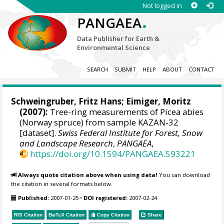
Not logged in
.
PANGAEA
Data Publisher for Earth &
Environmental Science
SEARCH
SUBMIT
HELP
ABOUT
CONTACT
Schweingruber, Fritz Hans
; Eimiger, Moritz
(2007):
Tree-ring measurements of Picea abies
(Norway spruce) from sample KAZAN-32
[dataset].
Swiss Federal Institute for Forest, Snow
and Landscape Research
,
PANGAEA
,
https://doi.org/10.1594/PANGAEA.593221
Always quote citation above when using data!
You can download
the citation in several formats below.
Published:
2007-01-25
•
DOI registered:
2007-02-24
RIS Citation
BibTeX
Citation
Copy Citation
Share