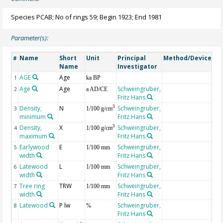
Species PCAB; No of rings 59; Begin 1923; End 1981
Parameter(s):
Name
Short
Unit
Principal
Method/Device
Co
#
Name
Investigator
AGE
Age
Ge
1
ka BP
Age
Age
Schweingruber,
2
a AD/CE
Fritz Hans
Density,
N
Schweingruber,
3
3
1/100 g/cm
minimum
Fritz Hans
Density,
X
Schweingruber,
3
4
1/100 g/cm
maximum
Fritz Hans
Earlywood
E
Schweingruber,
5
1/100 mm
width
Fritz Hans
Latewood
L
Schweingruber,
6
1/100 mm
width
Fritz Hans
Tree ring
TRW
Schweingruber,
7
1/100 mm
width
Fritz Hans
Latewood
P lw
Schweingruber,
8
%
Fritz Hans