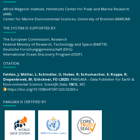
Alfred Wegener Institute, Helmholtz Center for Polar and Marine Research
(AWI)
Center for Marine Environmental Sciences, University of Bremen (MARUM)
THE SYSTEM IS SUPPORTED BY
The European Commission, Research
Federal Ministry of Research, Technology and Space (BMFTR)
Deutsche Forschungsgemeinschaft (DFG)
International Ocean Discovery Program (IODP)
CITATION
Felden, J; Möller, L; Schindler, U; Huber, R; Schumacher, S; Koppe, R;
Diepenbroek, M; Glöckner, FO (2023):
PANGAEA – Data Publisher for Earth &
Environmental Science.
Scientific Data
,
10(1)
, 347,
https://doi.org/10.1038/s41597-023-02269-x
PANGAEA IS CERTIFIED BY