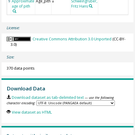
Approximate
Age_pith
Schweingruber,
9
a
age of pith
Fritz Hans
License:
Creative Commons Attribution 3.0 Unported
(CC-BY-
3.0)
Size:
370 data points
Download Data
Download dataset as tab-delimited text
— use the following
character encoding:
View dataset as HTML