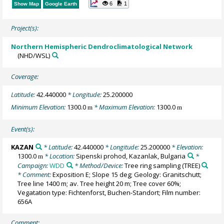
6
1
Show Map
Google Earth
Project(s):
Northern Hemispheric Dendroclimatological Network
(NHD/WSL)
Coverage:
Latitude:
42.440000
* Longitude:
25.200000
Minimum Elevation:
1300.0
* Maximum Elevation:
1300.0
m
m
Event(s):
KAZAN
* Latitude:
42.440000
* Longitude:
25.200000
* Elevation:
1300.0
* Location:
Sipenski prohod, Kazanlak, Bulgaria
*
m
Campaign:
WDD
* Method/Device:
Tree ring sampling
(TREE)
* Comment:
Exposition E; Slope 15 deg; Geology: Granitschutt;
Tree line 1400 m; av. Tree height 20 m; Tree cover 60%;
Vegatation type: Fichtenforst, Buchen-Standort; Film number:
656A
Comment: