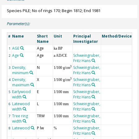
Species PILE; No of rings 170; Begin 1812; End 1981
Parameter(s):
Name
Short
Unit
Principal
Method/Device
Co
#
Name
Investigator
AGE
Age
Ge
1
ka BP
Age
Age
Schweingruber,
2
a AD/CE
Fritz Hans
Density,
N
Schweingruber,
3
3
1/100 g/cm
minimum
Fritz Hans
Density,
X
Schweingruber,
3
4
1/100 g/cm
maximum
Fritz Hans
Earlywood
E
Schweingruber,
5
1/100 mm
width
Fritz Hans
Latewood
L
Schweingruber,
6
1/100 mm
width
Fritz Hans
Tree ring
TRW
Schweingruber,
7
1/100 mm
width
Fritz Hans
Latewood
P lw
Schweingruber,
8
%
Fritz Hans