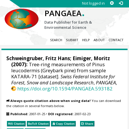
Not logged in
.
PANGAEA
Data Publisher for Earth &
Environmental Science
SEARCH
SUBMIT
HELP
ABOUT
CONTACT
Schweingruber, Fritz Hans
; Eimiger, Moritz
(2007):
Tree-ring measurements of Pinus
leucodermis (Greybark pine) from sample
KATARA-71 [dataset].
Swiss Federal Institute for
Forest, Snow and Landscape Research
,
PANGAEA
,
https://doi.org/10.1594/PANGAEA.593182
Always quote citation above when using data!
You can download
the citation in several formats below.
Published:
2007-01-25
•
DOI registered:
2007-02-23
RIS Citation
BibTeX
Citation
Copy Citation
Share