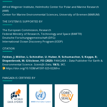
Alfred Wegener Institute, Helmholtz Center for Polar and Marine Research
(AWI)
Center for Marine Environmental Sciences, University of Bremen (MARUM)
THE SYSTEM IS SUPPORTED BY
The European Commission, Research
Federal Ministry of Research, Technology and Space (BMFTR)
Deutsche Forschungsgemeinschaft (DFG)
International Ocean Discovery Program (IODP)
CITATION
Felden, J; Möller, L; Schindler, U; Huber, R; Schumacher, S; Koppe, R;
Diepenbroek, M; Glöckner, FO (2023):
PANGAEA – Data Publisher for Earth &
Environmental Science.
Scientific Data
,
10(1)
, 347,
https://doi.org/10.1038/s41597-023-02269-x
PANGAEA IS CERTIFIED BY