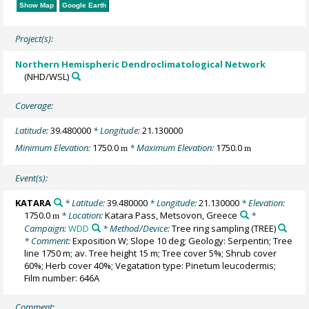
Show Map
Google Earth
Project(s):
Northern Hemispheric Dendroclimatological Network
(NHD/WSL)
Coverage:
Latitude:
39.480000
* Longitude:
21.130000
Minimum Elevation:
1750.0
* Maximum Elevation:
1750.0
m
m
Event(s):
KATARA
* Latitude:
39.480000
* Longitude:
21.130000
* Elevation:
1750.0
* Location:
Katara Pass, Metsovon, Greece
*
m
Campaign:
WDD
* Method/Device:
Tree ring sampling
(TREE)
* Comment:
Exposition W; Slope 10 deg; Geology: Serpentin; Tree
line 1750 m; av. Tree height 15 m; Tree cover 5%; Shrub cover
60%; Herb cover 40%; Vegatation type: Pinetum leucodermis;
Film number: 646A
Comment: