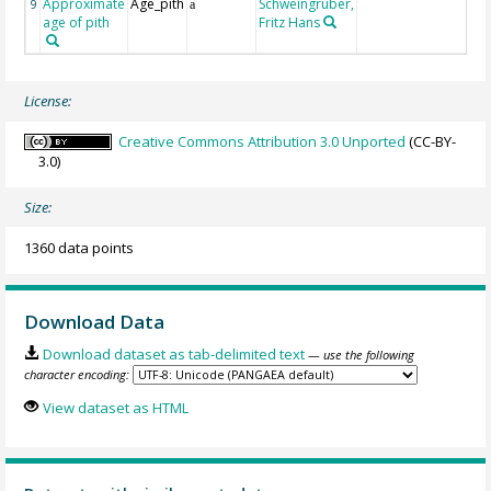
Approximate
Age_pith
Schweingruber,
9
a
age of pith
Fritz Hans
License:
Creative Commons Attribution 3.0 Unported
(CC-BY-
3.0)
Size:
1360 data points
Download Data
Download dataset as tab-delimited text
— use the following
character encoding:
View dataset as HTML