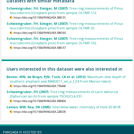
Datasets with similar metadata
Schweingruber, FH; Eimiger, M (2007):
Tree-ring measurements of Pinus
leucodermis (Greybark pine) from sample OLYMP-112.
https://doi.org/10.1594/PANGAEA.596151
Schweingruber, FH; Eimiger, M (2007):
Tree-ring measurements of Pinus
leucodermis (Greybark pine) from sample OLYMP-32.
https://doi.org/10.1594/PANGAEA.596165
Schweingruber, FH; Eimiger, M (2007):
Tree-ring measurements of Pinus
leucodermis (Greybark pine) from sample OLYMP-132.
https://doi.org/10.1594/PANGAEA.596157
Users interested in this dataset were also interested in
Bester, MN; de Bruyn, PJN; Tosh, CA et al. (2012):
Maximum dive depth of
southern elephant seal MAR2011_sel_a_f_04 from Marion Island.
https://doi.org/10.1594/PANGAEA.776446
Schweingruber, FH (2007):
Tree-ring measurements of Larix dahurica
(Dahurican larch) from sample TSCHUCLA-351.
https://doi.org/10.1594/PANGAEA.599404
Leinen, MW; Rea, DK (2005):
Interstitial water chemistry of Hole 92-601B.
https://doi.org/10.1594/PANGAEA.228535
PANGAEA IS HOSTED BY