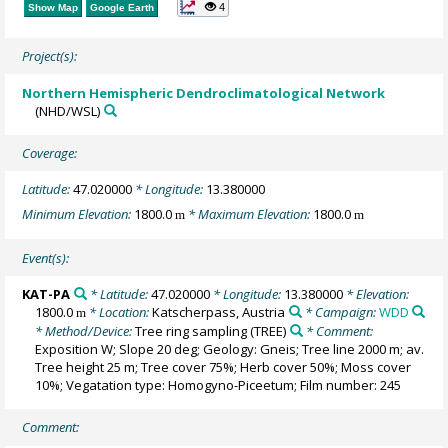
4
Show Map
Google Earth
Project(s):
Northern Hemispheric Dendroclimatological Network
(NHD/WSL)
Coverage:
Latitude:
47.020000
* Longitude:
13.380000
Minimum Elevation:
1800.0
* Maximum Elevation:
1800.0
m
m
Event(s):
KAT-PA
* Latitude:
47.020000
* Longitude:
13.380000
* Elevation:
1800.0
* Location:
Katscherpass, Austria
* Campaign:
WDD
m
* Method/Device:
Tree ring sampling
(TREE)
* Comment:
Exposition W; Slope 20 deg; Geology: Gneis; Tree line 2000 m; av.
Tree height 25 m; Tree cover 75%; Herb cover 50%; Moss cover
10%; Vegatation type: Homogyno-Piceetum; Film number: 245
Comment: