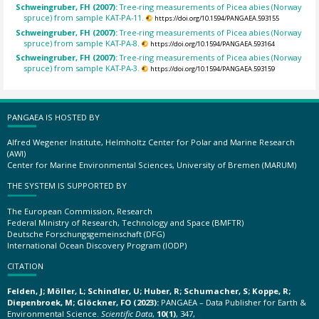
Schweingruber, FH (2007):
Tree-ring measurements of Picea abies (Norway
spruce) from sample KAT-PA-11.
https://doi.org/10.1594/PANGAEA.593155
Schweingruber, FH (2007):
Tree-ring measurements of Picea abies (Norway
spruce) from sample KAT-PA-8.
https://doi.org/10.1594/PANGAEA.593164
Schweingruber, FH (2007):
Tree-ring measurements of Picea abies (Norway
spruce) from sample KAT-PA-3.
https://doi.org/10.1594/PANGAEA.593159
PANGAEA IS HOSTED BY
Alfred Wegener Institute, Helmholtz Center for Polar and Marine Research
(AWI)
Center for Marine Environmental Sciences, University of Bremen (MARUM)
THE SYSTEM IS SUPPORTED BY
The European Commission, Research
Federal Ministry of Research, Technology and Space (BMFTR)
Deutsche Forschungsgemeinschaft (DFG)
International Ocean Discovery Program (IODP)
CITATION
Felden, J; Möller, L; Schindler, U; Huber, R; Schumacher, S; Koppe, R;
Diepenbroek, M; Glöckner, FO (2023):
PANGAEA – Data Publisher for Earth &
Environmental Science.
Scientific Data
,
10(1)
, 347,