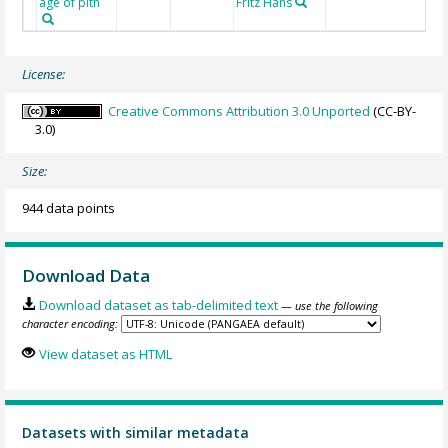
age of pith
Fritz Hans
License:
Creative Commons Attribution 3.0 Unported
(CC-BY-
3.0)
Size:
944 data points
Download Data
Download dataset as tab-delimited text
— use the following
character encoding:
View dataset as HTML
Datasets with similar metadata