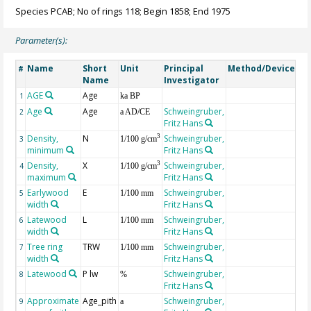
Species PCAB; No of rings 118; Begin 1858; End 1975
Parameter(s):
Name
Short
Unit
Principal
Method/Device
Co
#
Name
Investigator
AGE
Age
Ge
1
ka BP
Age
Age
Schweingruber,
2
a AD/CE
Fritz Hans
Density,
N
Schweingruber,
3
3
1/100 g/cm
minimum
Fritz Hans
Density,
X
Schweingruber,
3
4
1/100 g/cm
maximum
Fritz Hans
Earlywood
E
Schweingruber,
5
1/100 mm
width
Fritz Hans
Latewood
L
Schweingruber,
6
1/100 mm
width
Fritz Hans
Tree ring
TRW
Schweingruber,
7
1/100 mm
width
Fritz Hans
Latewood
P lw
Schweingruber,
8
%
Fritz Hans
Approximate
Age_pith
Schweingruber,
9
a