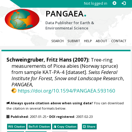
Not logged in
.
PANGAEA
Data Publisher for Earth &
Environmental Science
SEARCH
SUBMIT
HELP
ABOUT
CONTACT
Schweingruber, Fritz Hans
(2007):
Tree-ring
measurements of Picea abies (Norway spruce)
from sample KAT-PA-4 [dataset].
Swiss Federal
Institute for Forest, Snow and Landscape Research
,
PANGAEA
,
https://doi.org/10.1594/PANGAEA.593160
Always quote citation above when using data!
You can download
the citation in several formats below.
Published:
2007-01-25
•
DOI registered:
2007-02-23
RIS Citation
BibTeX
Citation
Copy Citation
Share