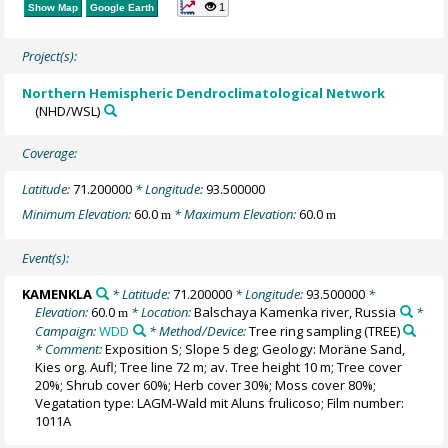
1
Show Map
Google Earth
Project(s):
Northern Hemispheric Dendroclimatological Network
(NHD/WSL)
Coverage:
Latitude:
71.200000
* Longitude:
93.500000
Minimum Elevation:
60.0
* Maximum Elevation:
60.0
m
m
Event(s):
KAMENKLA
* Latitude:
71.200000
* Longitude:
93.500000
*
Elevation:
60.0
* Location:
Balschaya Kamenka river, Russia
*
m
Campaign:
WDD
* Method/Device:
Tree ring sampling
(TREE)
* Comment:
Exposition S; Slope 5 deg; Geology: Moräne Sand,
Kies org. Aufl; Tree line 72 m; av. Tree height 10 m; Tree cover
20%; Shrub cover 60%; Herb cover 30%; Moss cover 80%;
Vegatation type: LAGM-Wald mit Aluns frulicoso; Film number:
1011A