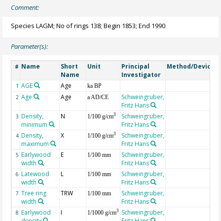
Comment:
Species LAGM; No of rings 138; Begin 1853; End 1990
Parameter(s):
Name
Short
Unit
Principal
Method/Device
#
Name
Investigator
AGE
Age
G
1
ka BP
Age
Age
Schweingruber,
2
a AD/CE
Fritz Hans
Density,
N
Schweingruber,
3
3
1/100 g/cm
minimum
Fritz Hans
Density,
X
Schweingruber,
3
4
1/100 g/cm
maximum
Fritz Hans
Earlywood
E
Schweingruber,
5
1/100 mm
width
Fritz Hans
Latewood
L
Schweingruber,
6
1/100 mm
width
Fritz Hans
Tree ring
TRW
Schweingruber,
7
1/100 mm
width
Fritz Hans
Earlywood
I
Schweingruber,
3
8
1/1000 g/cm
density
Fritz Hans