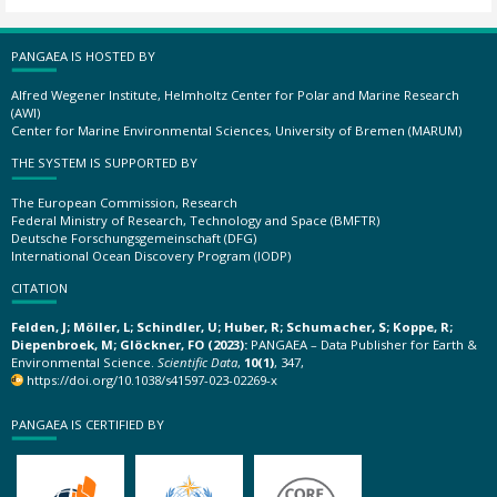
PANGAEA IS HOSTED BY
Alfred Wegener Institute, Helmholtz Center for Polar and Marine Research
(AWI)
Center for Marine Environmental Sciences, University of Bremen (MARUM)
THE SYSTEM IS SUPPORTED BY
The European Commission, Research
Federal Ministry of Research, Technology and Space (BMFTR)
Deutsche Forschungsgemeinschaft (DFG)
International Ocean Discovery Program (IODP)
CITATION
Felden, J; Möller, L; Schindler, U; Huber, R; Schumacher, S; Koppe, R;
Diepenbroek, M; Glöckner, FO (2023):
PANGAEA – Data Publisher for Earth &
Environmental Science.
Scientific Data
,
10(1)
, 347,
https://doi.org/10.1038/s41597-023-02269-x
PANGAEA IS CERTIFIED BY