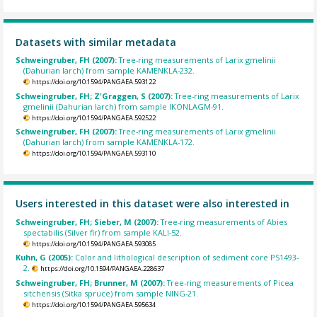
Datasets with similar metadata
Schweingruber, FH (2007):
Tree-ring measurements of Larix gmelinii
(Dahurian larch) from sample KAMENKLA-232.
https://doi.org/10.1594/PANGAEA.593122
Schweingruber, FH; Z'Graggen, S (2007):
Tree-ring measurements of Larix
gmelinii (Dahurian larch) from sample IKONLAGM-91.
https://doi.org/10.1594/PANGAEA.592522
Schweingruber, FH (2007):
Tree-ring measurements of Larix gmelinii
(Dahurian larch) from sample KAMENKLA-172.
https://doi.org/10.1594/PANGAEA.593110
Users interested in this dataset were also interested in
Schweingruber, FH; Sieber, M (2007):
Tree-ring measurements of Abies
spectabilis (Silver fir) from sample KALI-52.
https://doi.org/10.1594/PANGAEA.593085
Kuhn, G (2005):
Color and lithological description of sediment core PS1493-
2.
https://doi.org/10.1594/PANGAEA.228637
Schweingruber, FH; Brunner, M (2007):
Tree-ring measurements of Picea
sitchensis (Sitka spruce) from sample NING-21.
https://doi.org/10.1594/PANGAEA.595634