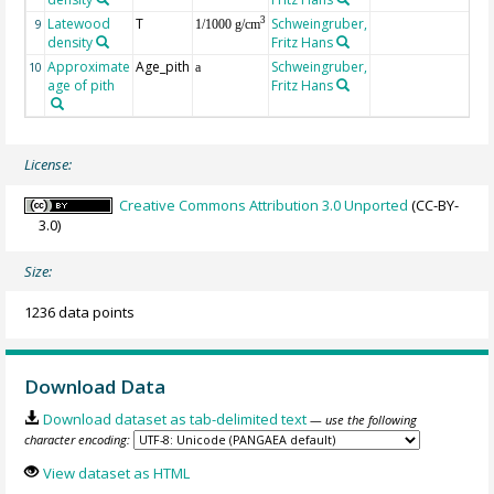
Latewood
T
Schweingruber,
3
9
1/1000 g/cm
density
Fritz Hans
Approximate
Age_pith
Schweingruber,
10
a
age of pith
Fritz Hans
License:
Creative Commons Attribution 3.0 Unported
(CC-BY-
3.0)
Size:
1236 data points
Download Data
Download dataset as tab-delimited text
— use the following
character encoding:
View dataset as HTML