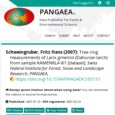
Not logged in
.
PANGAEA
Data Publisher for Earth &
Environmental Science
SEARCH
SUBMIT
HELP
ABOUT
CONTACT
Schweingruber, Fritz Hans
(2007):
Tree-ring
measurements of Larix gmelinii (Dahurian larch)
from sample KAMENKLA-81 [dataset].
Swiss
Federal Institute for Forest, Snow and Landscape
Research
,
PANGAEA
,
https://doi.org/10.1594/PANGAEA.593131
Always quote citation above when using data!
You can download
the citation in several formats below.
Published:
2007-01-25
•
DOI registered:
2007-02-23
RIS Citation
BibTeX
Citation
Copy Citation
Share