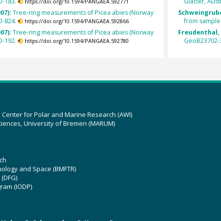
D-183.
Glacier, Aust
https://doi.org/10.1594/PANGAEA.592771
007):
Tree-ring measurements of Picea abies (Norway
Schweingrube
D-824.
from sample 
https://doi.org/10.1594/PANGAEA.592866
007):
Tree-ring measurements of Picea abies (Norway
Freudenthal, 
D-192.
GeoB23702-3
https://doi.org/10.1594/PANGAEA.592780
z Center for Polar and Marine Research (AWI)
ciences, University of Bremen (MARUM)
ch
hnology and Space (BMFTR)
 (DFG)
gram (IODP)