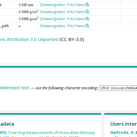
W
Schweingruber, Fritz Hans
1/100 mm
Schweingruber, Fritz Hans
3
1/1000 g/cm
Schweingruber, Fritz Hans
3
1/1000 g/cm
_pith
Schweingruber, Fritz Hans
a
s Attribution 3.0 Unported
(CC-BY-3.0)
delimited text
— use the following character encoding:
tadata
Users inter
007):
Tree-ring measurements of Picea abies (Norway
Helfricht, K; 