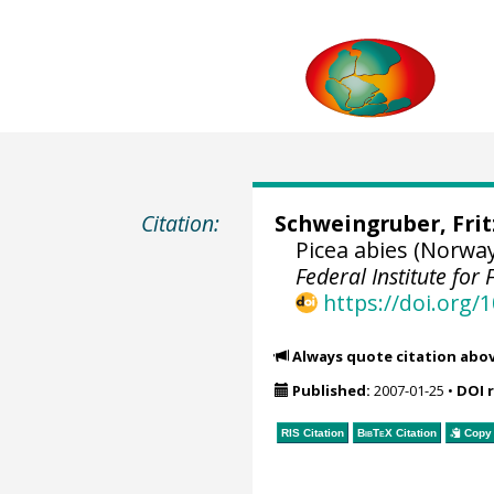
Citation:
Schweingruber, Fri
Picea abies (Norwa
Federal Institute fo
https://doi.org
Always quote citation abo
Published:
2007-01-25
•
DOI 
RIS Citation
BibTeX
Citation
Copy 