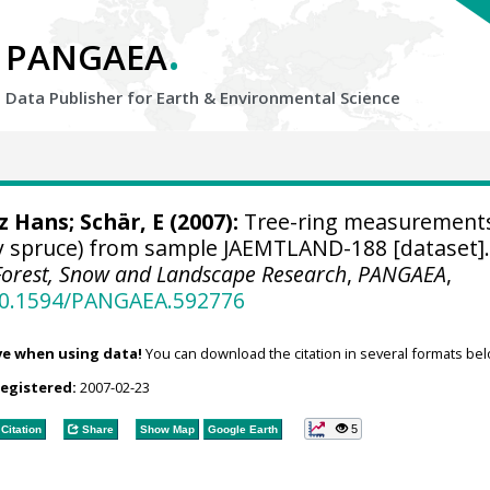
.
PANGAEA
Data Publisher for Earth &
Environmental Science
tz Hans
; Schär, E (2007):
Tree-ring measurements
y spruce) from sample JAEMTLAND-188 [dataset]
r Forest, Snow and Landscape Research
,
PANGAEA
,
/10.1594/PANGAEA.592776
ve when using data!
You can download the citation in several formats bel
registered:
2007-02-23
5
Citation
Share
Show Map
Google Earth