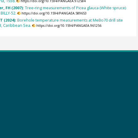
ria, 1938.
https://doi.org/10.1594/PANGAEA.972584
r, FH (2007):
Tree-ring measurements of Picea glauca (White spruce)
BILLY-52.
https://doi.org/10.1594/PANGAEA.589653
T (2024):
Borehole temperature measurements at MeBo70 drill site
, Caribbean Sea.
https://doi.org/10.1594/PANGAEA.961256