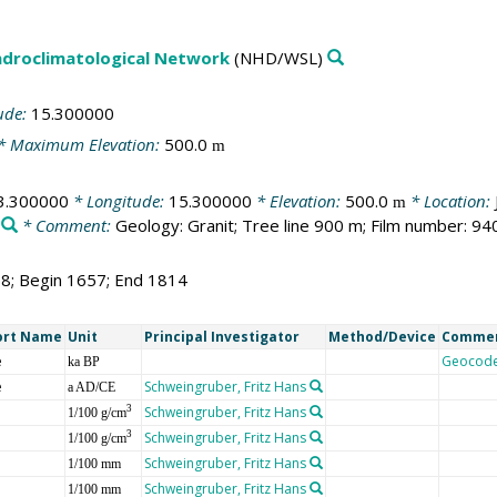
droclimatological Network
(NHD/WSL)
ude:
15.300000
* Maximum Elevation:
500.0
m
3.300000
* Longitude:
15.300000
* Elevation:
500.0
* Location:
m
* Comment:
Geology: Granit; Tree line 900 m; Film number: 94
58; Begin 1657; End 1814
ort Name
Unit
Principal Investigator
Method/Device
Comme
e
Geocod
ka BP
e
Schweingruber, Fritz Hans
a AD/CE
Schweingruber, Fritz Hans
3
1/100 g/cm
Schweingruber, Fritz Hans
3
1/100 g/cm
Schweingruber, Fritz Hans
1/100 mm
Schweingruber, Fritz Hans
1/100 mm