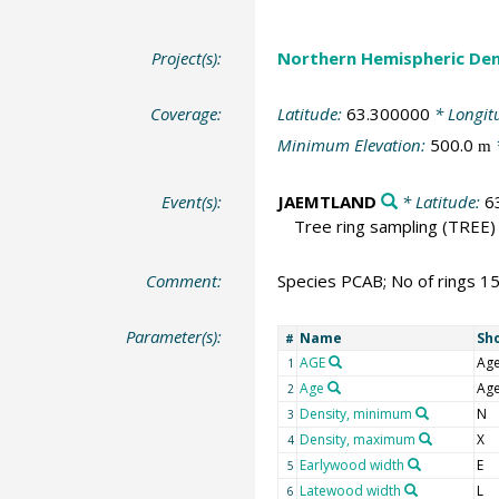
Project(s):
Northern Hemispheric Den
Coverage:
Latitude:
63.300000
* Longit
Minimum Elevation:
500.0
m
Event(s):
JAEMTLAND
* Latitude:
6
Tree ring sampling
(TREE)
Comment:
Species PCAB; No of rings 1
Parameter(s):
Name
Sh
#
AGE
Ag
1
Age
Ag
2
Density, minimum
N
3
Density, maximum
X
4
Earlywood width
E
5
Latewood width
L
6