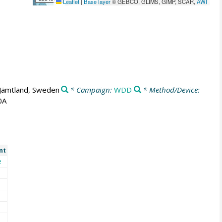
Leaflet
|
Base layer
© GEBCO, GLIMS, GIMP, SCAR,
AWI
Jämtland, Sweden
* Campaign:
WDD
* Method/Device:
0A
nt
e