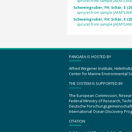
spruce) from sample JAEMTLAN
Schweingruber, FH; Schär, E (2
spruce) from sample JAEMTLAN
Schweingruber, FH; Schär, E (2
spruce) from sample JAEMTLAN
PANGAEA IS HOSTED BY
Alfred Wegener Institute, Helmholt
Center for Marine Environmental S
THE SYSTEM IS SUPPORTED BY
The European Commission, Resear
Federal Ministry of Research, Tec
Deutsche Forschungsgemeinschaft
International Ocean Discovery Pro
CITATION