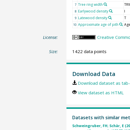
Tree ring width
TR
7
Earlywood density
I
8
Latewood density
T
9
Approximate age of pith
Age
10
License:
Creative Common
Size:
1422 data points
Download Data
Download dataset as tab-
View dataset as HTML
Datasets with similar me
Schweingruber, FH; Schär, E (2