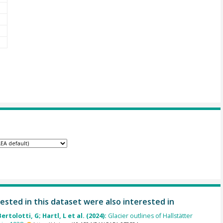
ested in this dataset were also interested in
Bertolotti, G; Hartl, L et al. (2024):
Glacier outlines of Hallstätter