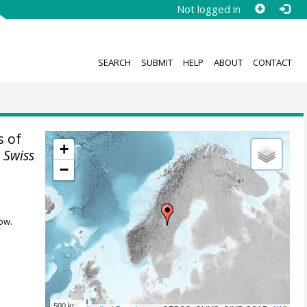
Not logged in
SEARCH
SUBMIT
HELP
ABOUT
CONTACT
 of
+
.
Swiss
−
ow.
500 km