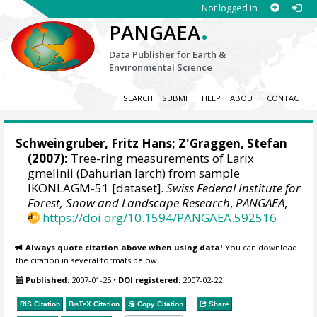
Not logged in
.
PANGAEA
Data Publisher for Earth &
Environmental Science
SEARCH
SUBMIT
HELP
ABOUT
CONTACT
Schweingruber, Fritz Hans
; Z'Graggen, Stefan
(2007):
Tree-ring measurements of Larix
gmelinii (Dahurian larch) from sample
IKONLAGM-51 [dataset].
Swiss Federal Institute for
Forest, Snow and Landscape Research
,
PANGAEA
,
https://doi.org/10.1594/PANGAEA.592516
Always quote citation above when using data!
You can download
the citation in several formats below.
Published:
2007-01-25
•
DOI registered:
2007-02-22
RIS Citation
BibTeX
Citation
Copy Citation
Share