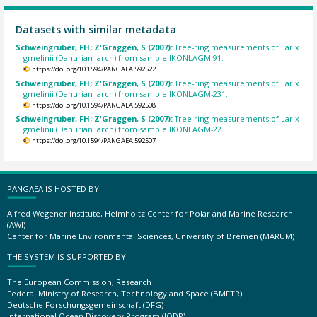
Datasets with similar metadata
Schweingruber, FH; Z'Graggen, S (2007):
Tree-ring measurements of Larix
gmelinii (Dahurian larch) from sample IKONLAGM-91.
https://doi.org/10.1594/PANGAEA.592522
Schweingruber, FH; Z'Graggen, S (2007):
Tree-ring measurements of Larix
gmelinii (Dahurian larch) from sample IKONLAGM-231.
https://doi.org/10.1594/PANGAEA.592508
Schweingruber, FH; Z'Graggen, S (2007):
Tree-ring measurements of Larix
gmelinii (Dahurian larch) from sample IKONLAGM-22.
https://doi.org/10.1594/PANGAEA.592507
PANGAEA IS HOSTED BY
Alfred Wegener Institute, Helmholtz Center for Polar and Marine Research
(AWI)
Center for Marine Environmental Sciences, University of Bremen (MARUM)
THE SYSTEM IS SUPPORTED BY
The European Commission, Research
Federal Ministry of Research, Technology and Space (BMFTR)
Deutsche Forschungsgemeinschaft (DFG)
International Ocean Discovery Program (IODP)