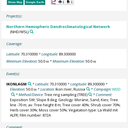
1
1
Show Map
Google Earth
Project(s):
Northern Hemispheric Dendroclimatological Network
(NHD/WSL)
Coverage:
Latitude:
70.310000
* Longitude:
89.300000
Minimum Elevation:
50.0
* Maximum Elevation:
50.0
m
m
Event(s):
IKONLAGM
* Latitude:
70.310000
* Longitude:
89.300000
*
Elevation:
50.0
* Location:
Ikon river, Russia
* Campaign:
WDD
m
* Method/Device:
Tree ring sampling
(TREE)
* Comment:
Exposition SW; Slope 8 deg; Geology: Moräne, Sand, Kies; Tree
line -70 m; av. Tree height 8 m; Tree cover 40%; Shrub cover 70%;
Herb cover 30%; Moss cover 50%; Vegatation type: Lä-Wald mit
ALFR; Film number: 872A
Comment: