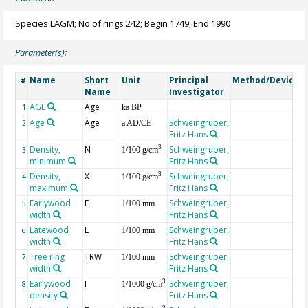
Species LAGM; No of rings 242; Begin 1749; End 1990
Parameter(s):
Name
Short
Unit
Principal
Method/Device
#
Name
Investigator
AGE
Age
G
1
ka BP
Age
Age
Schweingruber,
2
a AD/CE
Fritz Hans
Density,
N
Schweingruber,
3
3
1/100 g/cm
minimum
Fritz Hans
Density,
X
Schweingruber,
3
4
1/100 g/cm
maximum
Fritz Hans
Earlywood
E
Schweingruber,
5
1/100 mm
width
Fritz Hans
Latewood
L
Schweingruber,
6
1/100 mm
width
Fritz Hans
Tree ring
TRW
Schweingruber,
7
1/100 mm
width
Fritz Hans
Earlywood
I
Schweingruber,
3
8
1/1000 g/cm
density
Fritz Hans