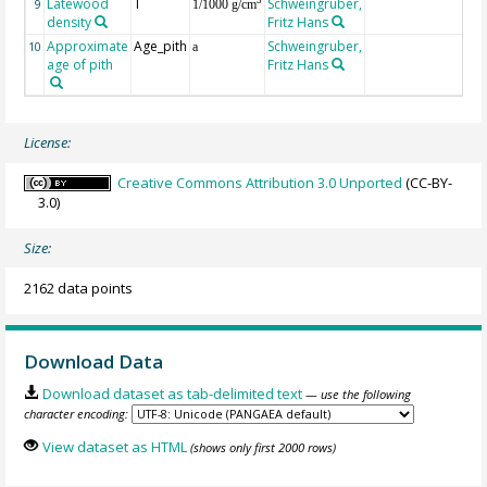
Latewood
T
Schweingruber,
3
9
1/1000 g/cm
density
Fritz Hans
Approximate
Age_pith
Schweingruber,
10
a
age of pith
Fritz Hans
License:
Creative Commons Attribution 3.0 Unported
(CC-BY-
3.0)
Size:
2162 data points
Download Data
Download dataset as tab-delimited text
— use the following
character encoding:
View dataset as HTML
(shows only first 2000 rows)